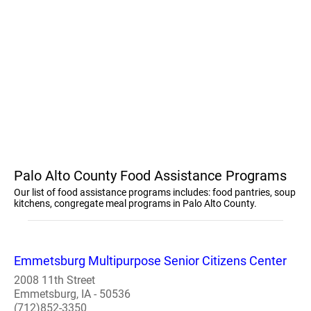
Palo Alto County Food Assistance Programs
Our list of food assistance programs includes: food pantries, soup
kitchens, congregate meal programs in Palo Alto County.
Emmetsburg Multipurpose Senior Citizens Center
2008 11th Street
Emmetsburg, IA - 50536
(712)852-3350