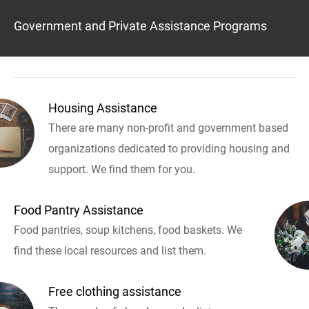
Government and Private Assistance Programs
Housing Assistance
There are many non-profit and government based
organizations dedicated to providing housing and
support. We find them for you.
Food Pantry Assistance
Food pantries, soup kitchens, food baskets. We
find these local resources and list them.
Free clothing assistance