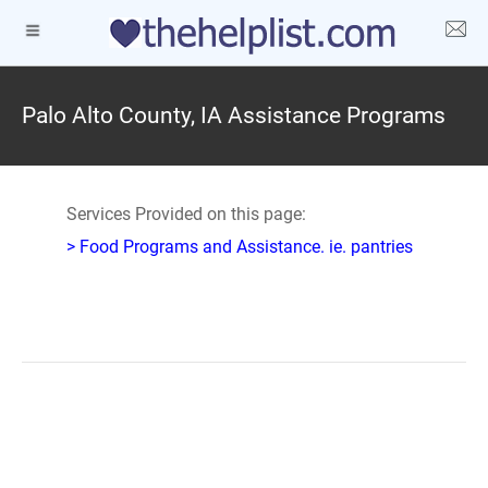
Palo Alto County, IA Assistance Programs
Services Provided on this page:
> Food Programs and Assistance. ie. pantries