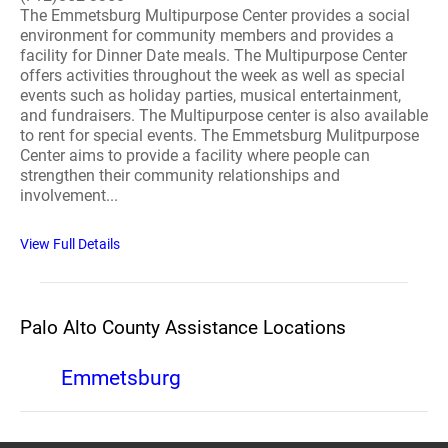
The Emmetsburg Multipurpose Center provides a social
environment for community members and provides a
facility for Dinner Date meals. The Multipurpose Center
offers activities throughout the week as well as special
events such as holiday parties, musical entertainment,
and fundraisers. The Multipurpose center is also available
to rent for special events. The Emmetsburg Mulitpurpose
Center aims to provide a facility where people can
strengthen their community relationships and
involvement...
View Full Details
Palo Alto County Assistance Locations
Emmetsburg