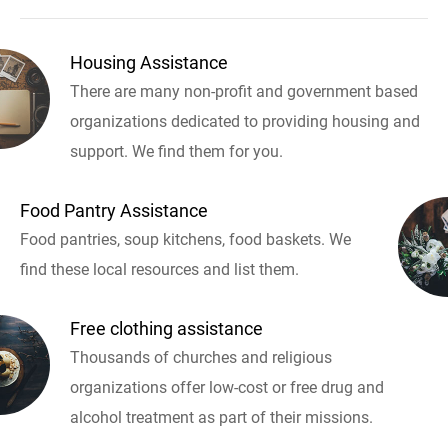
Housing Assistance
There are many non-profit and government based
organizations dedicated to providing housing and
support. We find them for you.
Food Pantry Assistance
Food pantries, soup kitchens, food baskets. We
find these local resources and list them.
Free clothing assistance
Thousands of churches and religious
organizations offer low-cost or free drug and
alcohol treatment as part of their missions.