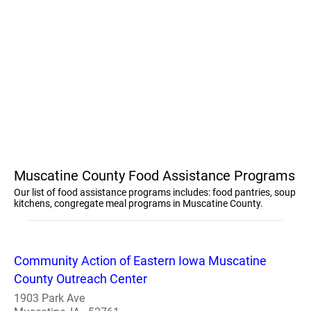
Muscatine County Food Assistance Programs
Our list of food assistance programs includes: food pantries, soup
kitchens, congregate meal programs in Muscatine County.
Community Action of Eastern Iowa Muscatine
County Outreach Center
1903 Park Ave