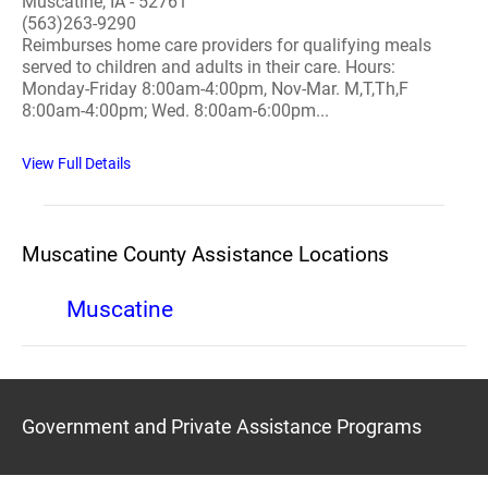
Muscatine, IA - 52761
(563)263-9290
Reimburses home care providers for qualifying meals
served to children and adults in their care. Hours:
Monday-Friday 8:00am-4:00pm, Nov-Mar. M,T,Th,F
8:00am-4:00pm; Wed. 8:00am-6:00pm...
View Full Details
Muscatine County Assistance Locations
Muscatine
Government and Private Assistance Programs