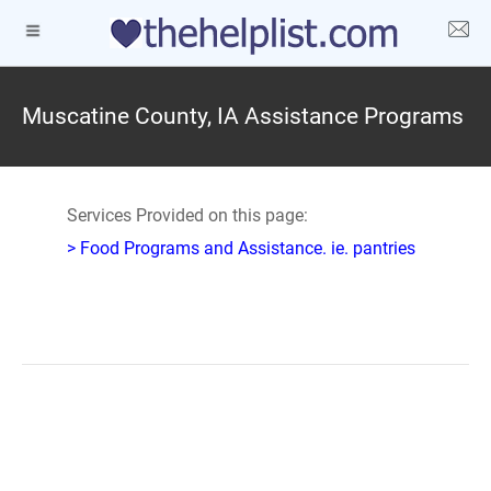
Muscatine County, IA Assistance Programs
Services Provided on this page:
> Food Programs and Assistance. ie. pantries