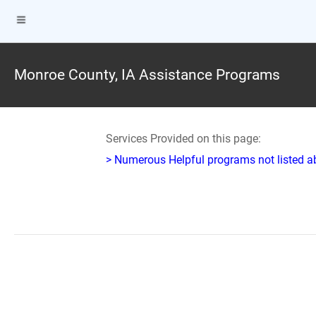
Monroe County, IA Assistance Programs
Services Provided on this page:
> Numerous Helpful programs not listed abo