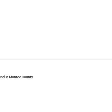
ound in Monroe County.