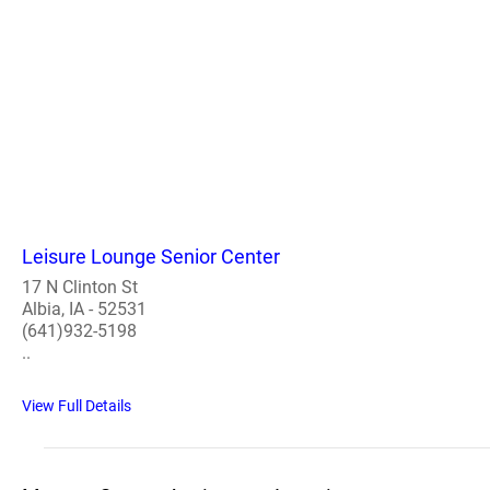
Leisure Lounge Senior Center
17 N Clinton St
Albia, IA - 52531
(641)932-5198
..
View Full Details