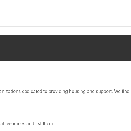
nizations dedicated to providing housing and support. We find 
al resources and list them.