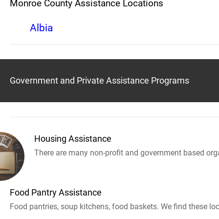
Monroe County Assistance Locations
Albia
Government and Private Assistance Programs
Housing Assistance
There are many non-profit and government based orga
Food Pantry Assistance
Food pantries, soup kitchens, food baskets. We find these loc