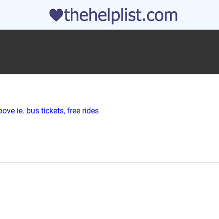
ve ie. bus tickets, free rides