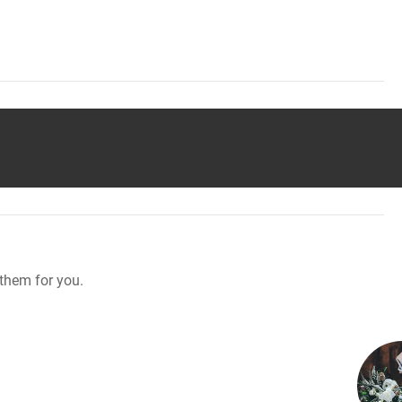
them for you.