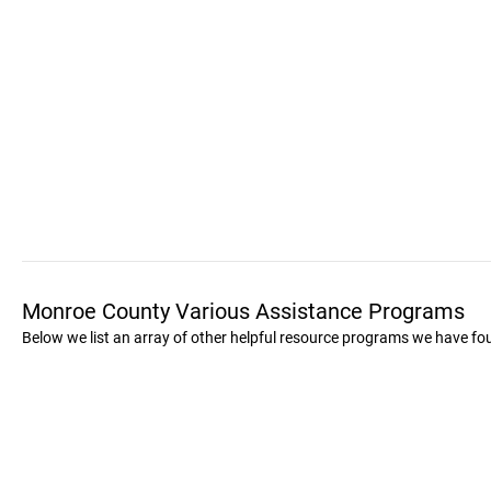
Monroe County Various Assistance Programs
Below we list an array of other helpful resource programs we have f