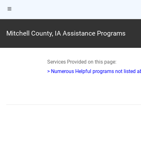
Mitchell County, IA Assistance Programs
Services Provided on this page:
> Numerous Helpful programs not listed abo