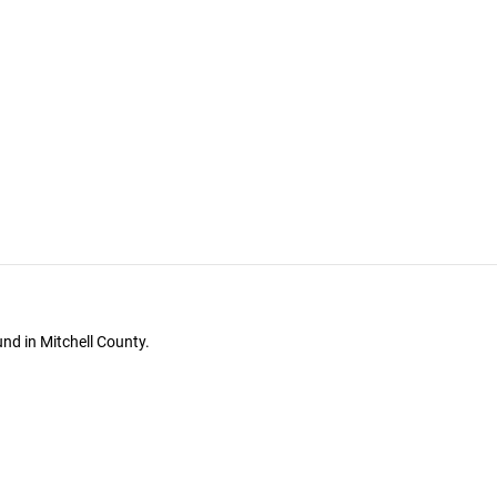
nd in Mitchell County.