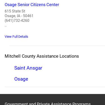
Osage Senior Citizens Center
615 State St
Osage, IA - 50461
(641)732-4260
..
View Full Details
Mitchell County Assistance Locations
Saint Ansgar
Osage
Government and Private Assistance Programs