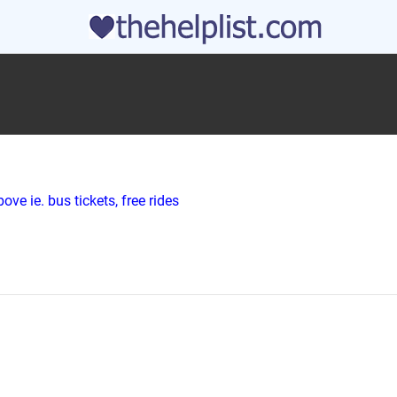
ve ie. bus tickets, free rides