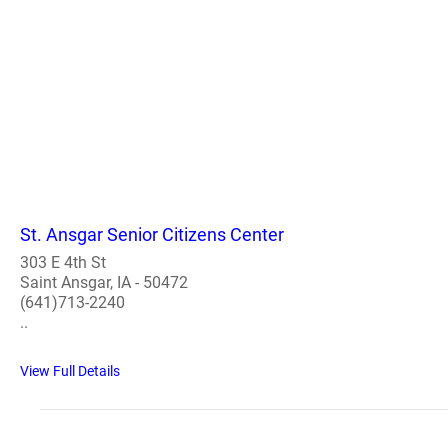
St. Ansgar Senior Citizens Center
303 E 4th St
Saint Ansgar, IA - 50472
(641)713-2240
..
View Full Details