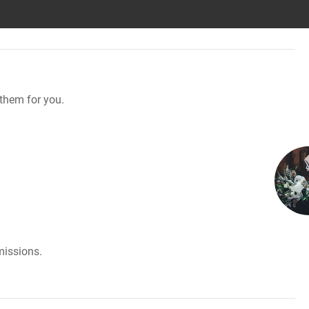
them for you.
missions.