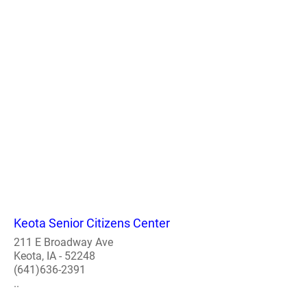
Keota Senior Citizens Center
211 E Broadway Ave
Keota, IA - 52248
(641)636-2391
..