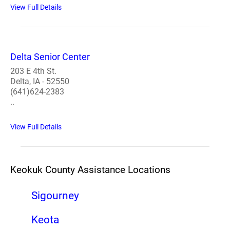
View Full Details
Delta Senior Center
203 E 4th St.
Delta, IA - 52550
(641)624-2383
..
View Full Details
Keokuk County Assistance Locations
Sigourney
Keota