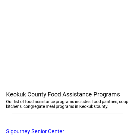
Keokuk County Food Assistance Programs
Our list of food assistance programs includes: food pantries, soup
kitchens, congregate meal programs in Keokuk County.
Sigourney Senior Center