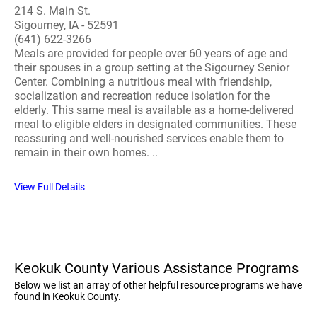
214 S. Main St.
Sigourney, IA - 52591
(641) 622-3266
Meals are provided for people over 60 years of age and
their spouses in a group setting at the Sigourney Senior
Center. Combining a nutritious meal with friendship,
socialization and recreation reduce isolation for the
elderly. This same meal is available as a home-delivered
meal to eligible elders in designated communities. These
reassuring and well-nourished services enable them to
remain in their own homes. ..
View Full Details
Keokuk County Various Assistance Programs
Below we list an array of other helpful resource programs we have
found in Keokuk County.