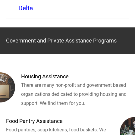
Delta
Government and Private Assistance Programs
Housing Assistance
There are many non-profit and government based
organizations dedicated to providing housing and
support. We find them for you.
Food Pantry Assistance
Food pantries, soup kitchens, food baskets. We