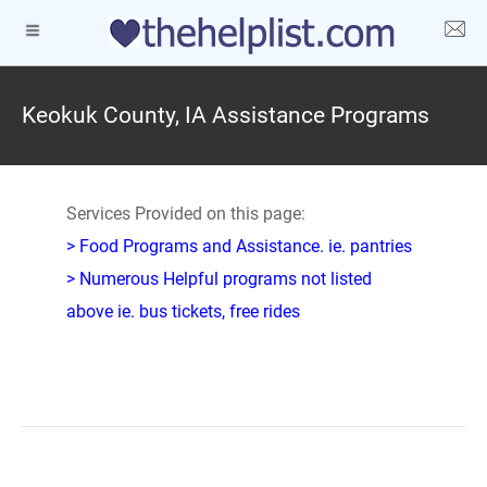
Keokuk County, IA Assistance Programs
Services Provided on this page:
> Food Programs and Assistance. ie. pantries
> Numerous Helpful programs not listed
above ie. bus tickets, free rides