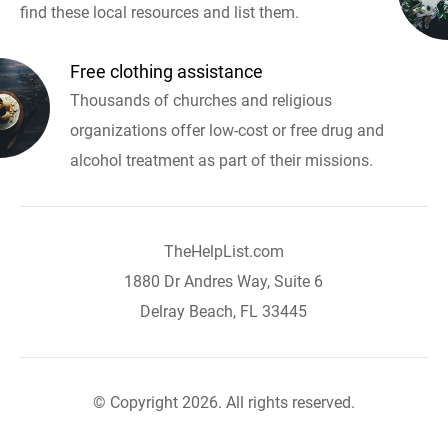
find these local resources and list them.
Free clothing assistance
Thousands of churches and religious
organizations offer low-cost or free drug and
alcohol treatment as part of their missions.
TheHelpList.com
1880 Dr Andres Way, Suite 6
Delray Beach, FL 33445
© Copyright 2026. All rights reserved.