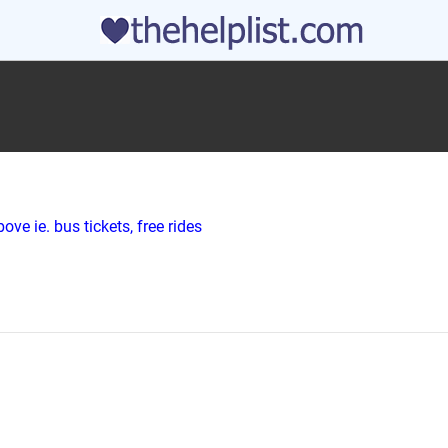
ve ie. bus tickets, free rides