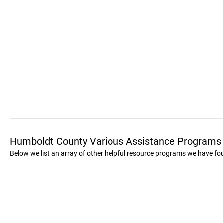
Humboldt County Various Assistance Programs
Below we list an array of other helpful resource programs we have f