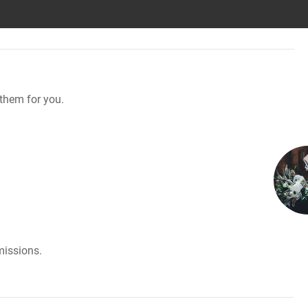
them for you.
missions.