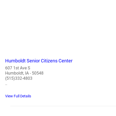
Humboldt Senior Citizens Center
607 1st Ave S
Humboldt, IA - 50548
(515)332-4803
..
View Full Details