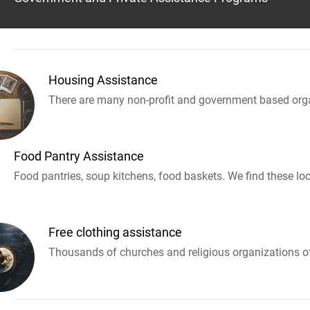
Housing Assistance
There are many non-profit and government based orga
Food Pantry Assistance
Food pantries, soup kitchens, food baskets. We find these loc
Free clothing assistance
Thousands of churches and religious organizations off