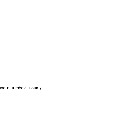
ound in Humboldt County.