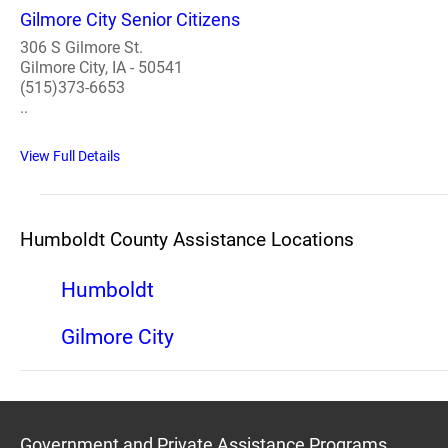
Gilmore City Senior Citizens
306 S Gilmore St.
Gilmore City, IA - 50541
(515)373-6653
..
View Full Details
Humboldt County Assistance Locations
Humboldt
Gilmore City
Government and Private Assistance Programs