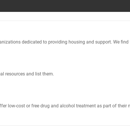
nizations dedicated to providing housing and support. We find 
al resources and list them.
er low-cost or free drug and alcohol treatment as part of their 