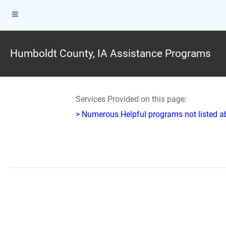
Humboldt County, IA Assistance Programs
Services Provided on this page:
> Numerous Helpful programs not listed abo