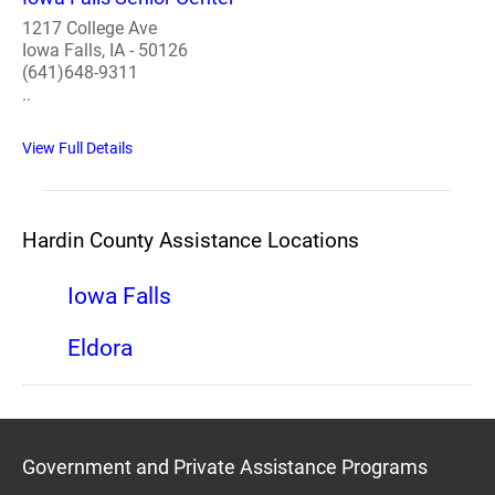
1217 College Ave
Iowa Falls, IA - 50126
(641)648-9311
..
View Full Details
Hardin County Assistance Locations
Iowa Falls
Eldora
Government and Private Assistance Programs