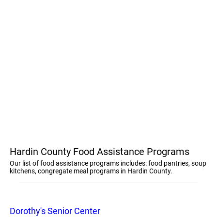
Hardin County Food Assistance Programs
Our list of food assistance programs includes: food pantries, soup
kitchens, congregate meal programs in Hardin County.
Dorothy's Senior Center