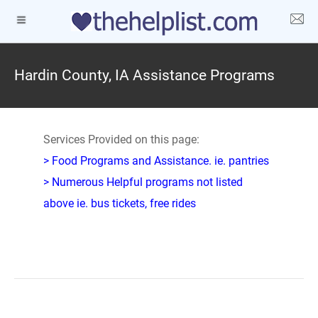
Hardin County, IA Assistance Programs
Services Provided on this page:
> Food Programs and Assistance. ie. pantries
> Numerous Helpful programs not listed
above ie. bus tickets, free rides