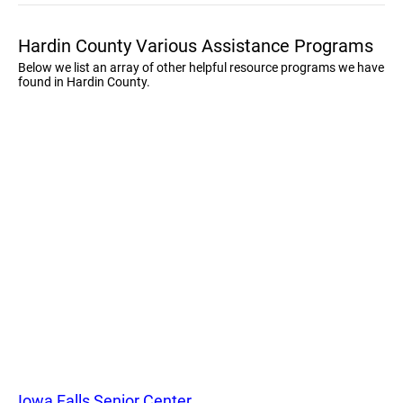
Hardin County Various Assistance Programs
Below we list an array of other helpful resource programs we have
found in Hardin County.
Iowa Falls Senior Center