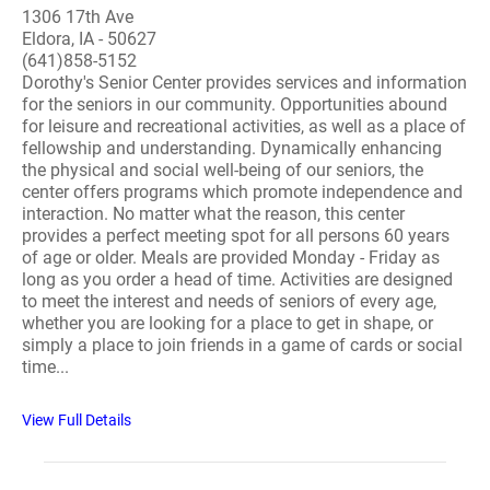
1306 17th Ave
Eldora, IA - 50627
(641)858-5152
Dorothy's Senior Center provides services and information
for the seniors in our community. Opportunities abound
for leisure and recreational activities, as well as a place of
fellowship and understanding. Dynamically enhancing
the physical and social well-being of our seniors, the
center offers programs which promote independence and
interaction. No matter what the reason, this center
provides a perfect meeting spot for all persons 60 years
of age or older. Meals are provided Monday - Friday as
long as you order a head of time. Activities are designed
to meet the interest and needs of seniors of every age,
whether you are looking for a place to get in shape, or
simply a place to join friends in a game of cards or social
time...
View Full Details