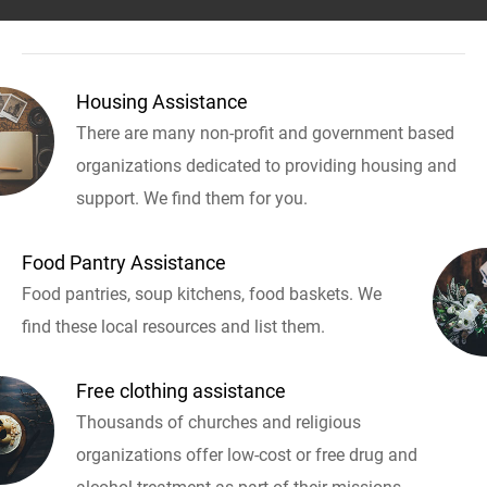
Housing Assistance
There are many non-profit and government based
organizations dedicated to providing housing and
support. We find them for you.
Food Pantry Assistance
Food pantries, soup kitchens, food baskets. We
find these local resources and list them.
Free clothing assistance
Thousands of churches and religious
organizations offer low-cost or free drug and