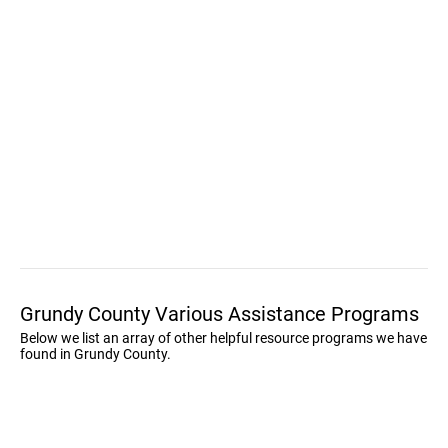
Grundy County Various Assistance Programs
Below we list an array of other helpful resource programs we have
found in Grundy County.