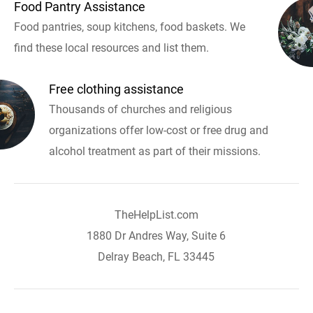
Food Pantry Assistance
Food pantries, soup kitchens, food baskets. We
find these local resources and list them.
Free clothing assistance
Thousands of churches and religious
organizations offer low-cost or free drug and
alcohol treatment as part of their missions.
TheHelpList.com
1880 Dr Andres Way, Suite 6
Delray Beach, FL 33445