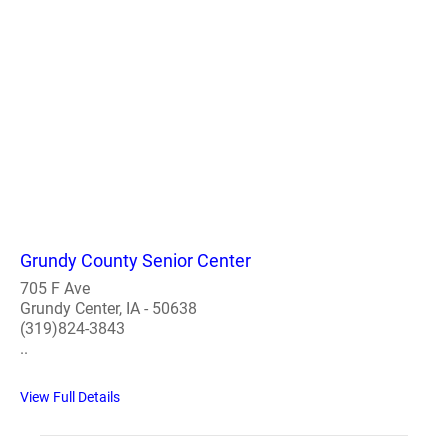
Grundy County Senior Center
705 F Ave
Grundy Center, IA - 50638
(319)824-3843
..
View Full Details