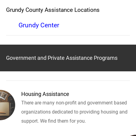
Grundy County Assistance Locations
Grundy Center
Government and Private Assistance Programs
Housing Assistance
There are many non-profit and government based
organizations dedicated to providing housing and
support. We find them for you.