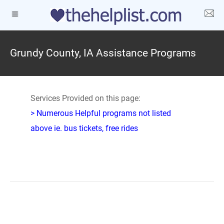
Grundy County, IA Assistance Programs
Services Provided on this page:
> Numerous Helpful programs not listed
above ie. bus tickets, free rides