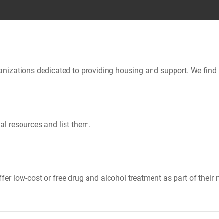
nizations dedicated to providing housing and support. We find 
al resources and list them.
er low-cost or free drug and alcohol treatment as part of their 