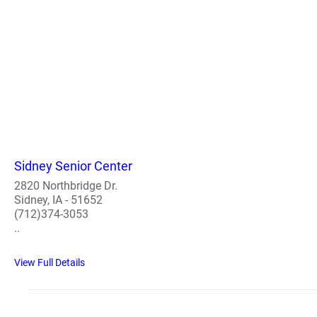
Sidney Senior Center
2820 Northbridge Dr.
Sidney, IA - 51652
(712)374-3053
..
View Full Details