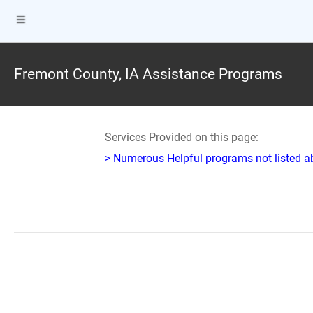
Fremont County, IA Assistance Programs
Services Provided on this page:
> Numerous Helpful programs not listed abo