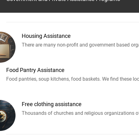
Housing Assistance
There are many non-profit and government based orga
Food Pantry Assistance
Food pantries, soup kitchens, food baskets. We find these loc
Free clothing assistance
Thousands of churches and religious organizations off