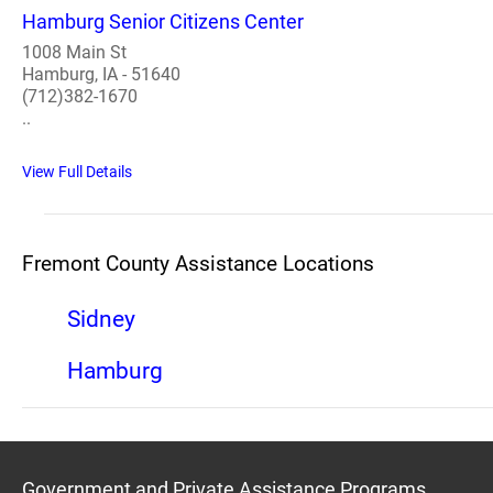
Hamburg Senior Citizens Center
1008 Main St
Hamburg, IA - 51640
(712)382-1670
..
View Full Details
Fremont County Assistance Locations
Sidney
Hamburg
Government and Private Assistance Programs