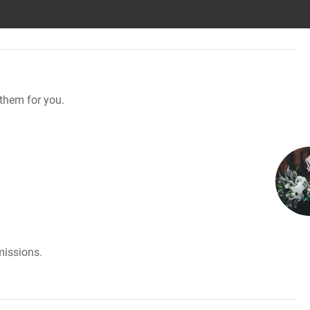
them for you.
missions.