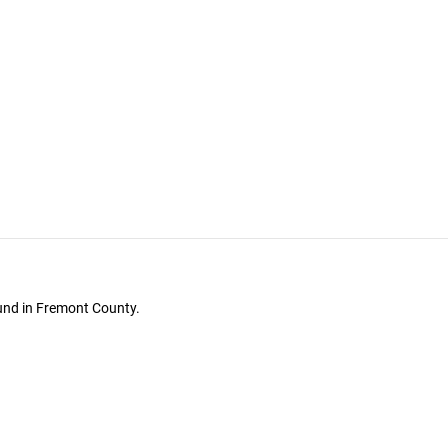
ound in Fremont County.