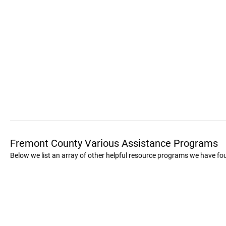
Fremont County Various Assistance Programs
Below we list an array of other helpful resource programs we have f