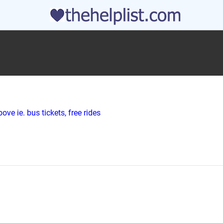
ve ie. bus tickets, free rides