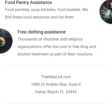
Food Pantry Assistance
Food pantries, soup kitchens, food baskets. We
find these local resources and list them.
Free clothing assistance
Thousands of churches and religious
organizations offer low-cost or free drug and
alcohol treatment as part of their missions.
TheHelpList.com
1880 Dr Andres Way, Suite 6
Delray Beach, FL 33445