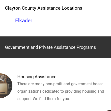
Clayton County Assistance Locations
Elkader
Government and Private Assistance Programs
Housing Assistance
There are many non-profit and government based
organizations dedicated to providing housing and
support. We find them for you.