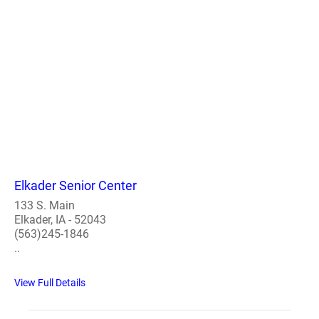
Elkader Senior Center
133 S. Main
Elkader, IA - 52043
(563)245-1846
..
View Full Details