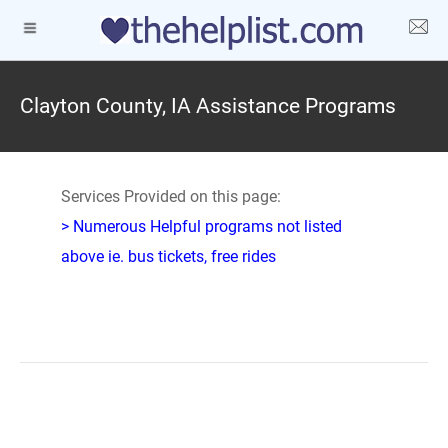
Clayton County, IA Assistance Programs
Services Provided on this page:
> Numerous Helpful programs not listed
above ie. bus tickets, free rides