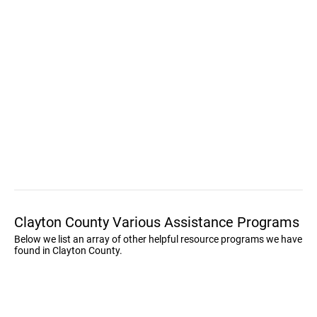
Clayton County Various Assistance Programs
Below we list an array of other helpful resource programs we have
found in Clayton County.