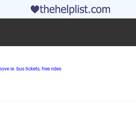
ve ie. bus tickets, free rides