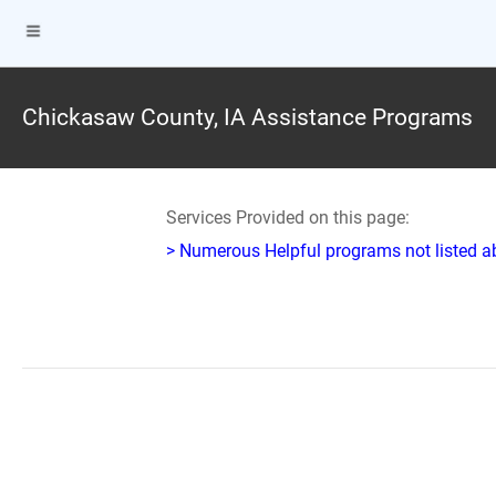
Chickasaw County, IA Assistance Programs
Services Provided on this page:
> Numerous Helpful programs not listed abo