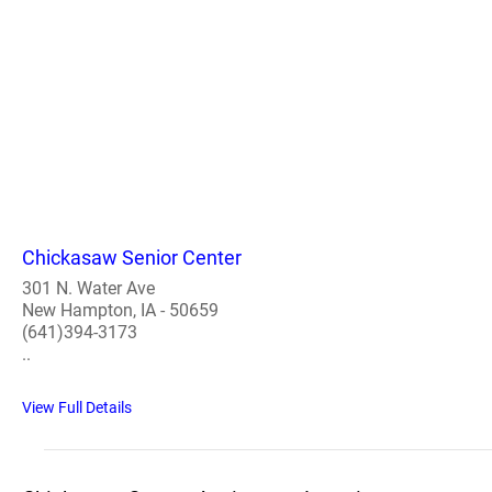
Chickasaw Senior Center
301 N. Water Ave
New Hampton, IA - 50659
(641)394-3173
..
View Full Details