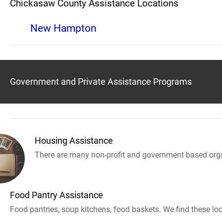
Chickasaw County Assistance Locations
New Hampton
Government and Private Assistance Programs
Housing Assistance
There are many non-profit and government based orga
Food Pantry Assistance
Food pantries, soup kitchens, food baskets. We find these loc