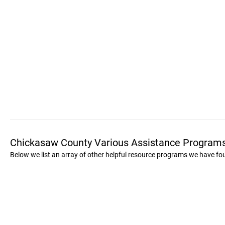
Chickasaw County Various Assistance Program
Below we list an array of other helpful resource programs we have f