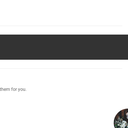
them for you.