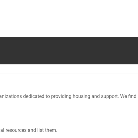
nizations dedicated to providing housing and support. We find 
al resources and list them.