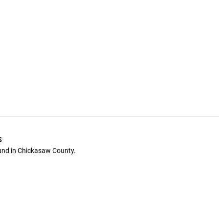
s
ound in Chickasaw County.