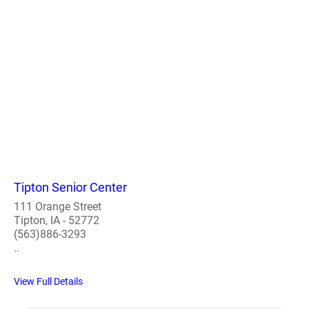
Tipton Senior Center
111 Orange Street
Tipton, IA - 52772
(563)886-3293
..
View Full Details