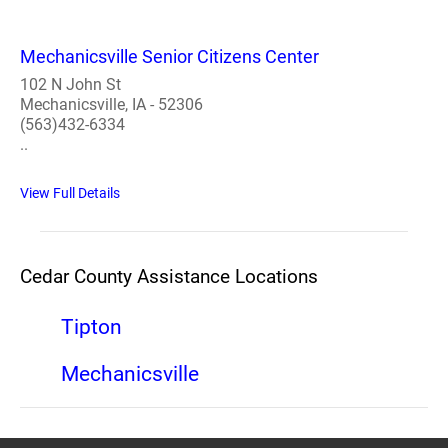
Mechanicsville Senior Citizens Center
102 N John St
Mechanicsville, IA - 52306
(563)432-6334
..
View Full Details
Cedar County Assistance Locations
Tipton
Mechanicsville