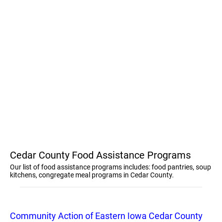
Cedar County Food Assistance Programs
Our list of food assistance programs includes: food pantries, soup
kitchens, congregate meal programs in Cedar County.
Community Action of Eastern Iowa Cedar County