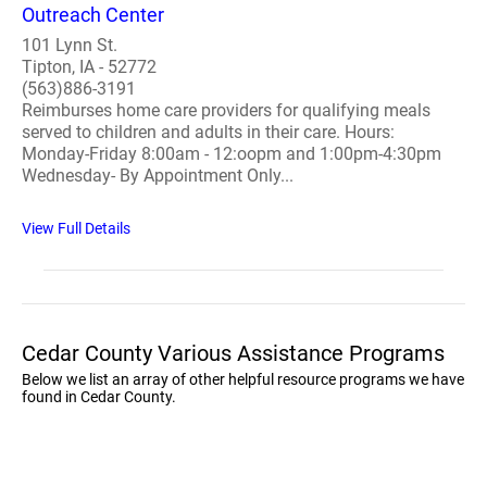
Outreach Center
101 Lynn St.
Tipton, IA - 52772
(563)886-3191
Reimburses home care providers for qualifying meals
served to children and adults in their care. Hours:
Monday-Friday 8:00am - 12:oopm and 1:00pm-4:30pm
Wednesday- By Appointment Only...
View Full Details
Cedar County Various Assistance Programs
Below we list an array of other helpful resource programs we have
found in Cedar County.