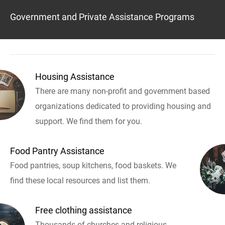
Government and Private Assistance Programs
Housing Assistance
There are many non-profit and government based
organizations dedicated to providing housing and
support. We find them for you.
Food Pantry Assistance
Food pantries, soup kitchens, food baskets. We
find these local resources and list them.
Free clothing assistance
Thousands of churches and religious