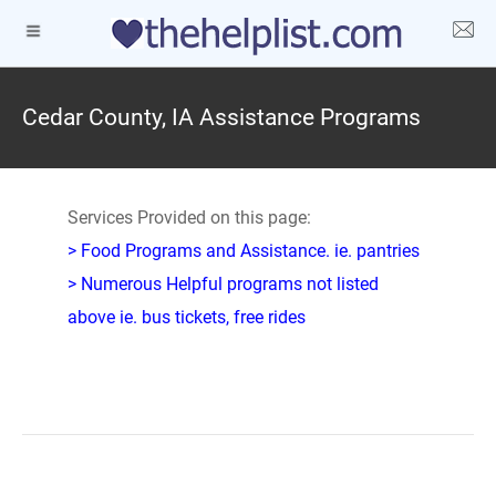
Cedar County, IA Assistance Programs
Services Provided on this page:
> Food Programs and Assistance. ie. pantries
> Numerous Helpful programs not listed
above ie. bus tickets, free rides