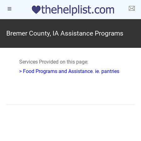
Bremer County, IA Assistance Programs
Services Provided on this page:
> Food Programs and Assistance. ie. pantries