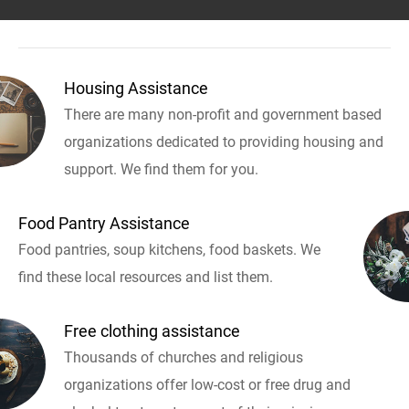
Housing Assistance
There are many non-profit and government based
organizations dedicated to providing housing and
support. We find them for you.
Food Pantry Assistance
Food pantries, soup kitchens, food baskets. We
find these local resources and list them.
Free clothing assistance
Thousands of churches and religious
organizations offer low-cost or free drug and