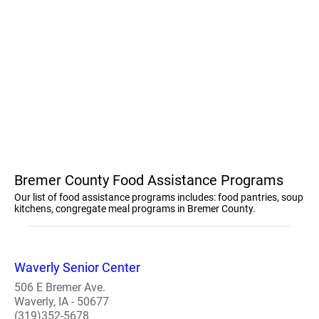
Bremer County Food Assistance Programs
Our list of food assistance programs includes: food pantries, soup
kitchens, congregate meal programs in Bremer County.
Waverly Senior Center
506 E Bremer Ave.
Waverly, IA - 50677
(319)352-5678