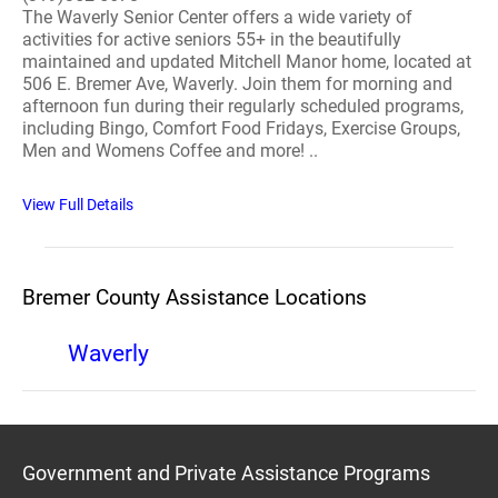
The Waverly Senior Center offers a wide variety of
activities for active seniors 55+ in the beautifully
maintained and updated Mitchell Manor home, located at
506 E. Bremer Ave, Waverly. Join them for morning and
afternoon fun during their regularly scheduled programs,
including Bingo, Comfort Food Fridays, Exercise Groups,
Men and Womens Coffee and more! ..
View Full Details
Bremer County Assistance Locations
Waverly
Government and Private Assistance Programs