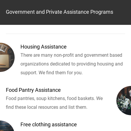
Government and Private Assistance Programs
Housing Assistance
There are many non-profit and government based
organizations dedicated to providing housing and
support. We find them for you.
Food Pantry Assistance
Food pantries, soup kitchens, food baskets. We
find these local resources and list them.
Free clothing assistance