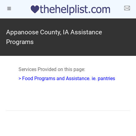
Appanoose County, IA Assistance
Programs
Services Provided on this page:
> Food Programs and Assistance. ie. pantries