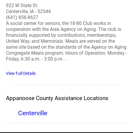
922 W State St.
Centerville, IA - 52544
(641) 856-8627
A social center for seniors, the 18-80 Club works in
cooperation with the Area Agency on Aging. The club is
financially supported by contributions, memberships,
United Way, and Memorials. Meals are served on the
same site based on the standards of the Agency on Aging
Congregate Meals program. Hours of Operation: Monday -
Friday, 6:30 a.m. - 3:00 p.m. ..
View Full Details
Appanoose County Assistance Locations
Centerville