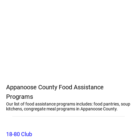
Appanoose County Food Assistance
Programs
Our list of food assistance programs includes: food pantries, soup
kitchens, congregate meal programs in Appanoose County.
18-80 Club