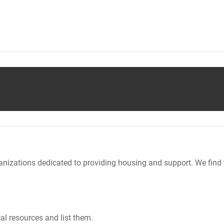
nizations dedicated to providing housing and support. We find 
al resources and list them.