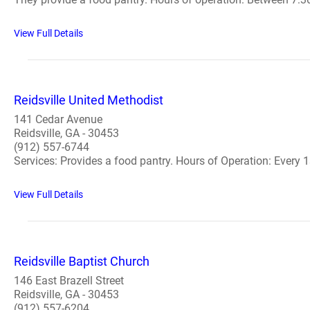
View Full Details
Reidsville United Methodist
141 Cedar Avenue
Reidsville, GA - 30453
(912) 557-6744
Services: Provides a food pantry. Hours of Operation: Every 1s
View Full Details
Reidsville Baptist Church
146 East Brazell Street
Reidsville, GA - 30453
(912) 557-6204