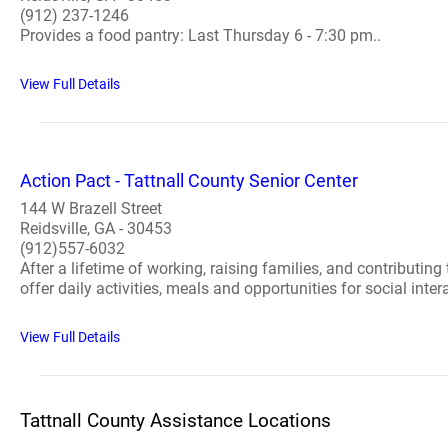
(912) 237-1246
Provides a food pantry: Last Thursday 6 - 7:30 pm..
View Full Details
Action Pact - Tattnall County Senior Center
144 W Brazell Street
Reidsville, GA - 30453
(912)557-6032
After a lifetime of working, raising families, and contributin
offer daily activities, meals and opportunities for social intera
View Full Details
Tattnall County Assistance Locations