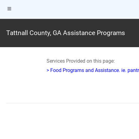
Tattnall County, GA Assistance Programs
Services Provided on this page:
> Food Programs and Assistance. ie. pantr