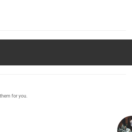
them for you.