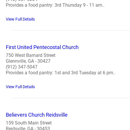
Provides a food pantry: 3rd Thursday 9 - 11 am..
View Full Details
First United Pentecostal Church
750 West Barnard Street
Glennville, GA - 30427
(912) 347-5047
Provides a food pantry: 1st and 3rd Tuesday at 6 pm..
View Full Details
Believers Church Reidsville
159 South Main Street
Reidsville, GA - 30453