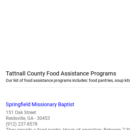
Tattnall County Food Assistance Programs
Our list of food assistance programs includes: food pantries, soup ki
Springfield Missionary Baptist
151 Oak Street
Reidsville, GA - 30453
(912) 237-8578
They provide a food pantry. Hours of operation: Between 7: