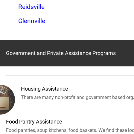
Reidsville
Glennville
Government and Private Assistance Programs
Housing Assistance
There are many non-profit and government based orga
Food Pantry Assistance
Food pantries, soup kitchens, food baskets. We find these loc