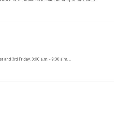
t and 3rd Friday, 8:00 a.m. - 9:30 a.m. ..