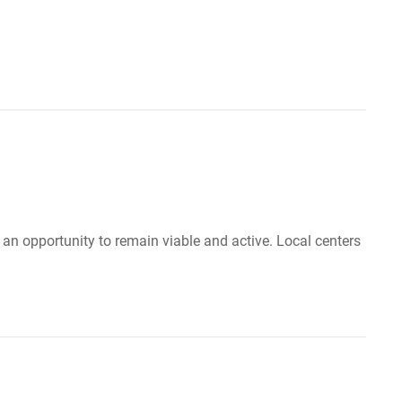
e an opportunity to remain viable and active. Local centers