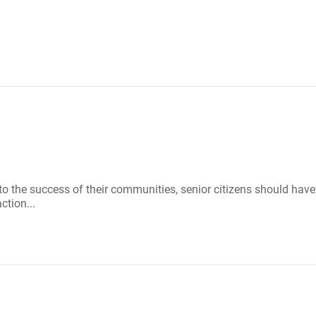
g to the success of their communities, senior citizens should hav
ction...