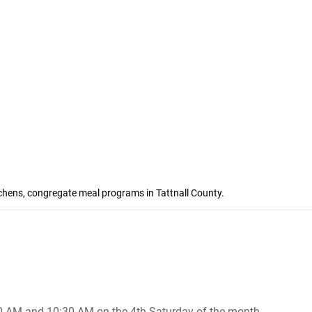
tchens, congregate meal programs in Tattnall County.
30 AM and 10:30 AM on the 4th Saturday of the month ..