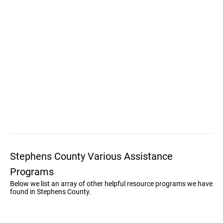
Stephens County Various Assistance
Programs
Below we list an array of other helpful resource programs we have
found in Stephens County.