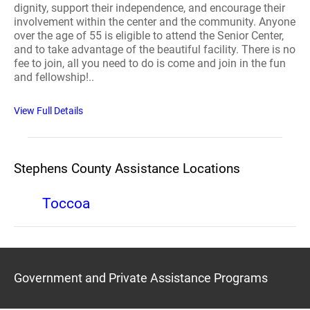
dignity, support their independence, and encourage their
involvement within the center and the community. Anyone
over the age of 55 is eligible to attend the Senior Center,
and to take advantage of the beautiful facility. There is no
fee to join, all you need to do is come and join in the fun
and fellowship!..
View Full Details
Stephens County Assistance Locations
Toccoa
Government and Private Assistance Programs