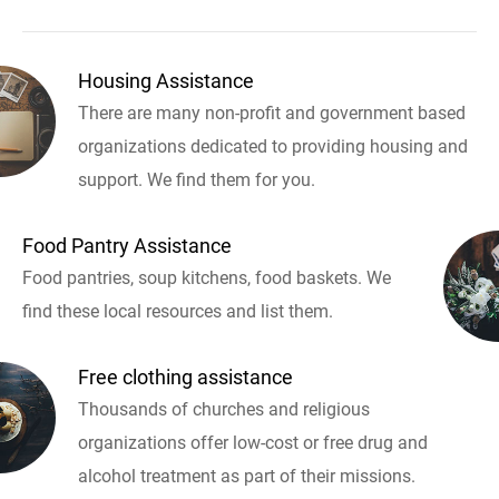
Housing Assistance
There are many non-profit and government based
organizations dedicated to providing housing and
support. We find them for you.
Food Pantry Assistance
Food pantries, soup kitchens, food baskets. We
find these local resources and list them.
Free clothing assistance
Thousands of churches and religious
organizations offer low-cost or free drug and
alcohol treatment as part of their missions.