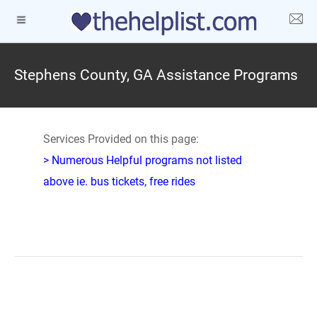
Stephens County, GA Assistance Programs
Services Provided on this page:
> Numerous Helpful programs not listed
above ie. bus tickets, free rides