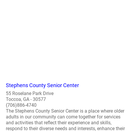
Stephens County Senior Center
55 Roselane Park Drive
Toccoa, GA - 30577
(706)886-4740
The Stephens County Senior Center is a place where older
adults in our community can come together for services
and activities that reflect their experience and skills,
respond to their diverse needs and interests, enhance their