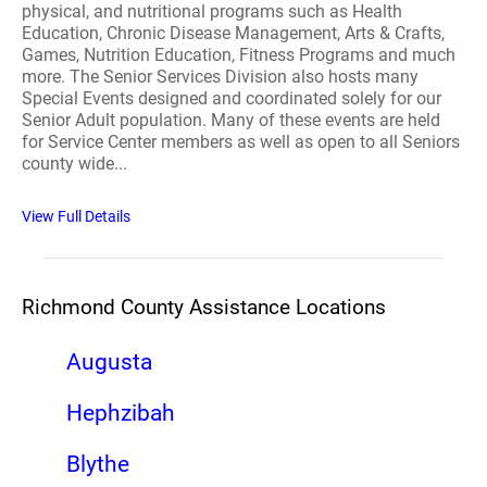
physical, and nutritional programs such as Health
Education, Chronic Disease Management, Arts & Crafts,
Games, Nutrition Education, Fitness Programs and much
more. The Senior Services Division also hosts many
Special Events designed and coordinated solely for our
Senior Adult population. Many of these events are held
for Service Center members as well as open to all Seniors
county wide...
View Full Details
Richmond County Assistance Locations
Augusta
Hephzibah
Blythe