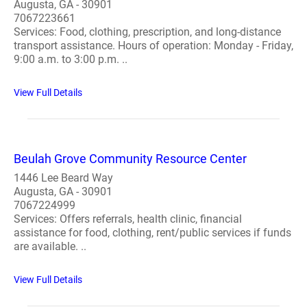
Augusta, GA - 30901
7067223661
Services: Food, clothing, prescription, and long-distance
transport assistance. Hours of operation: Monday - Friday,
9:00 a.m. to 3:00 p.m. ..
View Full Details
Beulah Grove Community Resource Center
1446 Lee Beard Way
Augusta, GA - 30901
7067224999
Services: Offers referrals, health clinic, financial
assistance for food, clothing, rent/public services if funds
are available. ..
View Full Details