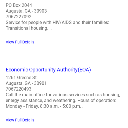
PO Box 2044
Augusta, GA - 30903
7067227092
Service for people with HIV/AIDS and their families:
Transitional housing. ..
View Full Details
Economic Opportunity Authority(EOA)
1261 Greene St
Augusta, GA - 30901
7067220493
Call the main office for various services such as housing,
energy assistance, and weathering. Hours of operation:
Monday - Friday, 8:30 a.m. - 5:00 p.m. ..
View Full Details