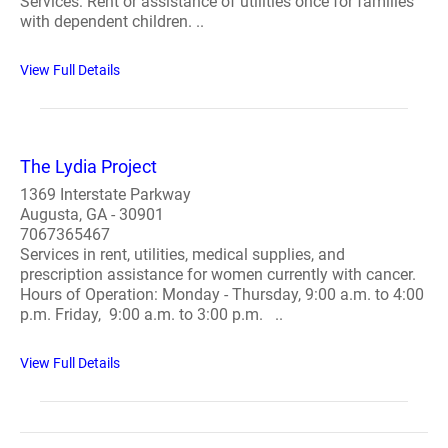
Services: Rent or assistance of utilities once for families
with dependent children. ..
View Full Details
The Lydia Project
1369 Interstate Parkway
Augusta, GA - 30901
7067365467
Services in rent, utilities, medical supplies, and
prescription assistance for women currently with cancer.
Hours of Operation: Monday - Thursday, 9:00 a.m. to 4:00
p.m. Friday, 9:00 a.m. to 3:00 p.m. ..
View Full Details