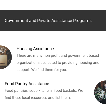
Government and Private Assistance Programs
Housing Assistance
There are many non-profit and government based
organizations dedicated to providing housing and
support. We find them for you.
Food Pantry Assistance
Food pantries, soup kitchens, food baskets. We
find these local resources and list them.