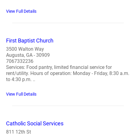
View Full Details
First Baptist Church
3500 Walton Way
Augusta, GA - 30909
7067332236
Services: Food pantry, limited financial service for
rent/utility. Hours of operation: Monday - Friday, 8:30 a.m.
to 4:30 p.m. ..
View Full Details
Catholic Social Services
811 12th St