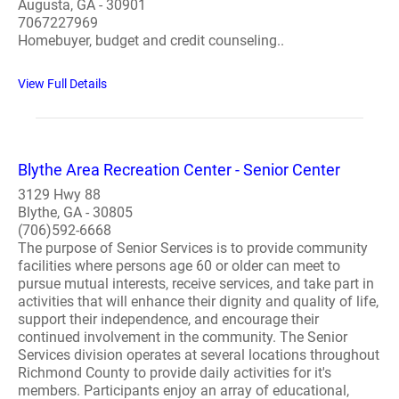
Augusta, GA - 30901
7067227969
Homebuyer, budget and credit counseling..
View Full Details
Blythe Area Recreation Center - Senior Center
3129 Hwy 88
Blythe, GA - 30805
(706)592-6668
The purpose of Senior Services is to provide community
facilities where persons age 60 or older can meet to
pursue mutual interests, receive services, and take part in
activities that will enhance their dignity and quality of life,
support their independence, and encourage their
continued involvement in the community. The Senior
Services division operates at several locations throughout
Richmond County to provide daily activities for it's
members. Participants enjoy an array of educational,