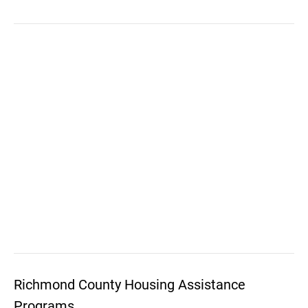
Richmond County Housing Assistance
Programs