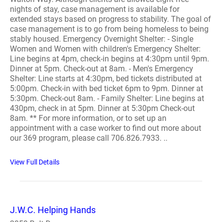
nights of stay, case management is available for
extended stays based on progress to stability. The goal of
case management is to go from being homeless to being
stably housed. Emergency Overnight Shelter: - Single
Women and Women with children's Emergency Shelter:
Line begins at 4pm, check-in begins at 4:30pm until 9pm.
Dinner at 5pm. Check-out at 8am. - Men's Emergency
Shelter: Line starts at 4:30pm, bed tickets distributed at
5:00pm. Check-in with bed ticket 6pm to 9pm. Dinner at
5:30pm. Check-out 8am. - Family Shelter: Line begins at
430pm, check in at 5pm. Dinner at 5:30pm Check-out
8am. ** For more information, or to set up an
appointment with a case worker to find out more about
our 369 program, please call 706.826.7933. ..
View Full Details
J.W.C. Helping Hands