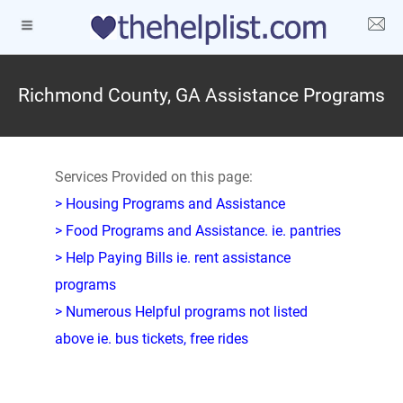
Richmond County, GA Assistance Programs
Services Provided on this page:
> Housing Programs and Assistance
> Food Programs and Assistance. ie. pantries
> Help Paying Bills ie. rent assistance
programs
> Numerous Helpful programs not listed
above ie. bus tickets, free rides