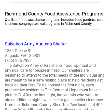
Richmond County Food Assistance Programs
Our list of food assistance programs includes: food pantries, soup
kitchens, congregate meal programs in Richmond County.
Salvation Army Augusta Shelter
1384 Greene St
Augusta, GA - 30901
(706) 826-7933
The Salvation Army offers shelter, food, spiritual and
physical care for people in need. Our shelters are
designed to attend to the total needs of the individual and
are meant to be a safe resting place to help residents get
back on their feet. To be housed the first night, each
prospective resident at The Center of Hope must have a
picture ID. After the first night, individuals who want to
stay additional nights will need to get a shelter clearance
from the Richmond County Sheriffs office located at 400
Walton Way. Although clients are allowed eight free