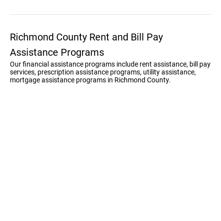
Richmond County Rent and Bill Pay
Assistance Programs
Our financial assistance programs include rent assistance, bill pay
services, prescription assistance programs, utility assistance,
mortgage assistance programs in Richmond County.