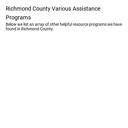
Richmond County Various Assistance
Programs
Below we list an array of other helpful resource programs we have
found in Richmond County.