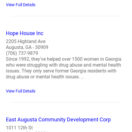
View Full Details
Hope House Inc
2205 Highland Ave
Augusta, GA - 30909
(706) 737-9879
Since 1992, they've helped over 1500 women in Georgia
who were struggling with drug abuse and mental health
issues. They only serve former Georgia residents with
drug abuse or mental health issues. ..
View Full Details
East Augusta Community Development Corp
1011 12th St