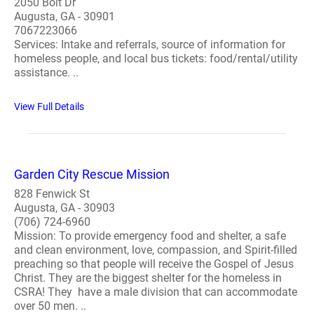
2050 Bolt Dr
Augusta, GA - 30901
7067223066
Services: Intake and referrals, source of information for
homeless people, and local bus tickets: food/rental/utility
assistance. ..
View Full Details
Garden City Rescue Mission
828 Fenwick St
Augusta, GA - 30903
(706) 724-6960
Mission: To provide emergency food and shelter, a safe
and clean environment, love, compassion, and Spirit-filled
preaching so that people will receive the Gospel of Jesus
Christ. They are the biggest shelter for the homeless in
CSRA! They have a male division that can accommodate
over 50 men. ..