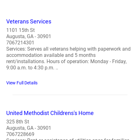
Veterans Services
1101 15th St
Augusta, GA - 30901
7067214301
Services: Serves all veterans helping with paperwork and
accommodation available and 5 months
rent/installations. Hours of operation: Monday - Friday,
9:00 a.m. to 4:30 p.m. ..
View Full Details
United Methodist Childrens's Home
325 8th St
Augusta, GA - 30901
7067228669