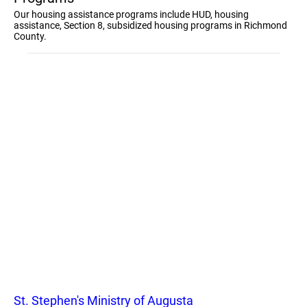
Our housing assistance programs include HUD, housing
assistance, Section 8, subsidized housing programs in Richmond
County.
St. Stephen's Ministry of Augusta