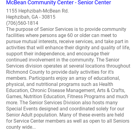
McBean Community Center - Senior Center
1155 Hephzibah-McBean Rd.
Hephzibah, GA - 30815
(706)560-1814
The purpose of Senior Services is to provide community
facilities where persons age 60 or older can meet to
pursue mutual interests, receive services, and take part in
activities that will enhance their dignity and quality of life,
support their independence, and encourage their
continued involvement in the community. The Senior
Services division operates at several locations throughout
Richmond County to provide daily activities for it's
members. Participants enjoy an array of educational,
physical, and nutritional programs such as Health
Education, Chronic Disease Management, Arts & Crafts,
Games, Nutrition Education, Fitness Programs and much
more. The Senior Services Division also hosts many
Special Events designed and coordinated solely for our
Senior Adult population. Many of these events are held
for Service Center members as well as open to all Seniors
county wide...