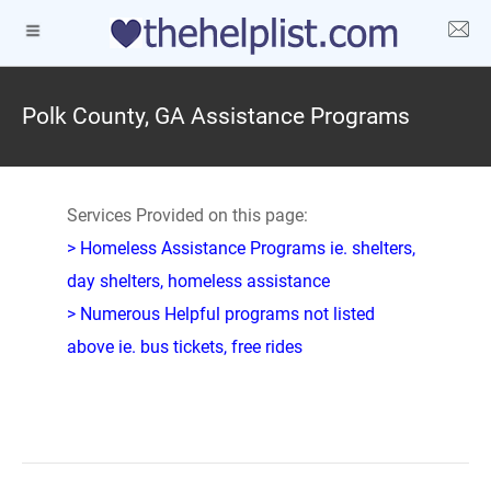
Polk County, GA Assistance Programs
Services Provided on this page:
> Homeless Assistance Programs ie. shelters,
day shelters, homeless assistance
> Numerous Helpful programs not listed
above ie. bus tickets, free rides