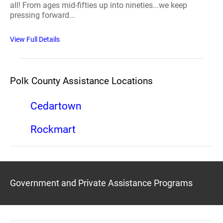
all! From ages mid-fifties up into nineties...we keep
pressing forward...
View Full Details
Polk County Assistance Locations
Cedartown
Rockmart
Government and Private Assistance Programs