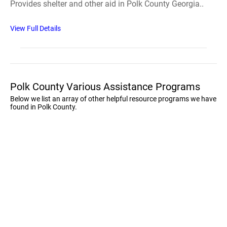
Provides shelter and other aid in Polk County Georgia..
View Full Details
Polk County Various Assistance Programs
Below we list an array of other helpful resource programs we have
found in Polk County.