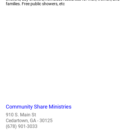
families. Free public showers, etc
Community Share Ministries
910 S. Main St
Cedartown, GA - 30125
(678) 901-3033