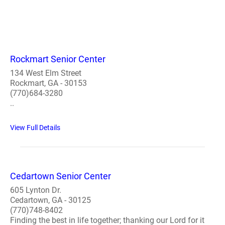
Rockmart Senior Center
134 West Elm Street
Rockmart, GA - 30153
(770)684-3280
..
View Full Details
Cedartown Senior Center
605 Lynton Dr.
Cedartown, GA - 30125
(770)748-8402
Finding the best in life together; thanking our Lord for it