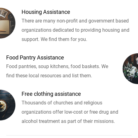
Housing Assistance
There are many non-profit and government based
organizations dedicated to providing housing and
support. We find them for you.
Food Pantry Assistance
Food pantries, soup kitchens, food baskets. We
find these local resources and list them.
Free clothing assistance
Thousands of churches and religious
organizations offer low-cost or free drug and
alcohol treatment as part of their missions.