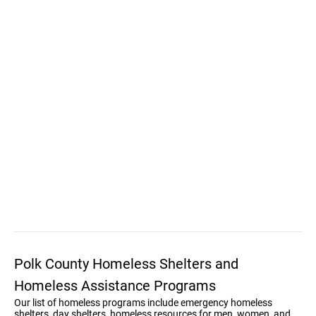
Polk County Homeless Shelters and
Homeless Assistance Programs
Our list of homeless programs include emergency homeless
shelters, day shelters, homeless resources for men, women, and