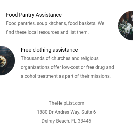
Food Pantry Assistance
Food pantries, soup kitchens, food baskets. We
find these local resources and list them.
Free clothing assistance
Thousands of churches and religious
organizations offer low-cost or free drug and
alcohol treatment as part of their missions.
TheHelpList.com
1880 Dr Andres Way, Suite 6
Delray Beach, FL 33445