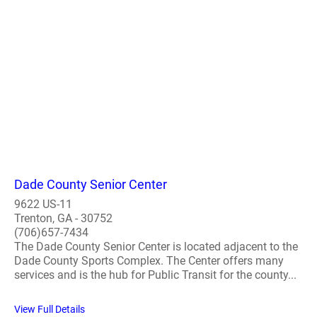
Dade County Senior Center
9622 US-11
Trenton, GA - 30752
(706)657-7434
The Dade County Senior Center is located adjacent to the
Dade County Sports Complex. The Center offers many
services and is the hub for Public Transit for the county...
View Full Details