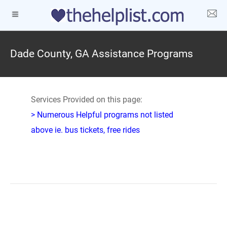
Dade County, GA Assistance Programs
Services Provided on this page:
> Numerous Helpful programs not listed
above ie. bus tickets, free rides