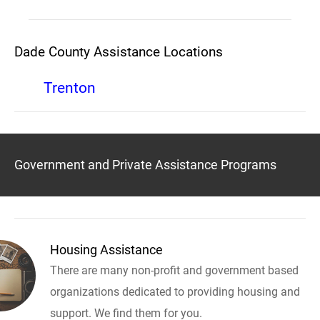
Dade County Assistance Locations
Trenton
Government and Private Assistance Programs
Housing Assistance
There are many non-profit and government based
organizations dedicated to providing housing and
support. We find them for you.