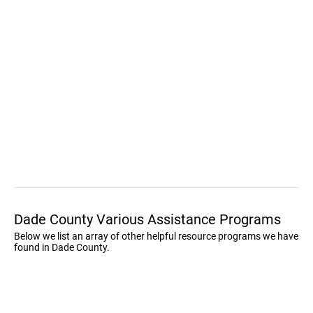
Dade County Various Assistance Programs
Below we list an array of other helpful resource programs we have
found in Dade County.