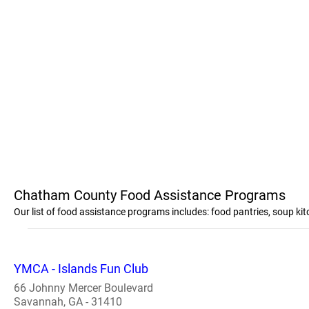
Chatham County Food Assistance Programs
Our list of food assistance programs includes: food pantries, soup 
YMCA - Islands Fun Club
66 Johnny Mercer Boulevard
Savannah, GA - 31410