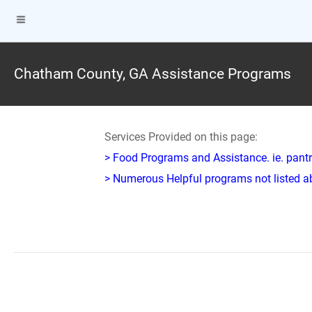
Chatham County, GA Assistance Programs
Services Provided on this page:
> Food Programs and Assistance. ie. pantr
> Numerous Helpful programs not listed abo