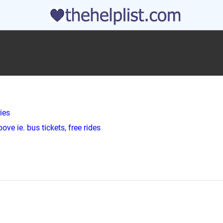
ies
ve ie. bus tickets, free rides