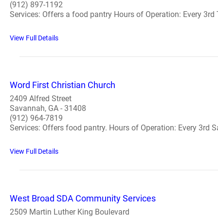
(912) 897-1192
Services: Offers a food pantry Hours of Operation: Every 3rd 
View Full Details
Word First Christian Church
2409 Alfred Street
Savannah, GA - 31408
(912) 964-7819
Services: Offers food pantry. Hours of Operation: Every 3rd Sa
View Full Details
West Broad SDA Community Services
2509 Martin Luther King Boulevard