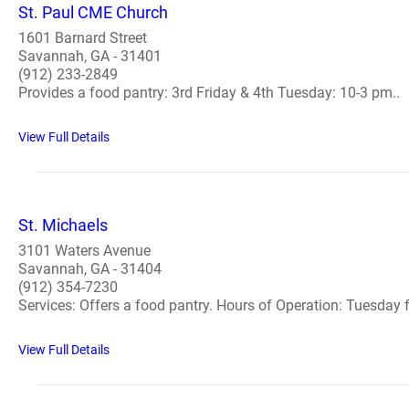
St. Paul CME Church
1601 Barnard Street
Savannah, GA - 31401
(912) 233-2849
Provides a food pantry: 3rd Friday & 4th Tuesday: 10-3 pm..
View Full Details
St. Michaels
3101 Waters Avenue
Savannah, GA - 31404
(912) 354-7230
Services: Offers a food pantry. Hours of Operation: Tuesday f
View Full Details