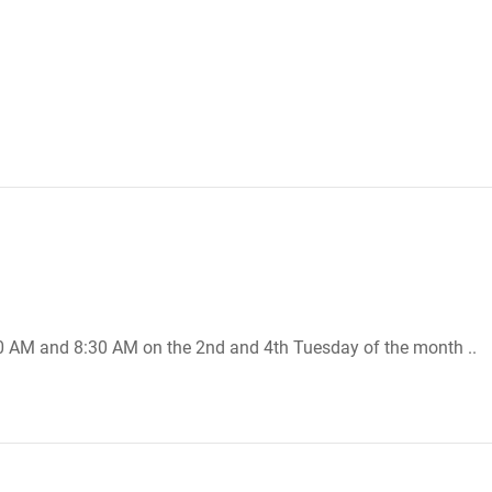
30 AM and 8:30 AM on the 2nd and 4th Tuesday of the month ..