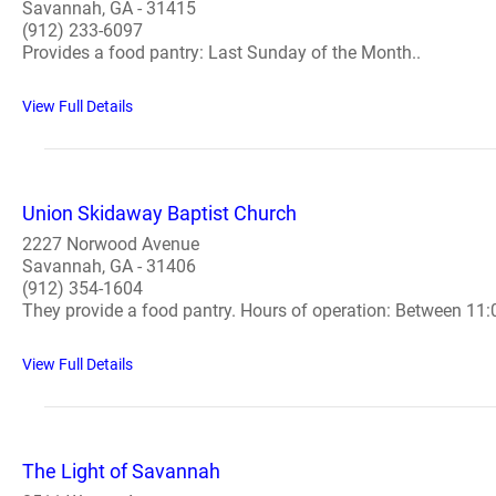
Savannah, GA - 31415
(912) 233-6097
Provides a food pantry: Last Sunday of the Month..
View Full Details
Union Skidaway Baptist Church
2227 Norwood Avenue
Savannah, GA - 31406
(912) 354-1604
They provide a food pantry. Hours of operation: Between 11
View Full Details
The Light of Savannah