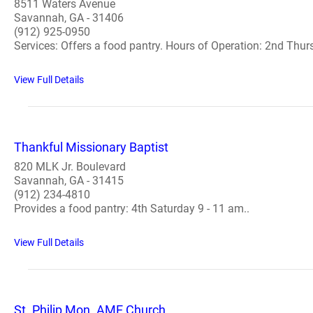
8511 Waters Avenue
Savannah, GA - 31406
(912) 925-0950
Services: Offers a food pantry. Hours of Operation: 2nd Thur
View Full Details
Thankful Missionary Baptist
820 MLK Jr. Boulevard
Savannah, GA - 31415
(912) 234-4810
Provides a food pantry: 4th Saturday 9 - 11 am..
View Full Details
St. Philip Mon. AME Church