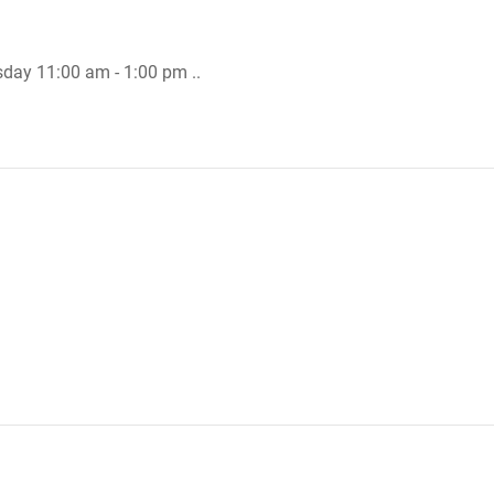
sday 11:00 am - 1:00 pm ..