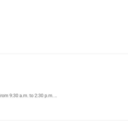
rom 9:30 a.m. to 2:30 p.m. ..