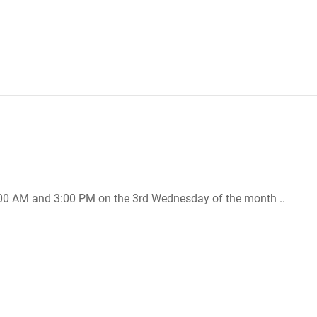
:00 AM and 3:00 PM on the 3rd Wednesday of the month ..