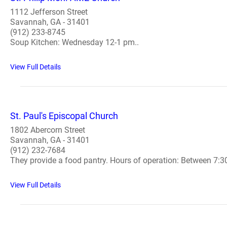
1112 Jefferson Street
Savannah, GA - 31401
(912) 233-8745
Soup Kitchen: Wednesday 12-1 pm..
View Full Details
St. Paul's Episcopal Church
1802 Abercorn Street
Savannah, GA - 31401
(912) 232-7684
They provide a food pantry. Hours of operation: Between 7:
View Full Details