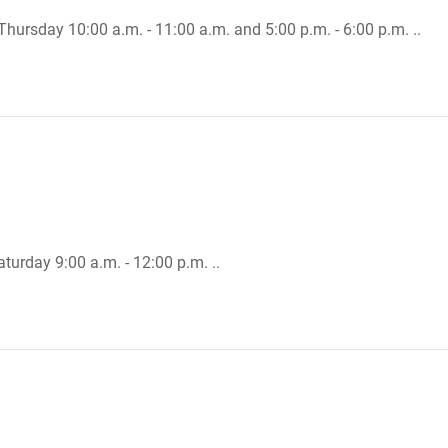
Thursday 10:00 a.m. - 11:00 a.m. and 5:00 p.m. - 6:00 p.m. ..
turday 9:00 a.m. - 12:00 p.m. ..