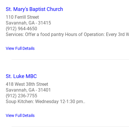
St. Mary's Baptist Church
110 Ferrill Street
Savannah, GA - 31415
(912) 964-4650
Services: Offer a food pantry Hours of Operation: Every 3rd 
View Full Details
St. Luke MBC
418 West 38th Street
Savannah, GA - 31401
(912) 236-7755
Soup Kitchen: Wednesday 12-1:30 pm..
View Full Details