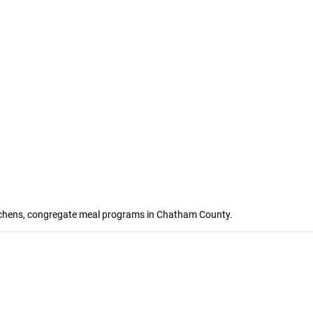
kitchens, congregate meal programs in Chatham County.