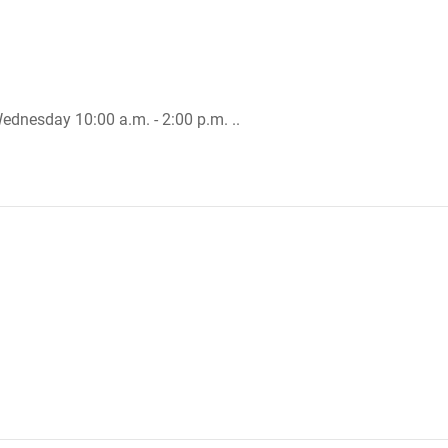
Wednesday 10:00 a.m. - 2:00 p.m. ..