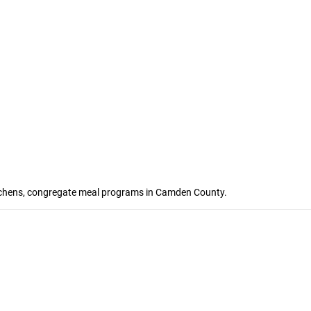
kitchens, congregate meal programs in Camden County.