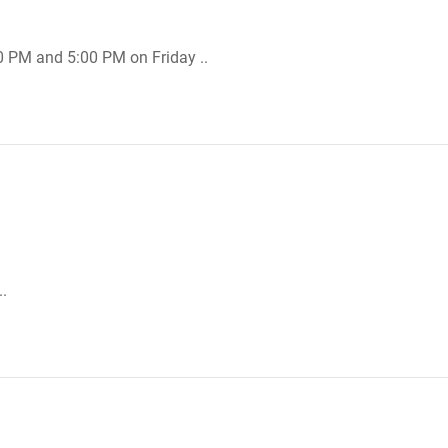
0 PM and 5:00 PM on Friday ..
.