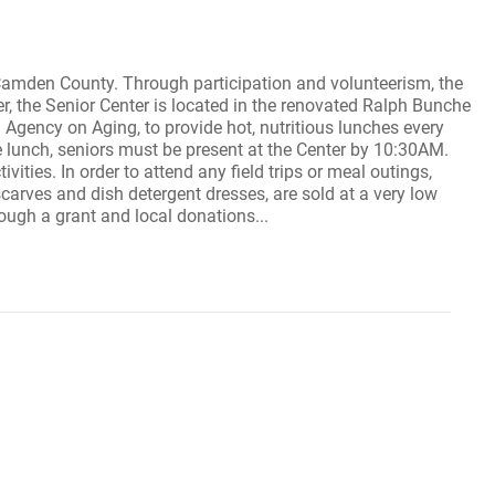
 Camden County. Through participation and volunteerism, the
r, the Senior Center is located in the renovated Ralph Bunche
gency on Aging, to provide hot, nutritious lunches every
e lunch, seniors must be present at the Center by 10:30AM.
ivities. In order to attend any field trips or meal outings,
carves and dish detergent dresses, are sold at a very low
rough a grant and local donations...