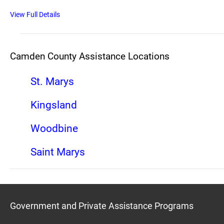
View Full Details
Camden County Assistance Locations
St. Marys
Kingsland
Woodbine
Saint Marys
Government and Private Assistance Programs