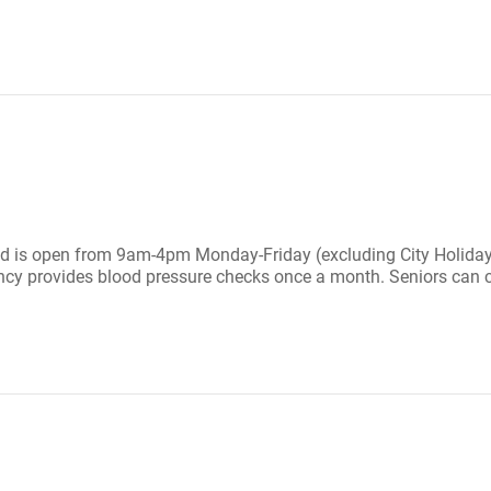
and is open from 9am-4pm Monday-Friday (excluding City Holiday
ency provides blood pressure checks once a month. Seniors can c