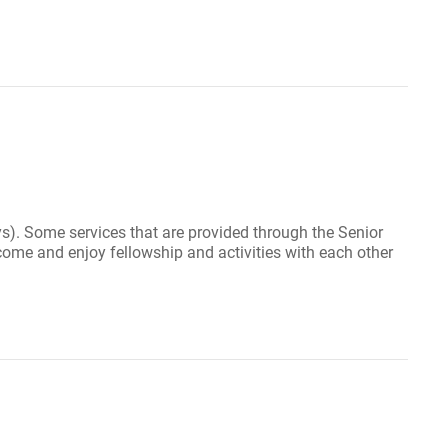
s). Some services that are provided through the Senior
ome and enjoy fellowship and activities with each other