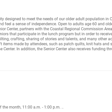
ity designed to meet the needs of our older adult population in
and feel a sense of independence. Open to adults age 60 and olde
 Center, partners with the Coastal Regional Commission Area A
ors that participate in the lunch program but in order to receiv
ilting, crafting, sharing of stories and talents, and many other act
ft items made by attendees, such as patch quilts, knit hats and s
he Center. In addition, the Senior Center also receives funding th
 the month, 11:00 a.m. - 1:00 p.m. ..