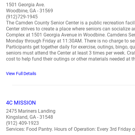
1501 Georgia Ave.
Woodbine, GA - 31569
(912)729-1945
The Camden County Senior Center is a public recreation facil
Center strives to create a place where seniors can socialize 
Complex at 1501 Georgia Avenue in Woodbine. Camdens Senior
Monday through Friday at 11:30AM. There is no charge to seni
Participants get together daily for exercise, outings, bingo, qu
seniors must attend the Center at least 3 times per week. Cra
cost to help fund their outings or other materials needed at t
View Full Details
4C MISSION
2475 Mariners Landing
Kingsland, GA - 31548
(912) 409-1923
Services: Food Pantry. Hours of Operation: Every 3rd Friday of