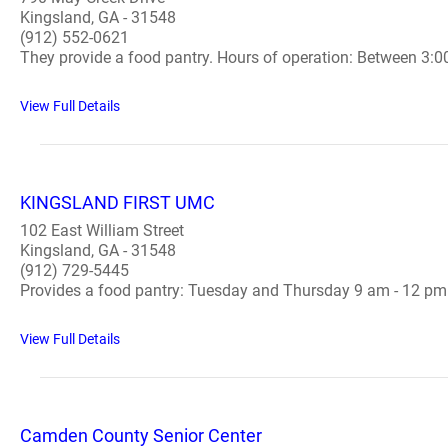
Kingsland, GA - 31548
(912) 552-0621
They provide a food pantry. Hours of operation: Between 3:0
View Full Details
KINGSLAND FIRST UMC
102 East William Street
Kingsland, GA - 31548
(912) 729-5445
Provides a food pantry: Tuesday and Thursday 9 am - 12 pm.
View Full Details
Camden County Senior Center