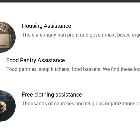
Housing Assistance
There are many non-profit and government based orga
Food Pantry Assistance
Food pantries, soup kitchens, food baskets. We find these loc
Free clothing assistance
Thousands of churches and religious organizations off