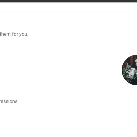
them for you.
missions.