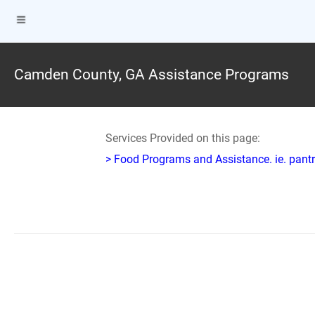
Camden County, GA Assistance Programs
Services Provided on this page:
> Food Programs and Assistance. ie. pantr