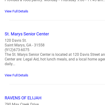
View Full Details
St. Marys Senior Center
120 Davis St.
Saint Marys, GA - 31558
(912)673-6075
The St. Marys Senior Center is located at 120 Davis Street 
Center are: Legal Aid, hot lunch meals, and a local home ag
daily...
View Full Details
RAVENS OF ELIJAH
790 May Creek Drive