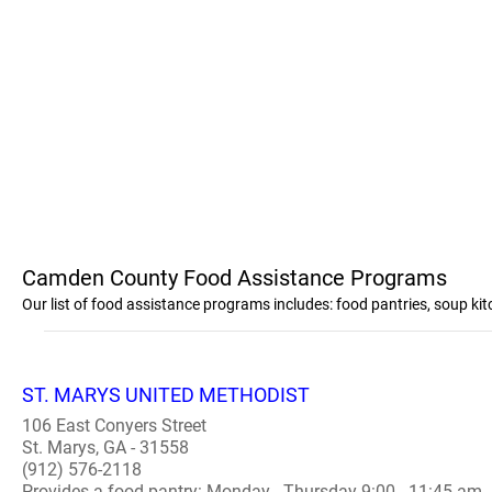
Camden County Food Assistance Programs
Our list of food assistance programs includes: food pantries, soup 
ST. MARYS UNITED METHODIST
106 East Conyers Street
St. Marys, GA - 31558
(912) 576-2118
Provides a food pantry: Monday - Thursday 9:00 - 11:45 am..