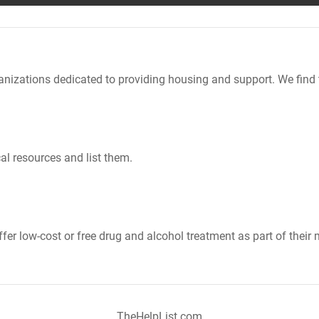
nizations dedicated to providing housing and support. We find 
al resources and list them.
er low-cost or free drug and alcohol treatment as part of their 
TheHelpList.com