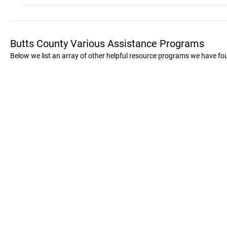
Butts County Various Assistance Programs
Below we list an array of other helpful resource programs we have fo