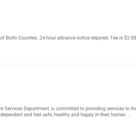
of Butts Counties. 24 hour advance notice required. Fee is $2.00 
 Services Department, is committed to providing services to the
dependent and feel safe, healthy and happy in their homes. ..