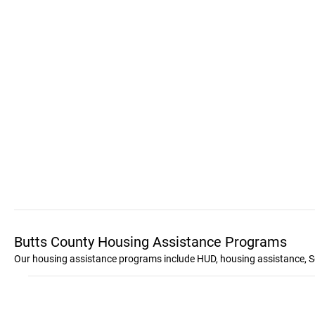
Butts County Housing Assistance Programs
Our housing assistance programs include HUD, housing assistance, S