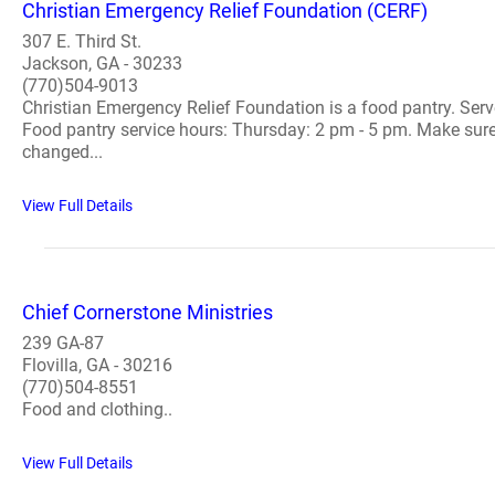
Christian Emergency Relief Foundation (CERF)
307 E. Third St.
Jackson, GA - 30233
(770)504-9013
Christian Emergency Relief Foundation is a food pantry. Serves
Food pantry service hours: Thursday: 2 pm - 5 pm. Make sure y
changed...
View Full Details
Chief Cornerstone Ministries
239 GA-87
Flovilla, GA - 30216
(770)504-8551
Food and clothing..
View Full Details