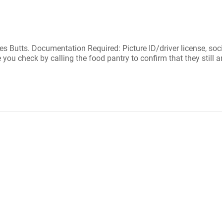
 Butts. Documentation Required: Picture ID/driver license, social 
ou check by calling the food pantry to confirm that they still a