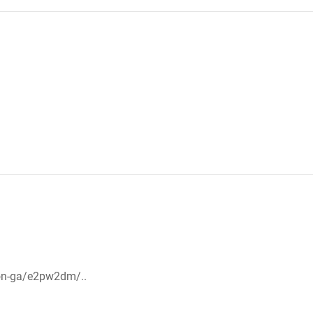
on-ga/e2pw2dm/..