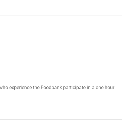
ho experience the Foodbank participate in a one hour