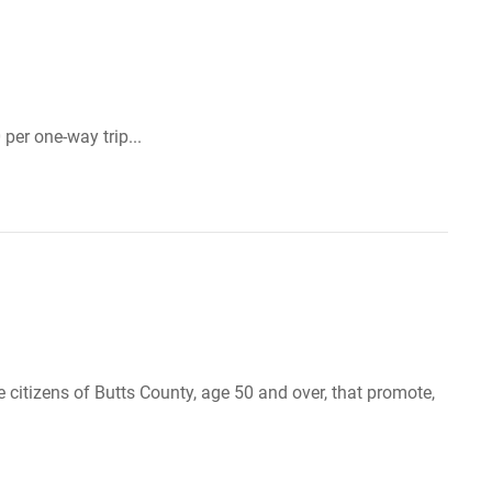
per one-way trip...
 citizens of Butts County, age 50 and over, that promote,