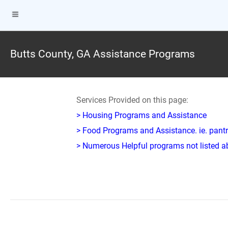
Butts County, GA Assistance Programs
Services Provided on this page:
> Housing Programs and Assistance
> Food Programs and Assistance. ie. pantr
> Numerous Helpful programs not listed abo