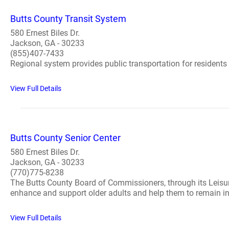
Butts County Transit System
580 Ernest Biles Dr.
Jackson, GA - 30233
(855)407-7433
Regional system provides public transportation for residents 
View Full Details
Butts County Senior Center
580 Ernest Biles Dr.
Jackson, GA - 30233
(770)775-8238
The Butts County Board of Commissioners, through its Leisure
enhance and support older adults and help them to remain in
View Full Details