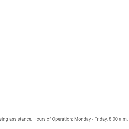
sing assistance. Hours of Operation: Monday - Friday, 8:00 a.m. -