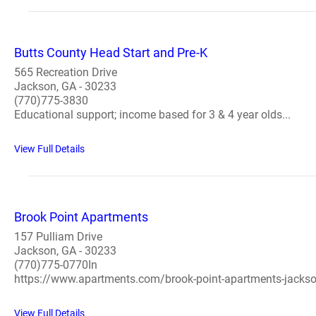
Butts County Head Start and Pre-K
565 Recreation Drive
Jackson, GA - 30233
(770)775-3830
Educational support; income based for 3 & 4 year olds...
View Full Details
Brook Point Apartments
157 Pulliam Drive
Jackson, GA - 30233
(770)775-0770In
https://www.apartments.com/brook-point-apartments-jacks
View Full Details