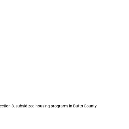
ection 8, subsidized housing programs in Butts County.