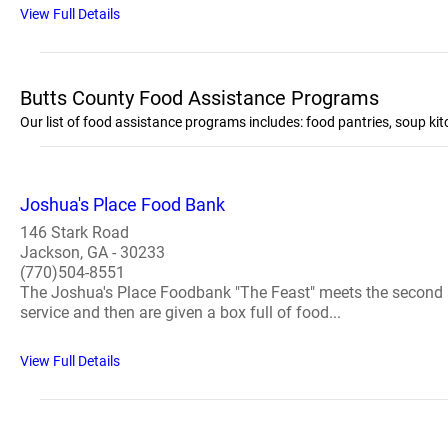
View Full Details
Butts County Food Assistance Programs
Our list of food assistance programs includes: food pantries, soup k
Joshua's Place Food Bank
146 Stark Road
Jackson, GA - 30233
(770)504-8551
The Joshua's Place Foodbank "The Feast" meets the second a
service and then are given a box full of food...
View Full Details