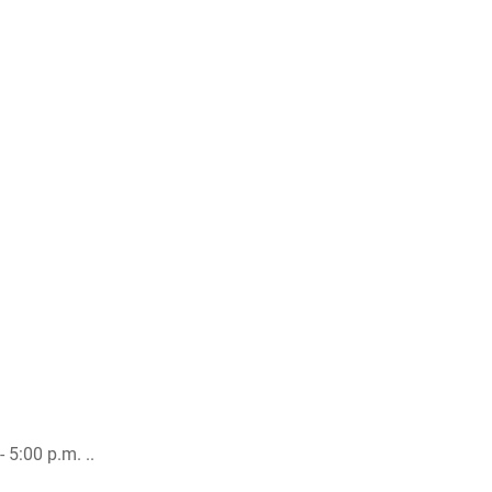
 5:00 p.m. ..