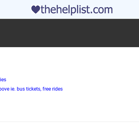
ies
ve ie. bus tickets, free rides