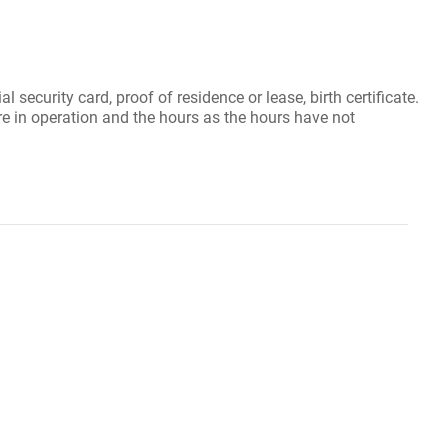
security card, proof of residence or lease, birth certificate.
re in operation and the hours as the hours have not