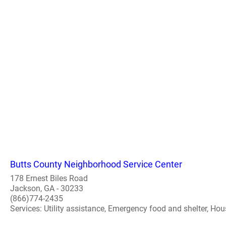
Butts County Neighborhood Service Center
178 Ernest Biles Road
Jackson, GA - 30233
(866)774-2435
Services: Utility assistance, Emergency food and shelter, Hou