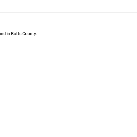
und in Butts County.