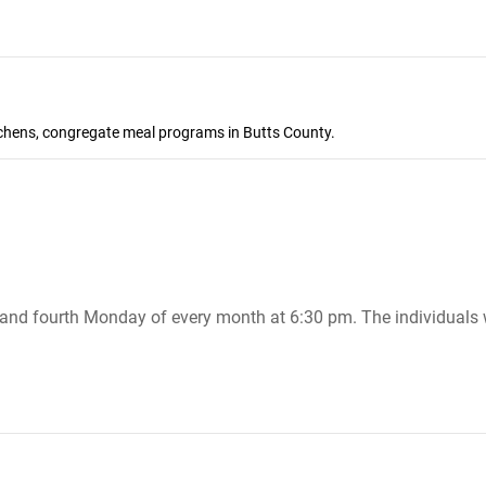
itchens, congregate meal programs in Butts County.
nd fourth Monday of every month at 6:30 pm. The individuals w