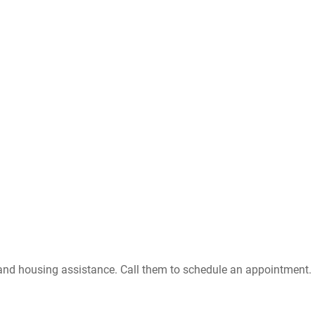
 and housing assistance. Call them to schedule an appointment. .