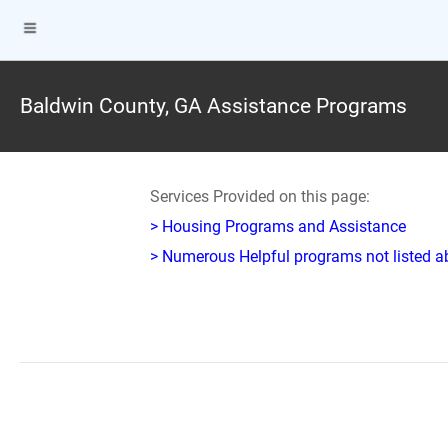
Baldwin County, GA Assistance Programs
Services Provided on this page:
> Housing Programs and Assistance
> Numerous Helpful programs not listed abo