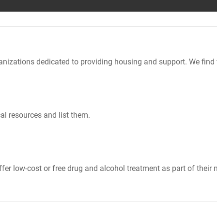
nizations dedicated to providing housing and support. We find 
al resources and list them.
er low-cost or free drug and alcohol treatment as part of their 