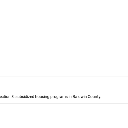
ection 8, subsidized housing programs in Baldwin County.