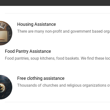
Housing Assistance
There are many non-profit and government based orga
Food Pantry Assistance
Food pantries, soup kitchens, food baskets. We find these loc
Free clothing assistance
Thousands of churches and religious organizations off