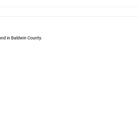
und in Baldwin County.