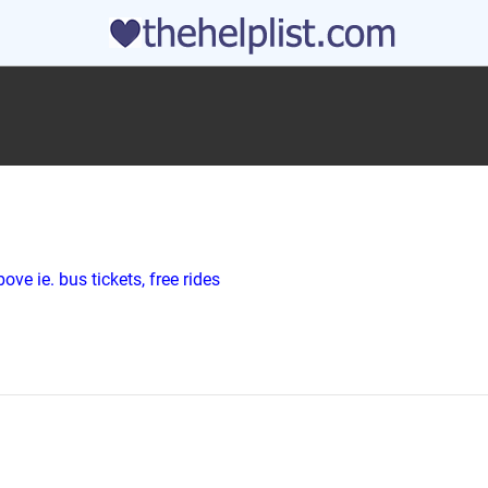
ve ie. bus tickets, free rides