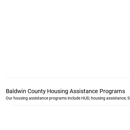
Baldwin County Housing Assistance Programs
Our housing assistance programs include HUD, housing assistance, S