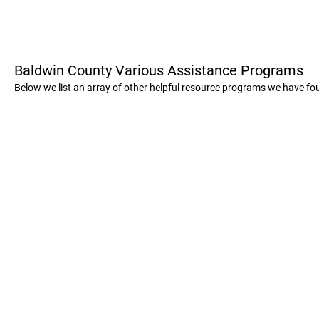
Baldwin County Various Assistance Programs
Below we list an array of other helpful resource programs we have fo