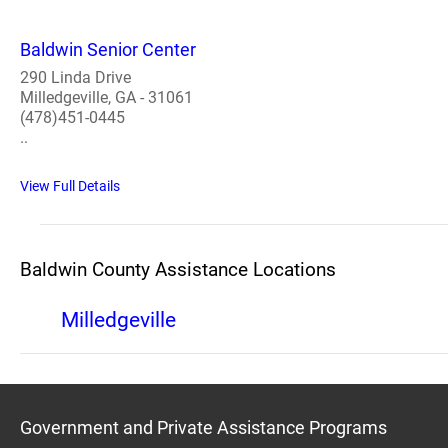
Baldwin Senior Center
290 Linda Drive
Milledgeville, GA - 31061
(478)451-0445
..
View Full Details
Baldwin County Assistance Locations
Milledgeville
Government and Private Assistance Programs