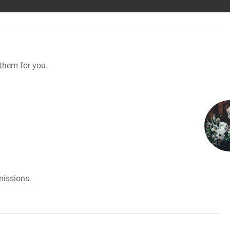
them for you.
missions.