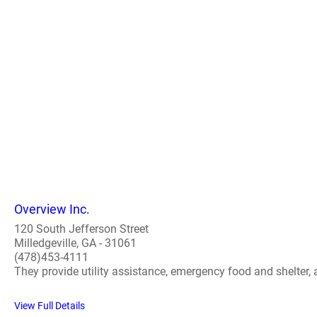
Overview Inc.
120 South Jefferson Street
Milledgeville, GA - 31061
(478)453-4111
They provide utility assistance, emergency food and shelter,
View Full Details