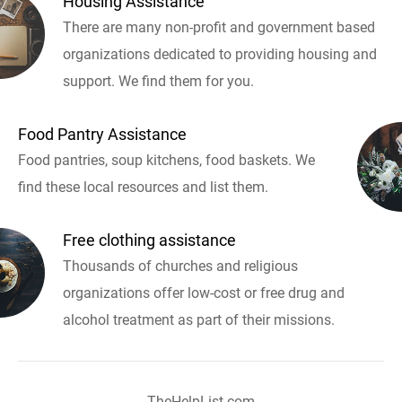
Housing Assistance
There are many non-profit and government based
organizations dedicated to providing housing and
support. We find them for you.
Food Pantry Assistance
Food pantries, soup kitchens, food baskets. We
find these local resources and list them.
Free clothing assistance
Thousands of churches and religious
organizations offer low-cost or free drug and
alcohol treatment as part of their missions.
TheHelpList.com