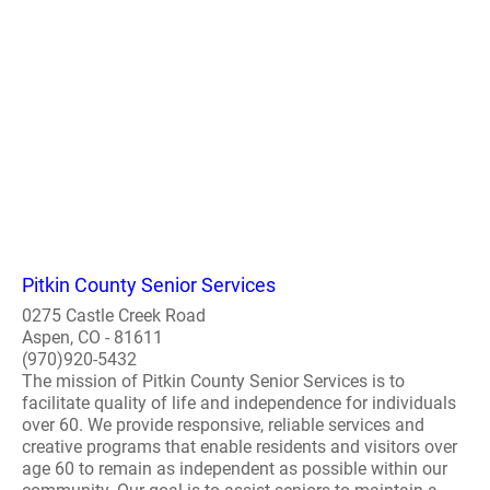
Pitkin County Senior Services
0275 Castle Creek Road
Aspen, CO - 81611
(970)920-5432
The mission of Pitkin County Senior Services is to
facilitate quality of life and independence for individuals
over 60. We provide responsive, reliable services and
creative programs that enable residents and visitors over
age 60 to remain as independent as possible within our