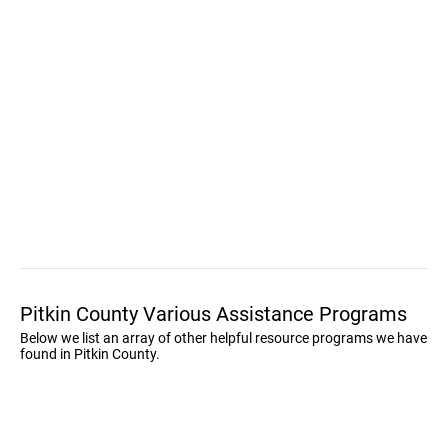
Pitkin County Various Assistance Programs
Below we list an array of other helpful resource programs we have
found in Pitkin County.