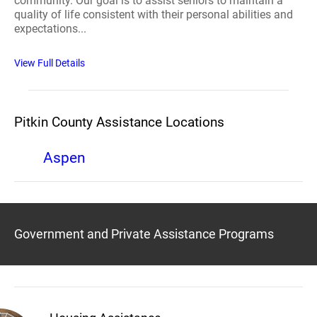
community. Our goal is to assist seniors to maintain a
quality of life consistent with their personal abilities and
expectations...
View Full Details
Pitkin County Assistance Locations
Aspen
Government and Private Assistance Programs