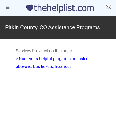
Pitkin County, CO Assistance Programs
Services Provided on this page:
> Numerous Helpful programs not listed
above ie. bus tickets, free rides