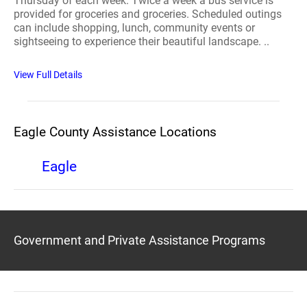
Thursday of each week. Twice a week a bus service is
provided for groceries and groceries. Scheduled outings
can include shopping, lunch, community events or
sightseeing to experience their beautiful landscape. ..
View Full Details
Eagle County Assistance Locations
Eagle
Government and Private Assistance Programs