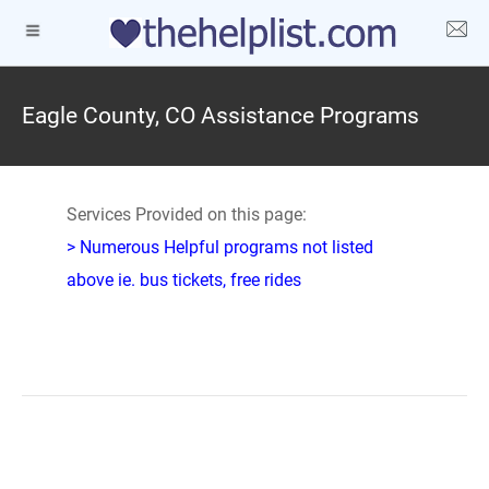
Eagle County, CO Assistance Programs
Services Provided on this page:
> Numerous Helpful programs not listed
above ie. bus tickets, free rides