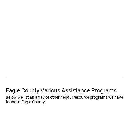
Eagle County Various Assistance Programs
Below we list an array of other helpful resource programs we have
found in Eagle County.