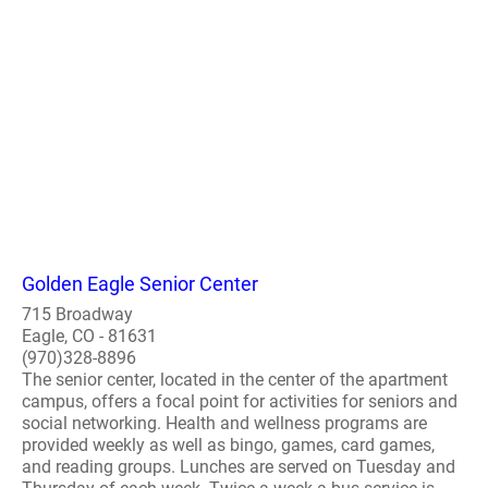
Golden Eagle Senior Center
715 Broadway
Eagle, CO - 81631
(970)328-8896
The senior center, located in the center of the apartment
campus, offers a focal point for activities for seniors and
social networking. Health and wellness programs are
provided weekly as well as bingo, games, card games,
and reading groups. Lunches are served on Tuesday and