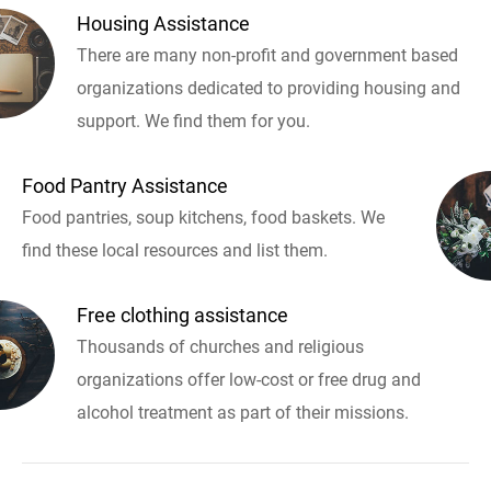
Housing Assistance
There are many non-profit and government based
organizations dedicated to providing housing and
support. We find them for you.
Food Pantry Assistance
Food pantries, soup kitchens, food baskets. We
find these local resources and list them.
Free clothing assistance
Thousands of churches and religious
organizations offer low-cost or free drug and
alcohol treatment as part of their missions.