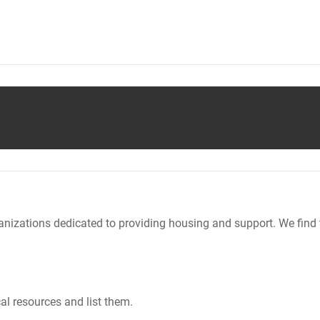
nizations dedicated to providing housing and support. We find 
al resources and list them.