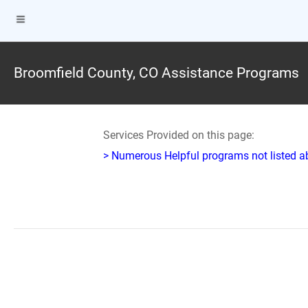
Broomfield County, CO Assistance Programs
Services Provided on this page:
> Numerous Helpful programs not listed abo