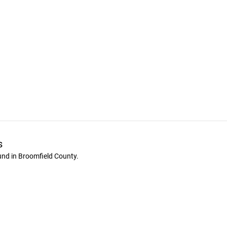
s
und in Broomfield County.