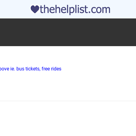
ve ie. bus tickets, free rides