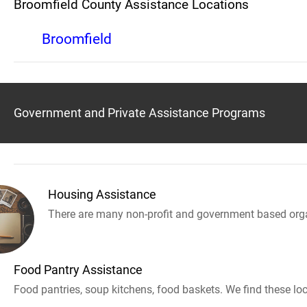
Broomfield County Assistance Locations
Broomfield
Government and Private Assistance Programs
Housing Assistance
There are many non-profit and government based orga
Food Pantry Assistance
Food pantries, soup kitchens, food baskets. We find these loc