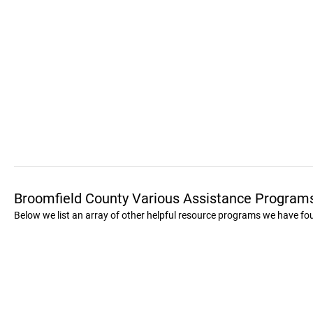
Broomfield County Various Assistance Program
Below we list an array of other helpful resource programs we have fo