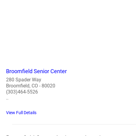
Broomfield Senior Center
280 Spader Way
Broomfield, CO - 80020
(303)464-5526
..
View Full Details