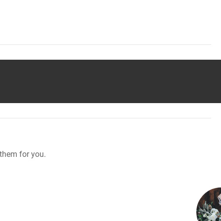
them for you.