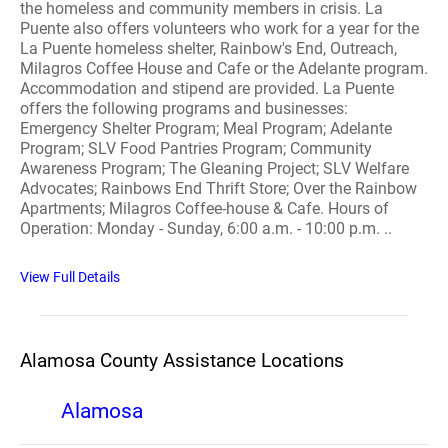
the homeless and community members in crisis. La
Puente also offers volunteers who work for a year for the
La Puente homeless shelter, Rainbow's End, Outreach,
Milagros Coffee House and Cafe or the Adelante program.
Accommodation and stipend are provided. La Puente
offers the following programs and businesses:
Emergency Shelter Program; Meal Program; Adelante
Program; SLV Food Pantries Program; Community
Awareness Program; The Gleaning Project; SLV Welfare
Advocates; Rainbows End Thrift Store; Over the Rainbow
Apartments; Milagros Coffee-house & Cafe. Hours of
Operation: Monday - Sunday, 6:00 a.m. - 10:00 p.m. ..
View Full Details
Alamosa County Assistance Locations
Alamosa