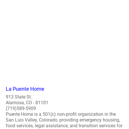
La Puente Home
913 State St.
Alamosa, CO - 81101
(719)589-5909
Puente Home is a 501(c) non-profit organization in the
San Luis Valley, Colorado, providing emergency housing,
food services, legal assistance, and transition services for