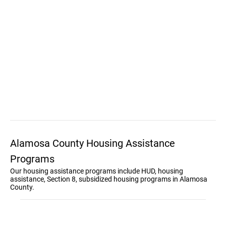
Alamosa County Housing Assistance
Programs
Our housing assistance programs include HUD, housing
assistance, Section 8, subsidized housing programs in Alamosa
County.