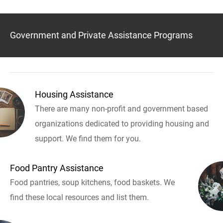
Government and Private Assistance Programs
Housing Assistance
There are many non-profit and government based
organizations dedicated to providing housing and
support. We find them for you.
Food Pantry Assistance
Food pantries, soup kitchens, food baskets. We
find these local resources and list them.