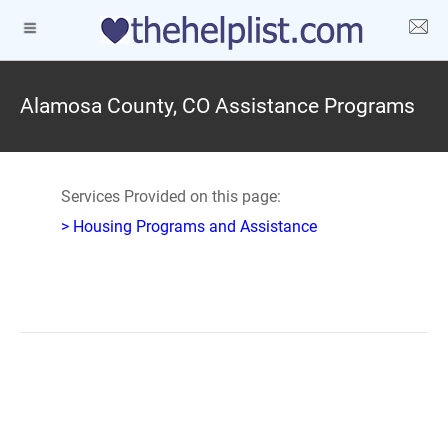
Alamosa County, CO Assistance Programs
Services Provided on this page:
> Housing Programs and Assistance