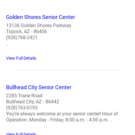
Golden Shores Senior Center
13136 Golden Shores Parkway
Topock, AZ - 86406
(928)768-2421
..
View Full Details
Bullhead City Senior Center
2285 Trane Road
Bullhead City, AZ - 86442
(928)763-0193
You're always welcome at your senior center! Hour of
Operation: Monday - Friday, 8:00 a.m. - 4:00 p.m. ..
View Full Details