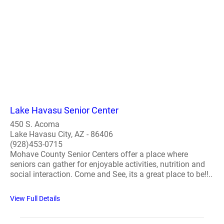
Lake Havasu Senior Center
450 S. Acoma
Lake Havasu City, AZ - 86406
(928)453-0715
Mohave County Senior Centers offer a place where
seniors can gather for enjoyable activities, nutrition and
social interaction. Come and See, its a great place to be!!..
View Full Details