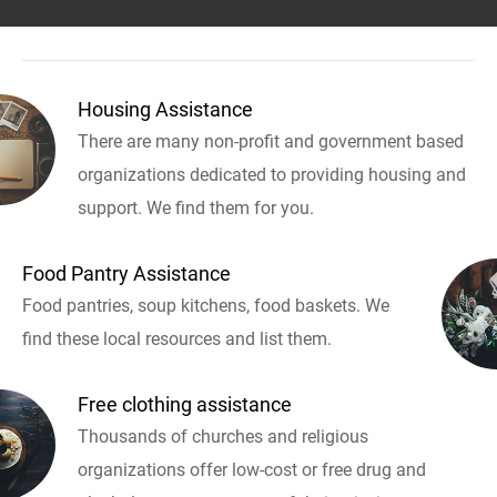
Housing Assistance
There are many non-profit and government based
organizations dedicated to providing housing and
support. We find them for you.
Food Pantry Assistance
Food pantries, soup kitchens, food baskets. We
find these local resources and list them.
Free clothing assistance
Thousands of churches and religious
organizations offer low-cost or free drug and