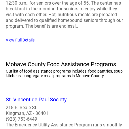
12:30 p.m., for seniors over the age of 55. The center has
breakfast in the morning for seniors to enjoy while they
visit with each other. Hot, nutritious meals are prepared
and delivered to qualified homebound seniors through our
program. The benefits are endless!..
View Full Details
Mohave County Food Assistance Programs
Our list of food assistance programs includes: food pantries, soup
kitchens, congregate meal programs in Mohave County.
St. Vincent de Paul Society
218 E. Beale St.
Kingman, AZ - 86401
(928) 753-6449
The Emergency Utility Assistance Program runs smoothly