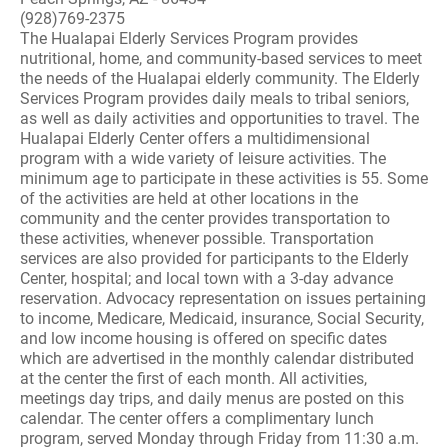
(928)769-2375
The Hualapai Elderly Services Program provides
nutritional, home, and community-based services to meet
the needs of the Hualapai elderly community. The Elderly
Services Program provides daily meals to tribal seniors,
as well as daily activities and opportunities to travel. The
Hualapai Elderly Center offers a multidimensional
program with a wide variety of leisure activities. The
minimum age to participate in these activities is 55. Some
of the activities are held at other locations in the
community and the center provides transportation to
these activities, whenever possible. Transportation
services are also provided for participants to the Elderly
Center, hospital; and local town with a 3-day advance
reservation. Advocacy representation on issues pertaining
to income, Medicare, Medicaid, insurance, Social Security,
and low income housing is offered on specific dates
which are advertised in the monthly calendar distributed
at the center the first of each month. All activities,
meetings day trips, and daily menus are posted on this
calendar. The center offers a complimentary lunch
program, served Monday through Friday from 11:30 a.m.