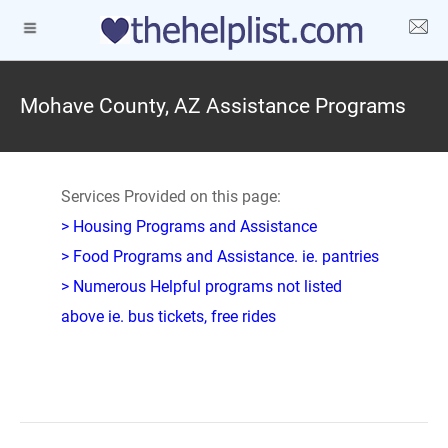
Mohave County, AZ Assistance Programs
Services Provided on this page:
> Housing Programs and Assistance
> Food Programs and Assistance. ie. pantries
> Numerous Helpful programs not listed
above ie. bus tickets, free rides