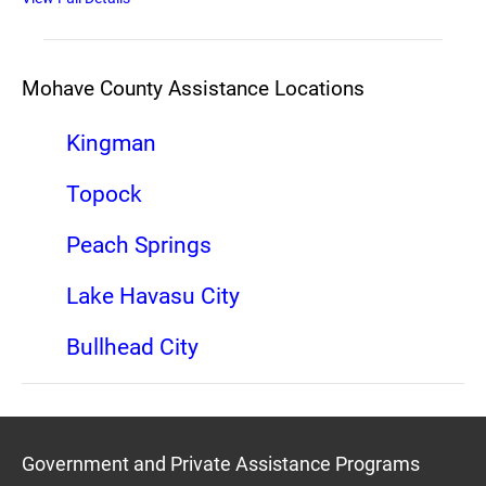
Mohave County Assistance Locations
Kingman
Topock
Peach Springs
Lake Havasu City
Bullhead City
Government and Private Assistance Programs