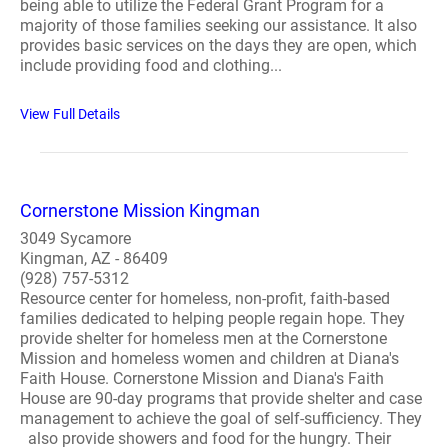
being able to utilize the Federal Grant Program for a
majority of those families seeking our assistance. It also
provides basic services on the days they are open, which
include providing food and clothing...
View Full Details
Cornerstone Mission Kingman
3049 Sycamore
Kingman, AZ - 86409
(928) 757-5312
Resource center for homeless, non-profit, faith-based
families dedicated to helping people regain hope. They
provide shelter for homeless men at the Cornerstone
Mission and homeless women and children at Diana's
Faith House. Cornerstone Mission and Diana's Faith
House are 90-day programs that provide shelter and case
management to achieve the goal of self-sufficiency. They
also provide showers and food for the hungry. Their