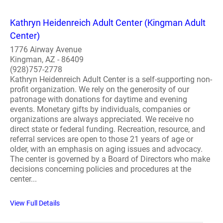
Kathryn Heidenreich Adult Center (Kingman Adult
Center)
1776 Airway Avenue
Kingman, AZ - 86409
(928)757-2778
Kathryn Heidenreich Adult Center is a self-supporting non-
profit organization. We rely on the generosity of our
patronage with donations for daytime and evening
events. Monetary gifts by individuals, companies or
organizations are always appreciated. We receive no
direct state or federal funding. Recreation, resource, and
referral services are open to those 21 years of age or
older, with an emphasis on aging issues and advocacy.
The center is governed by a Board of Directors who make
decisions concerning policies and procedures at the
center...
View Full Details