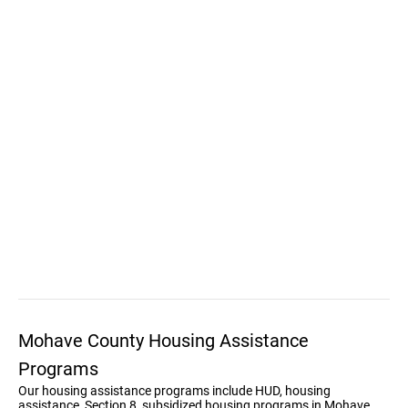
Mohave County Housing Assistance
Programs
Our housing assistance programs include HUD, housing
assistance, Section 8, subsidized housing programs in Mohave