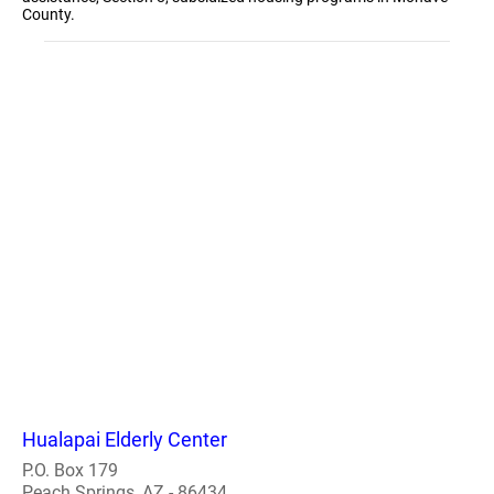
County.
Hualapai Elderly Center
P.O. Box 179
Peach Springs, AZ - 86434