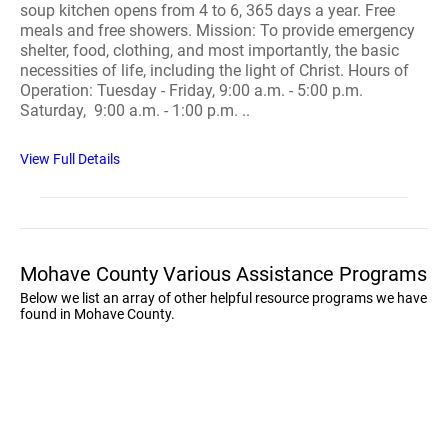
soup kitchen opens from 4 to 6, 365 days a year. Free
meals and free showers. Mission: To provide emergency
shelter, food, clothing, and most importantly, the basic
necessities of life, including the light of Christ. Hours of
Operation: Tuesday - Friday, 9:00 a.m. - 5:00 p.m.
Saturday, 9:00 a.m. - 1:00 p.m. ..
View Full Details
Mohave County Various Assistance Programs
Below we list an array of other helpful resource programs we have
found in Mohave County.