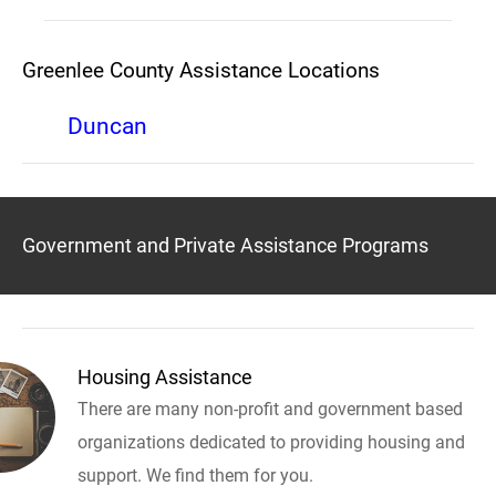
Greenlee County Assistance Locations
Duncan
Government and Private Assistance Programs
Housing Assistance
There are many non-profit and government based
organizations dedicated to providing housing and
support. We find them for you.