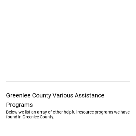
Greenlee County Various Assistance
Programs
Below we list an array of other helpful resource programs we have
found in Greenlee County.