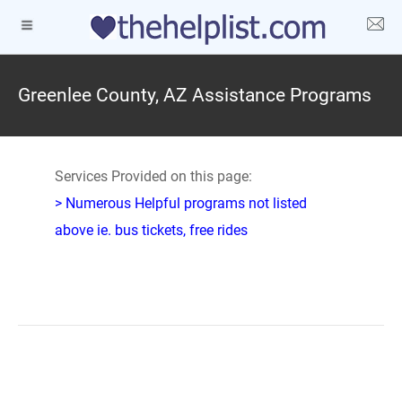
Greenlee County, AZ Assistance Programs
Services Provided on this page:
> Numerous Helpful programs not listed
above ie. bus tickets, free rides