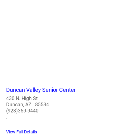
Duncan Valley Senior Center
430 N. High St
Duncan, AZ - 85534
(928)359-9440
..
View Full Details