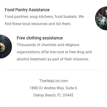
Food Pantry Assistance
Food pantries, soup kitchens, food baskets. We
find these local resources and list them.
Free clothing assistance
Thousands of churches and religious
organizations offer low-cost or free drug and
alcohol treatment as part of their missions.
TheHelpList.com
1880 Dr Andres Way, Suite 6
Delray Beach, FL 33445