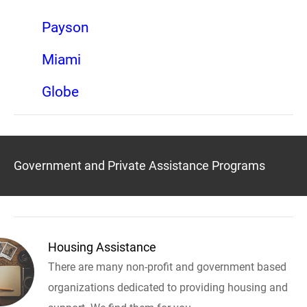
Payson
Miami
Globe
Government and Private Assistance Programs
Housing Assistance
There are many non-profit and government based
organizations dedicated to providing housing and