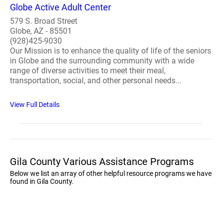
Globe Active Adult Center
579 S. Broad Street
Globe, AZ - 85501
(928)425-9030
Our Mission is to enhance the quality of life of the seniors
in Globe and the surrounding community with a wide
range of diverse activities to meet their meal,
transportation, social, and other personal needs...
View Full Details
Gila County Various Assistance Programs
Below we list an array of other helpful resource programs we have
found in Gila County.