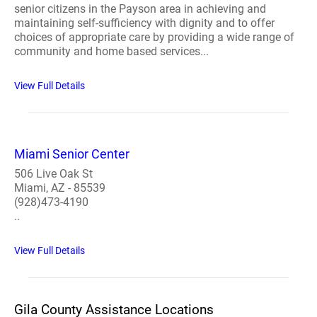
senior citizens in the Payson area in achieving and
maintaining self-sufficiency with dignity and to offer
choices of appropriate care by providing a wide range of
community and home based services...
View Full Details
Miami Senior Center
506 Live Oak St
Miami, AZ - 85539
(928)473-4190
..
View Full Details
Gila County Assistance Locations