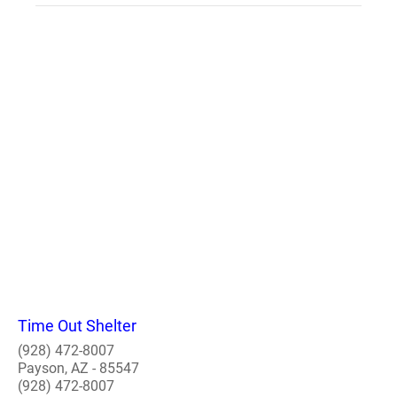
Time Out Shelter
(928) 472-8007
Payson, AZ - 85547
(928) 472-8007