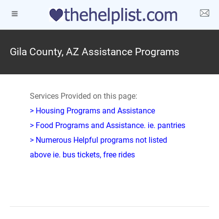
Gila County, AZ Assistance Programs
Services Provided on this page:
> Housing Programs and Assistance
> Food Programs and Assistance. ie. pantries
> Numerous Helpful programs not listed
above ie. bus tickets, free rides