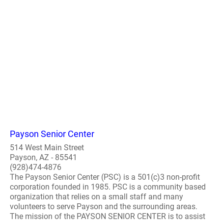
Payson Senior Center
514 West Main Street
Payson, AZ - 85541
(928)474-4876
The Payson Senior Center (PSC) is a 501(c)3 non-profit
corporation founded in 1985. PSC is a community based
organization that relies on a small staff and many
volunteers to serve Payson and the surrounding areas.
The mission of the PAYSON SENIOR CENTER is to assist