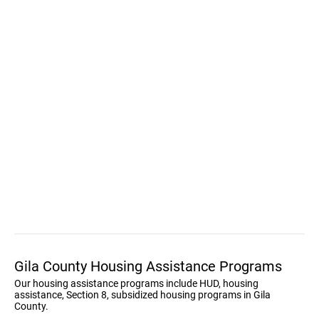
Gila County Housing Assistance Programs
Our housing assistance programs include HUD, housing
assistance, Section 8, subsidized housing programs in Gila
County.