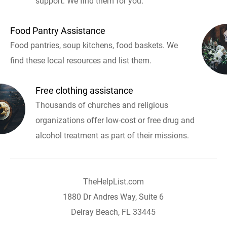
support. We find them for you.
Food Pantry Assistance
Food pantries, soup kitchens, food baskets. We
find these local resources and list them.
Free clothing assistance
Thousands of churches and religious
organizations offer low-cost or free drug and
alcohol treatment as part of their missions.
TheHelpList.com
1880 Dr Andres Way, Suite 6
Delray Beach, FL 33445