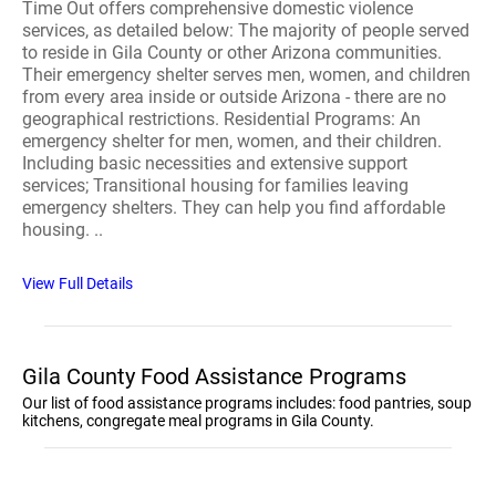
Time Out offers comprehensive domestic violence
services, as detailed below: The majority of people served
to reside in Gila County or other Arizona communities.
Their emergency shelter serves men, women, and children
from every area inside or outside Arizona - there are no
geographical restrictions. Residential Programs: An
emergency shelter for men, women, and their children.
Including basic necessities and extensive support
services; Transitional housing for families leaving
emergency shelters. They can help you find affordable
housing. ..
View Full Details
Gila County Food Assistance Programs
Our list of food assistance programs includes: food pantries, soup
kitchens, congregate meal programs in Gila County.