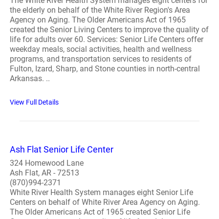
The White River Health System manages eight centers for
the elderly on behalf of the White River Region's Area
Agency on Aging. The Older Americans Act of 1965
created the Senior Living Centers to improve the quality of
life for adults over 60. Services: Senior Life Centers offer
weekday meals, social activities, health and wellness
programs, and transportation services to residents of
Fulton, Izard, Sharp, and Stone counties in north-central
Arkansas. ..
View Full Details
Ash Flat Senior Life Center
324 Homewood Lane
Ash Flat, AR - 72513
(870)994-2371
White River Health System manages eight Senior Life
Centers on behalf of White River Area Agency on Aging.
The Older Americans Act of 1965 created Senior Life