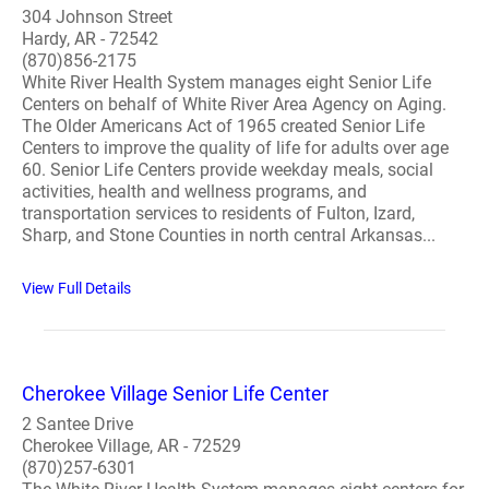
304 Johnson Street
Hardy, AR - 72542
(870)856-2175
White River Health System manages eight Senior Life
Centers on behalf of White River Area Agency on Aging.
The Older Americans Act of 1965 created Senior Life
Centers to improve the quality of life for adults over age
60. Senior Life Centers provide weekday meals, social
activities, health and wellness programs, and
transportation services to residents of Fulton, Izard,
Sharp, and Stone Counties in north central Arkansas...
View Full Details
Cherokee Village Senior Life Center
2 Santee Drive
Cherokee Village, AR - 72529
(870)257-6301