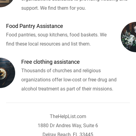
support. We find them for you.
Food Pantry Assistance
Food pantries, soup kitchens, food baskets. We
find these local resources and list them.
Free clothing assistance
Thousands of churches and religious
organizations offer low-cost or free drug and
alcohol treatment as part of their missions.
TheHelpList.com
1880 Dr Andres Way, Suite 6
Delray Beach, FL 33445