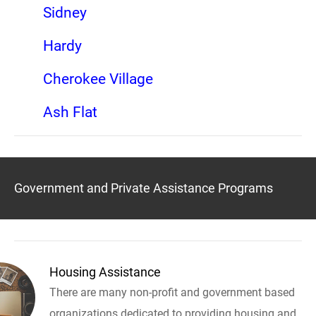
Sidney
Hardy
Cherokee Village
Ash Flat
Government and Private Assistance Programs
Housing Assistance
There are many non-profit and government based
organizations dedicated to providing housing and