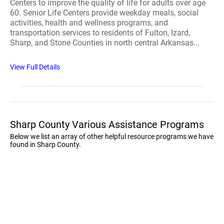
Centers to improve the quality of life for adults over age
60. Senior Life Centers provide weekday meals, social
activities, health and wellness programs, and
transportation services to residents of Fulton, Izard,
Sharp, and Stone Counties in north central Arkansas...
View Full Details
Sharp County Various Assistance Programs
Below we list an array of other helpful resource programs we have
found in Sharp County.