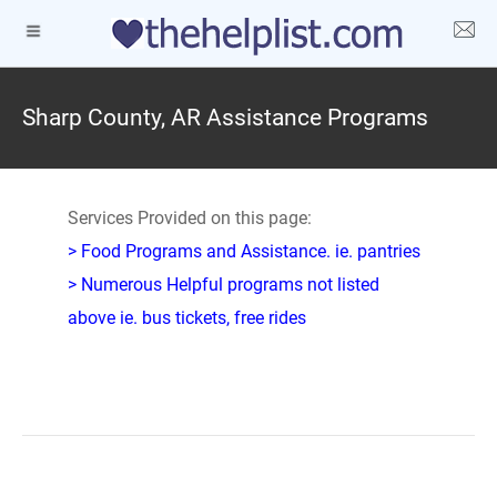
Sharp County, AR Assistance Programs
Services Provided on this page:
> Food Programs and Assistance. ie. pantries
> Numerous Helpful programs not listed
above ie. bus tickets, free rides