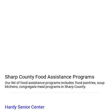
Sharp County Food Assistance Programs
Our list of food assistance programs includes: food pantries, soup
kitchens, congregate meal programs in Sharp County.
Hardy Senior Center