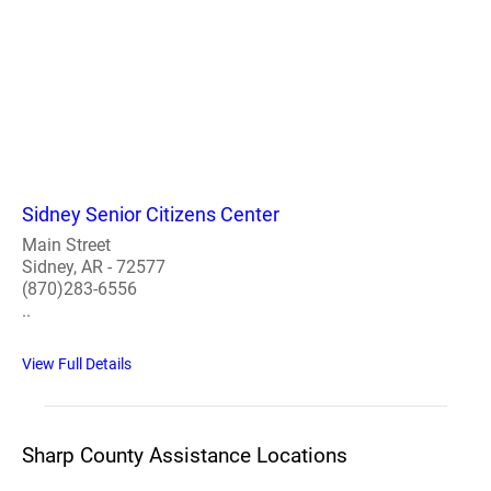
Sidney Senior Citizens Center
Main Street
Sidney, AR - 72577
(870)283-6556
..
View Full Details
Sharp County Assistance Locations