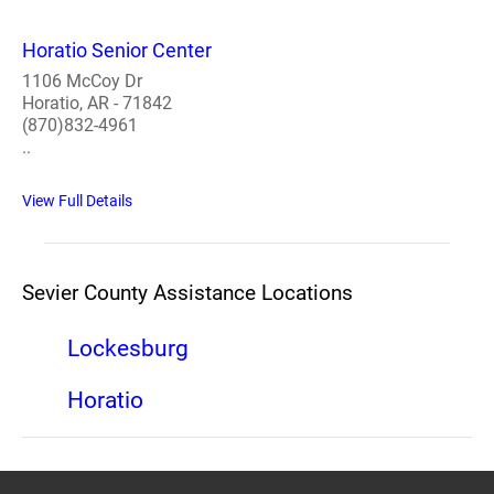
Horatio Senior Center
1106 McCoy Dr
Horatio, AR - 71842
(870)832-4961
..
View Full Details
Sevier County Assistance Locations
Lockesburg
Horatio