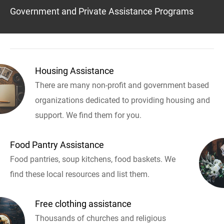
Government and Private Assistance Programs
Housing Assistance
There are many non-profit and government based
organizations dedicated to providing housing and
support. We find them for you.
Food Pantry Assistance
Food pantries, soup kitchens, food baskets. We
find these local resources and list them.
Free clothing assistance
Thousands of churches and religious