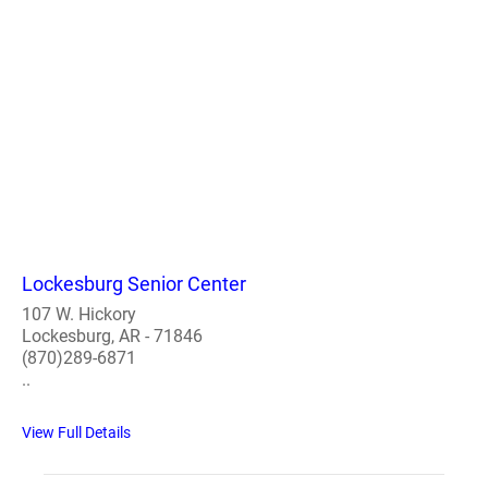
Lockesburg Senior Center
107 W. Hickory
Lockesburg, AR - 71846
(870)289-6871
..
View Full Details