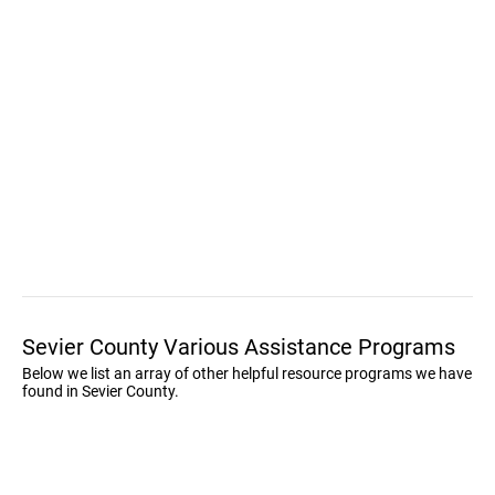
Sevier County Various Assistance Programs
Below we list an array of other helpful resource programs we have
found in Sevier County.