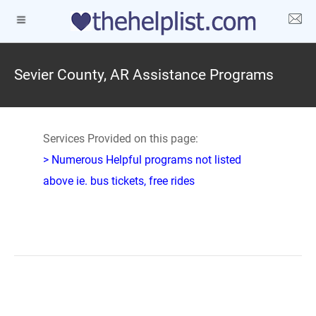
Sevier County, AR Assistance Programs
Services Provided on this page:
> Numerous Helpful programs not listed
above ie. bus tickets, free rides