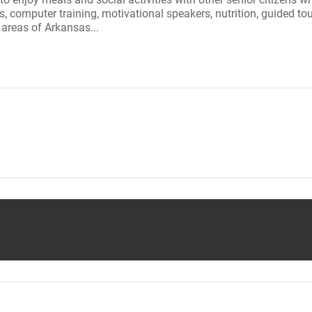
bs, computer training, motivational speakers, nutrition, guided t
w areas of Arkansas...