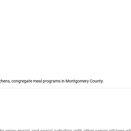
kitchens, congregate meal programs in Montgomery County.
to enjoy meals and social activities with other senior citizens 