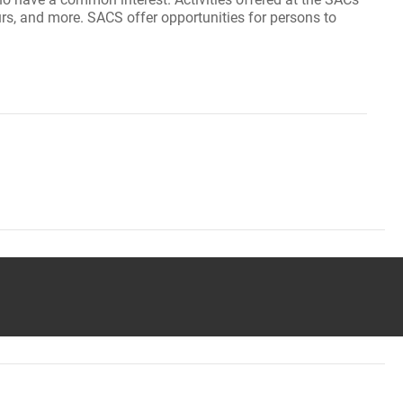
ours, and more. SACS offer opportunities for persons to