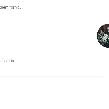
them for you.
missions.