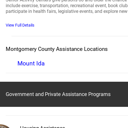
include exercise, transportation, recreational event, book clu
participate in health fairs, legislative events, and explore ne
View Full Details
Montgomery County Assistance Locations
Mount Ida
Government and Private Assistance Programs