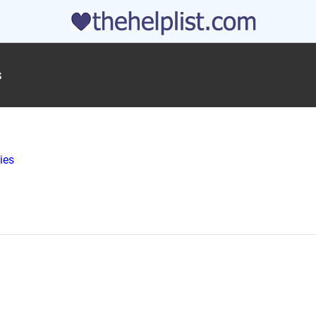
s
ies