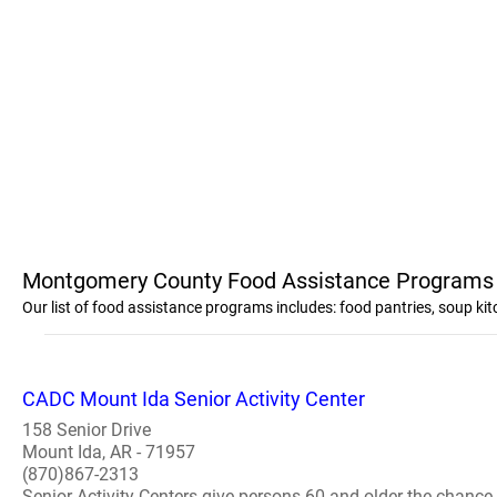
Montgomery County Food Assistance Programs
Our list of food assistance programs includes: food pantries, soup 
CADC Mount Ida Senior Activity Center
158 Senior Drive
Mount Ida, AR - 71957
(870)867-2313
Senior Activity Centers give persons 60 and older the chance 