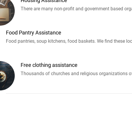
Housing Assistance
There are many non-profit and government based orga
Food Pantry Assistance
Food pantries, soup kitchens, food baskets. We find these loc
Free clothing assistance
Thousands of churches and religious organizations off