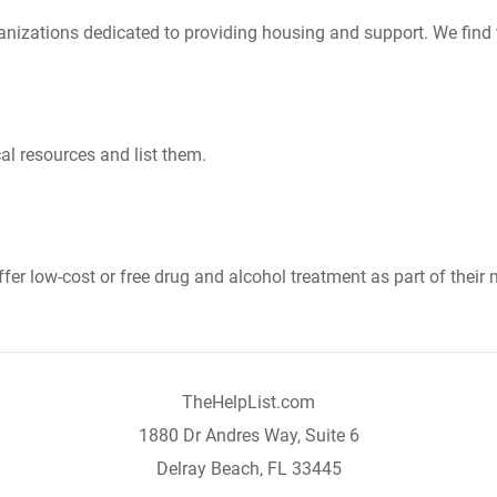
nizations dedicated to providing housing and support. We find 
al resources and list them.
er low-cost or free drug and alcohol treatment as part of their 
TheHelpList.com
1880 Dr Andres Way, Suite 6
Delray Beach, FL 33445