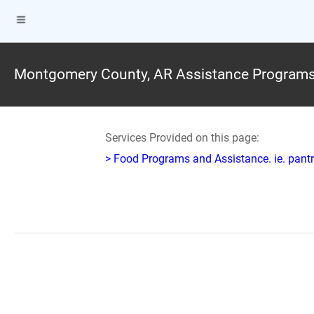
Montgomery County, AR Assistance Program
Services Provided on this page:
> Food Programs and Assistance. ie. pantr