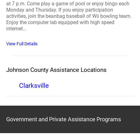
at 7 p.m. Come play a game of pool or enjoy bingo each
Monday and Thursday. If you enjoy participation
activities, join the beanbag baseball of Wii bowling team.
Enjoy the computer lab equipped with high speed
internet...
View Full Details
Johnson County Assistance Locations
Clarksville
Government and Private Assistance Programs