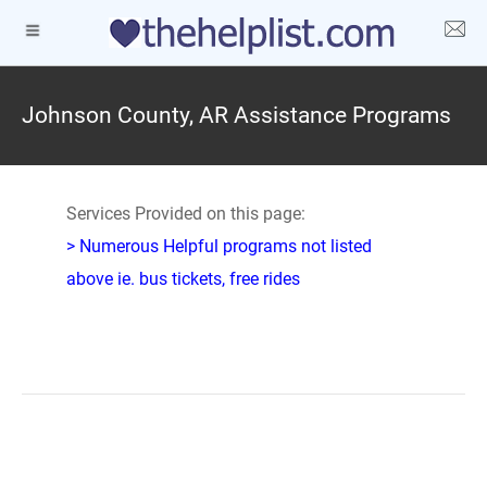
Johnson County, AR Assistance Programs
Services Provided on this page:
> Numerous Helpful programs not listed
above ie. bus tickets, free rides