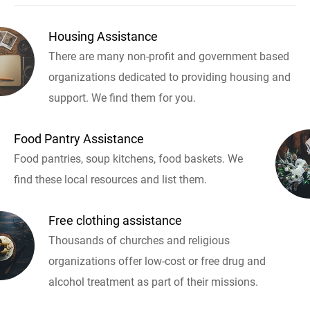
Housing Assistance
There are many non-profit and government based
organizations dedicated to providing housing and
support. We find them for you.
Food Pantry Assistance
Food pantries, soup kitchens, food baskets. We
find these local resources and list them.
Free clothing assistance
Thousands of churches and religious
organizations offer low-cost or free drug and
alcohol treatment as part of their missions.