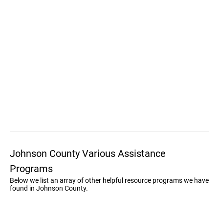
Johnson County Various Assistance
Programs
Below we list an array of other helpful resource programs we have
found in Johnson County.