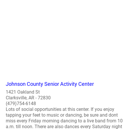
Johnson County Senior Activity Center
1421 Oakland St
Clarksville, AR - 72830
(479)754-6148
Lots of social opportunities at this center. If you enjoy
tapping your feet to music or dancing, be sure and dont
miss every Friday morning dancing to a live band from 10
a.m. till noon. There are also dances every Saturday night