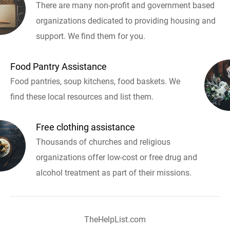
There are many non-profit and government based
organizations dedicated to providing housing and
support. We find them for you.
Food Pantry Assistance
Food pantries, soup kitchens, food baskets. We
find these local resources and list them.
Free clothing assistance
Thousands of churches and religious
organizations offer low-cost or free drug and
alcohol treatment as part of their missions.
TheHelpList.com