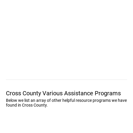
Cross County Various Assistance Programs
Below we list an array of other helpful resource programs we have
found in Cross County.