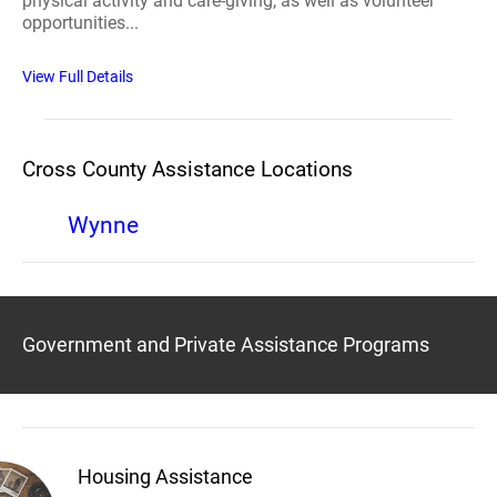
physical activity and care-giving, as well as volunteer
opportunities...
View Full Details
Cross County Assistance Locations
Wynne
Government and Private Assistance Programs
Housing Assistance