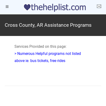
Cross County, AR Assistance Programs
Services Provided on this page:
> Numerous Helpful programs not listed
above ie. bus tickets, free rides