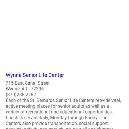
Wynne Senior Life Center
715 East Canal Street
Wynne, AR - 72396
(870)238-2782
Each of the St. Bernards Senior Life Centers provide vital,
active meeting places for senior adults as well as a
variety of recreational and educational opportunities.
Lunch is served daily, Monday through Friday. The
Centers also provide transportation, social support,