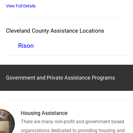
View Full Details
Cleveland County Assistance Locations
Rison
Government and Private Assistance Programs
Housing Assistance
There are many non-profit and government based
organizations dedicated to providing housing and