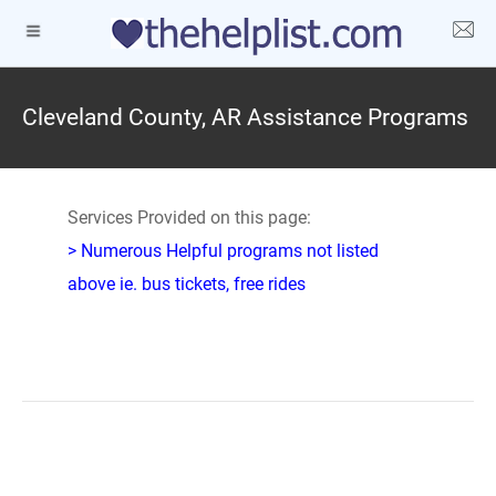
Cleveland County, AR Assistance Programs
Services Provided on this page:
> Numerous Helpful programs not listed
above ie. bus tickets, free rides