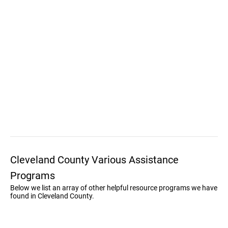
Cleveland County Various Assistance
Programs
Below we list an array of other helpful resource programs we have
found in Cleveland County.