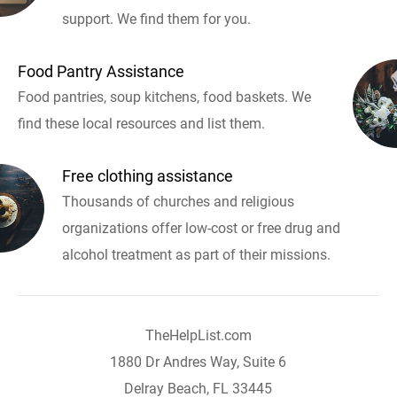
support. We find them for you.
Food Pantry Assistance
Food pantries, soup kitchens, food baskets. We
find these local resources and list them.
Free clothing assistance
Thousands of churches and religious
organizations offer low-cost or free drug and
alcohol treatment as part of their missions.
TheHelpList.com
1880 Dr Andres Way, Suite 6
Delray Beach, FL 33445