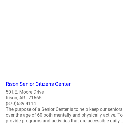
Rison Senior Citizens Center
50 I.E. Moore Drive
Rison, AR - 71665
(870)639-4114
The purpose of a Senior Center is to help keep our seniors
over the age of 60 both mentally and physically active. To
provide programs and activities that are accessible daily...