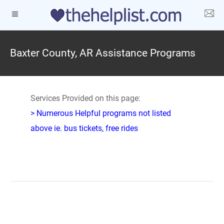
Baxter County, AR Assistance Programs
Services Provided on this page:
> Numerous Helpful programs not listed
above ie. bus tickets, free rides