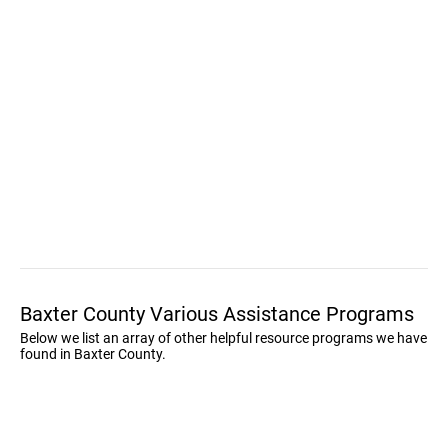
Baxter County Various Assistance Programs
Below we list an array of other helpful resource programs we have
found in Baxter County.