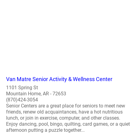
Van Matre Senior Activity & Wellness Center
1101 Spring St
Mountain Home, AR - 72653
(870)424-3054
Senior Centers are a great place for seniors to meet new
friends, renew old acquaintances, have a hot nutritious
lunch, or join in exercise, computer, and other classes.
Enjoy dancing, pool, bingo, quilting, card games, or a quiet
afternoon putting a puzzle together...