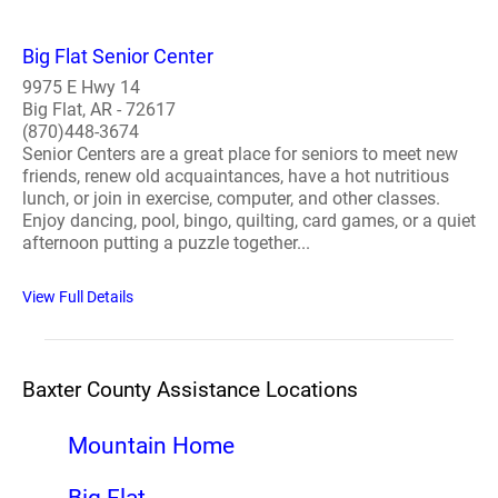
Big Flat Senior Center
9975 E Hwy 14
Big Flat, AR - 72617
(870)448-3674
Senior Centers are a great place for seniors to meet new
friends, renew old acquaintances, have a hot nutritious
lunch, or join in exercise, computer, and other classes.
Enjoy dancing, pool, bingo, quilting, card games, or a quiet
afternoon putting a puzzle together...
View Full Details
Baxter County Assistance Locations
Mountain Home