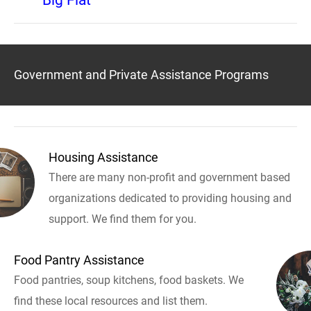
Big Flat
Government and Private Assistance Programs
Housing Assistance
There are many non-profit and government based
organizations dedicated to providing housing and
support. We find them for you.
Food Pantry Assistance
Food pantries, soup kitchens, food baskets. We
find these local resources and list them.