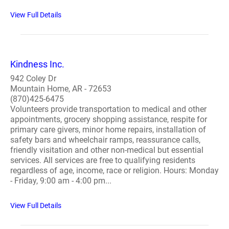
View Full Details
Kindness Inc.
942 Coley Dr
Mountain Home, AR - 72653
(870)425-6475
Volunteers provide transportation to medical and other
appointments, grocery shopping assistance, respite for
primary care givers, minor home repairs, installation of
safety bars and wheelchair ramps, reassurance calls,
friendly visitation and other non-medical but essential
services. All services are free to qualifying residents
regardless of age, income, race or religion. Hours: Monday
- Friday, 9:00 am - 4:00 pm...
View Full Details