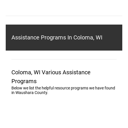
Assistance Programs In Coloma, WI
Coloma, WI Various Assistance
Programs
Below we list the helpful resource programs we have found
in Waushara County.