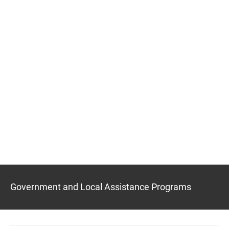
Government and Local Assistance Programs