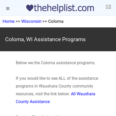
Home
>>
Wisconsin
>> Coloma
Coloma, WI Assistance Programs
Below we the Coloma assistance programs.
If you would like to see ALL of the assistance
programs in Waushara County community
resources, visit the link below:
All Waushara
County Assistance