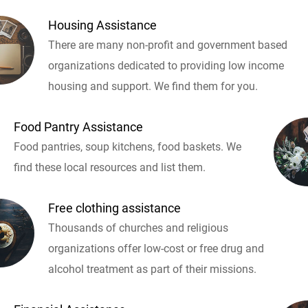
Housing Assistance
There are many non-profit and government based
organizations dedicated to providing low income
housing and support. We find them for you.
Food Pantry Assistance
Food pantries, soup kitchens, food baskets. We
find these local resources and list them.
Free clothing assistance
Thousands of churches and religious
organizations offer low-cost or free drug and
alcohol treatment as part of their missions.