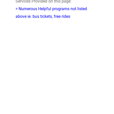
Services Provided on this page:
> Numerous Helpful programs not listed
above ie. bus tickets, free rides