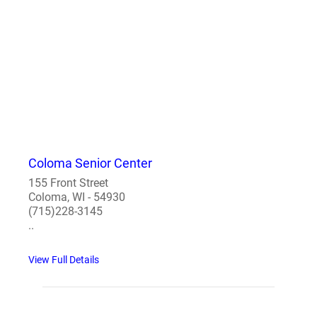
Coloma Senior Center
155 Front Street
Coloma, WI - 54930
(715)228-3145
..
View Full Details