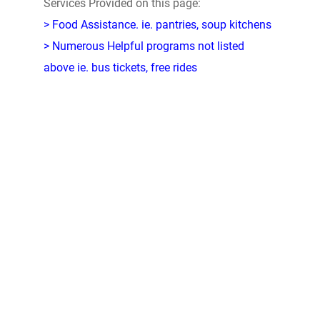
Services Provided on this page:
> Food Assistance. ie. pantries, soup kitchens
> Numerous Helpful programs not listed
above ie. bus tickets, free rides