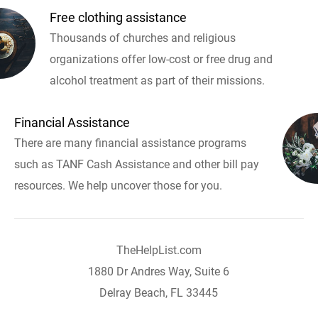
Free clothing assistance
Thousands of churches and religious
organizations offer low-cost or free drug and
alcohol treatment as part of their missions.
Financial Assistance
There are many financial assistance programs
such as TANF Cash Assistance and other bill pay
resources. We help uncover those for you.
TheHelpList.com
1880 Dr Andres Way, Suite 6
Delray Beach, FL 33445