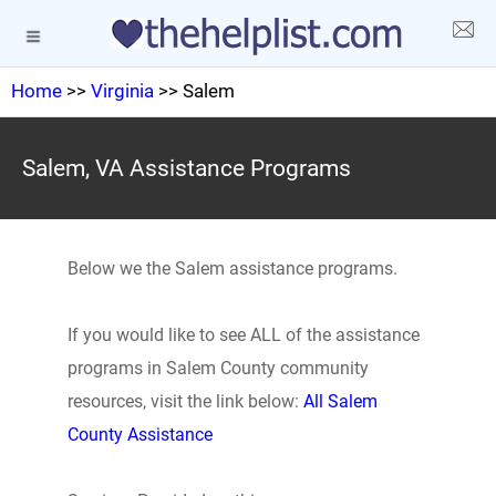
Home
>>
Virginia
>> Salem
Salem, VA Assistance Programs
Below we the Salem assistance programs.
If you would like to see ALL of the assistance
programs in Salem County community
resources, visit the link below:
All Salem
County Assistance