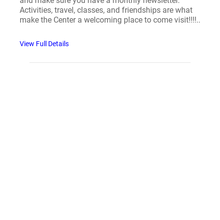
and make sure you have a monthly newsletter.
Activities, travel, classes, and friendships are what
make the Center a welcoming place to come visit!!!!..
View Full Details