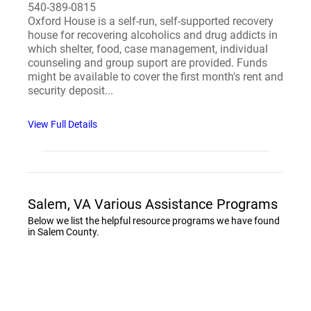
540-389-0815
Oxford House is a self-run, self-supported recovery
house for recovering alcoholics and drug addicts in
which shelter, food, case management, individual
counseling and group suport are provided. Funds
might be available to cover the first month's rent and
security deposit...
View Full Details
Salem, VA Various Assistance Programs
Below we list the helpful resource programs we have found
in Salem County.