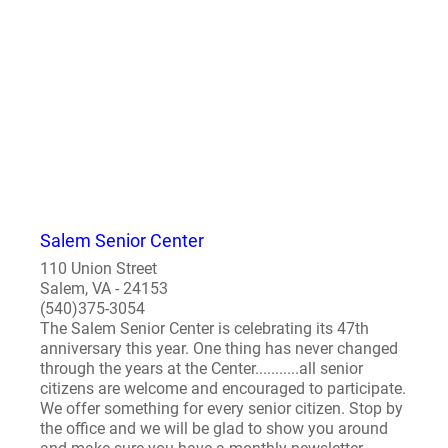
Salem Senior Center
110 Union Street
Salem, VA - 24153
(540)375-3054
The Salem Senior Center is celebrating its 47th
anniversary this year. One thing has never changed
through the years at the Center...........all senior
citizens are welcome and encouraged to participate.
We offer something for every senior citizen. Stop by
the office and we will be glad to show you around