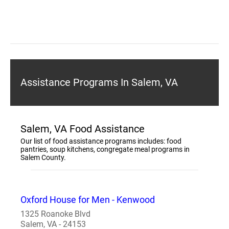
Assistance Programs In Salem, VA
Salem, VA Food Assistance
Our list of food assistance programs includes: food
pantries, soup kitchens, congregate meal programs in
Salem County.
Oxford House for Men - Kenwood
1325 Roanoke Blvd
Salem, VA - 24153