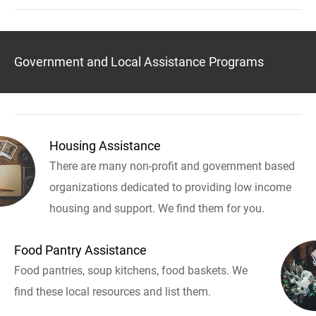
Government and Local Assistance Programs
Housing Assistance
There are many non-profit and government based
organizations dedicated to providing low income
housing and support. We find them for you.
Food Pantry Assistance
Food pantries, soup kitchens, food baskets. We
find these local resources and list them.