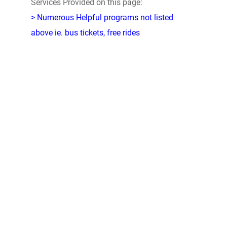
Services Provided on this page:
> Numerous Helpful programs not listed
above ie. bus tickets, free rides