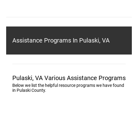
Assistance Programs In Pulaski, VA
Pulaski, VA Various Assistance Programs
Below we list the helpful resource programs we have found
in Pulaski County.