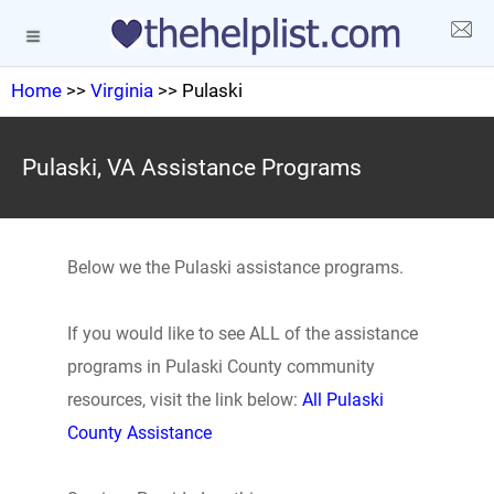
Home
>>
Virginia
>> Pulaski
Pulaski, VA Assistance Programs
Below we the Pulaski assistance programs.
If you would like to see ALL of the assistance
programs in Pulaski County community
resources, visit the link below:
All Pulaski
County Assistance