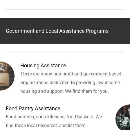
Government and Local Assistance Programs
Housing Assistance
There are many non-profit and government based
organizations dedicated to providing low income
housing and support. We find them for you.
Food Pantry Assistance
Food pantries, soup kitchens, food baskets. We
find these local resources and list them.