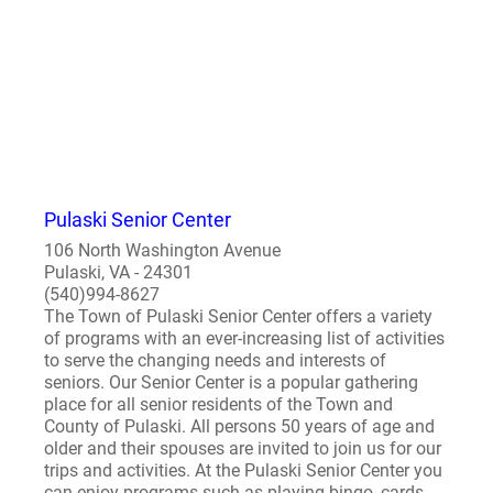
Pulaski Senior Center
106 North Washington Avenue
Pulaski, VA - 24301
(540)994-8627
The Town of Pulaski Senior Center offers a variety
of programs with an ever-increasing list of activities
to serve the changing needs and interests of
seniors. Our Senior Center is a popular gathering
place for all senior residents of the Town and
County of Pulaski. All persons 50 years of age and
older and their spouses are invited to join us for our
trips and activities. At the Pulaski Senior Center you
can enjoy programs such as playing bingo, cards,