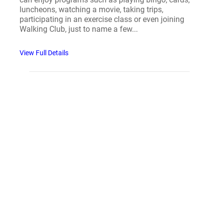
luncheons, watching a movie, taking trips,
participating in an exercise class or even joining
Walking Club, just to name a few...
View Full Details