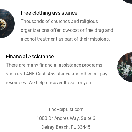
Free clothing assistance
Thousands of churches and religious
organizations offer low-cost or free drug and
alcohol treatment as part of their missions.
Financial Assistance
There are many financial assistance programs
such as TANF Cash Assistance and other bill pay
resources. We help uncover those for you.
TheHelpList.com
1880 Dr Andres Way, Suite 6
Delray Beach, FL 33445