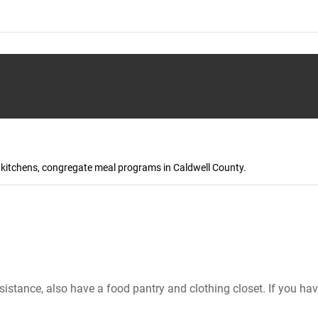
p kitchens, congregate meal programs in Caldwell County.
sistance, also have a food pantry and clothing closet. If you ha