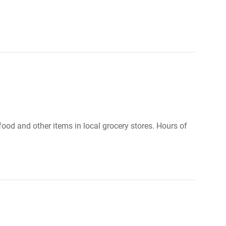
food and other items in local grocery stores. Hours of