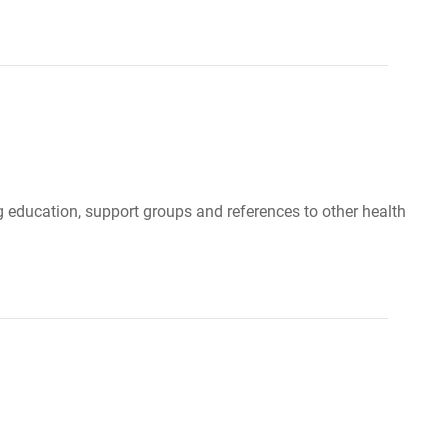
g education, support groups and references to other health