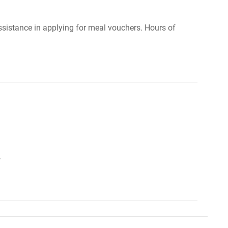
ssistance in applying for meal vouchers. Hours of
.