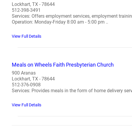
Lockhart, TX - 78644
512-398-3491
Services: Offers employment services, employment training
Operation: Monday-Friday 8:00 am - 5:00 pm ..
View Full Details
Meals on Wheels Faith Presbyterian Church
900 Aranas
Lockhart, TX - 78644
512-376-0908
Services: Provides meals in the form of home delivery serv
View Full Details