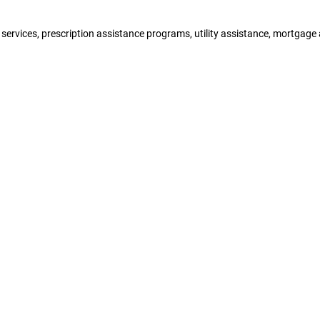
y services, prescription assistance programs, utility assistance, mortgag