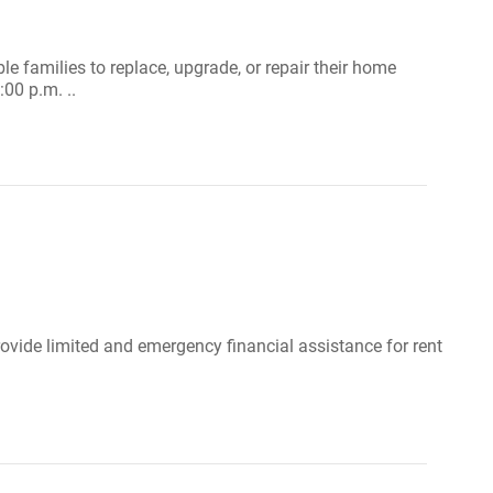
ble families to replace, upgrade, or repair their home
00 p.m. ..
ovide limited and emergency financial assistance for rent