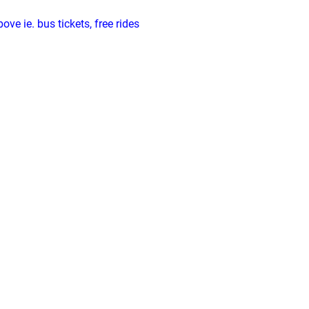
ve ie. bus tickets, free rides