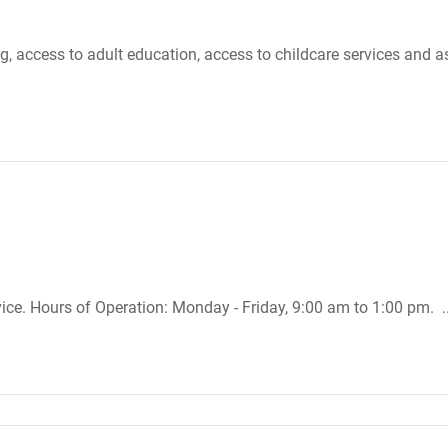
, access to adult education, access to childcare services and a
ice. Hours of Operation: Monday - Friday, 9:00 am to 1:00 pm. .