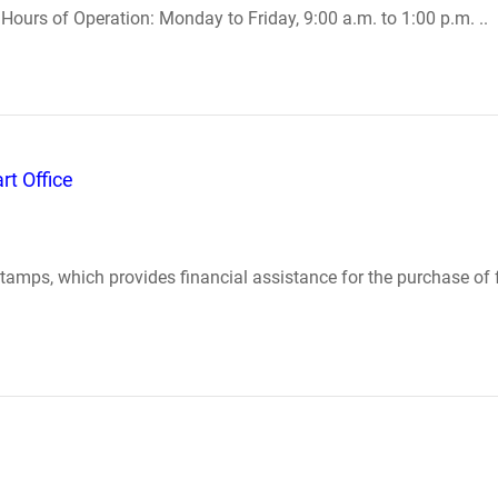
Hours of Operation: Monday to Friday, 9:00 a.m. to 1:00 p.m. ..
t Office
stamps, which provides financial assistance for the purchase of 