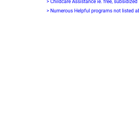
> Childcare Assistance ie. free, subsidized
> Numerous Helpful programs not listed abo