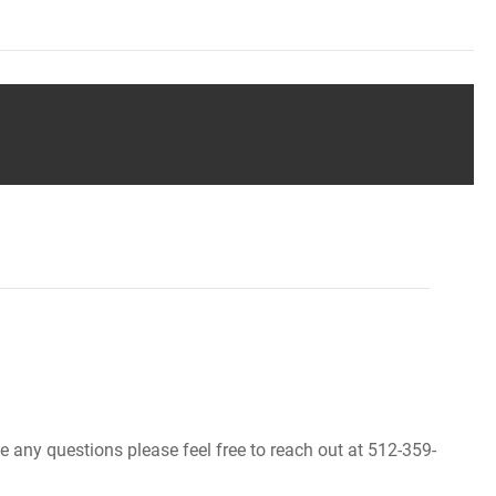
ve any questions please feel free to reach out at 512-359-