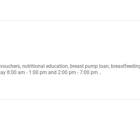
 vouchers, nutritional education, breast pump loan, breastfeedin
ay 8:00 am - 1:00 pm and 2:00 pm - 7:00 pm ..