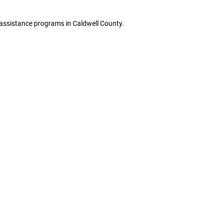
e assistance programs in Caldwell County.