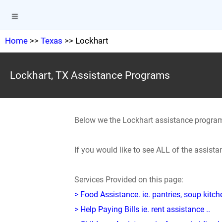
Home
>>
Texas
>> Lockhart
Lockhart, TX Assistance Programs
Below we the Lockhart assistance progra
If you would like to see ALL of the assist
Services Provided on this page:
> Food Assistance. ie. pantries, soup kitc
> Help Paying Bills ie. rent assistance ..