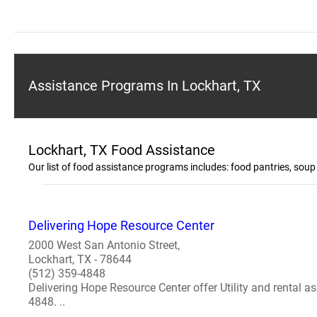
Assistance Programs In Lockhart, TX
Lockhart, TX Food Assistance
Our list of food assistance programs includes: food pantries, sou
Delivering Hope Resource Center
2000 West San Antonio Street,
Lockhart, TX - 78644
(512) 359-4848
Delivering Hope Resource Center offer Utility and rental as
4848. ..