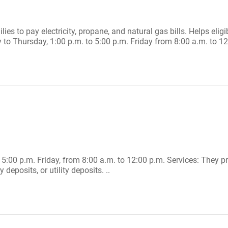
es to pay electricity, propane, and natural gas bills. Helps eligi
o Thursday, 1:00 p.m. to 5:00 p.m. Friday from 8:00 a.m. to 12:
5:00 p.m. Friday, from 8:00 a.m. to 12:00 p.m. Services: They pr
 deposits, or utility deposits. ..