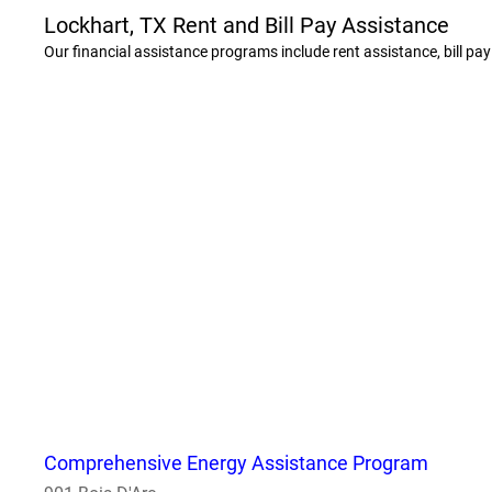
Lockhart, TX Rent and Bill Pay Assistance
Our financial assistance programs include rent assistance, bill pa
Comprehensive Energy Assistance Program