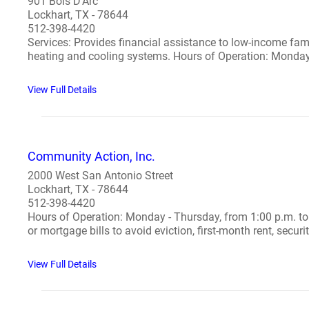
901 Bois D'Arc
Lockhart, TX - 78644
512-398-4420
Services: Provides financial assistance to low-income famili
heating and cooling systems. Hours of Operation: Monday t
View Full Details
Community Action, Inc.
2000 West San Antonio Street
Lockhart, TX - 78644
512-398-4420
Hours of Operation: Monday - Thursday, from 1:00 p.m. to 
or mortgage bills to avoid eviction, first-month rent, security
View Full Details