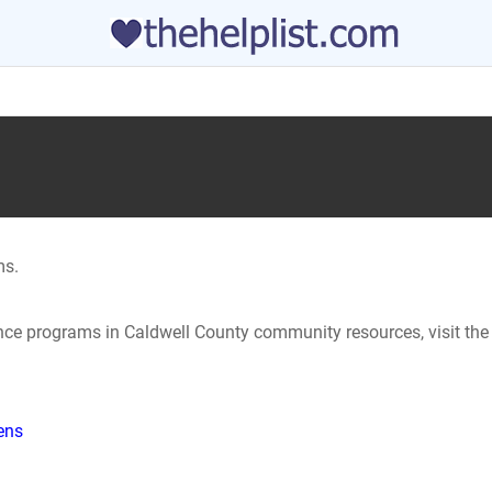
ms.
ance programs in Caldwell County community resources, visit the
hens