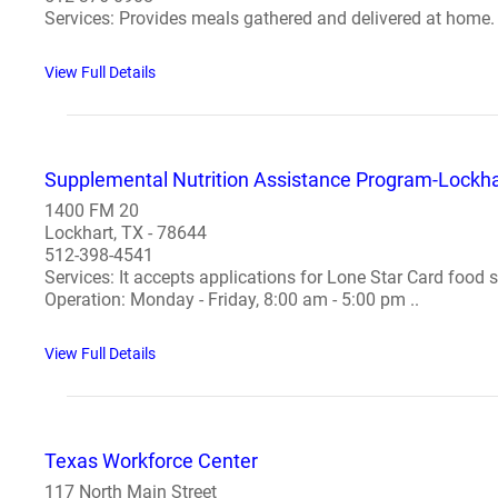
Services: Provides meals gathered and delivered at home. 
View Full Details
Supplemental Nutrition Assistance Program-Lockhar
1400 FM 20
Lockhart, TX - 78644
512-398-4541
Services: It accepts applications for Lone Star Card food 
Operation: Monday - Friday, 8:00 am - 5:00 pm ..
View Full Details
Texas Workforce Center
117 North Main Street