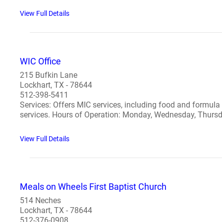
View Full Details
WIC Office
215 Bufkin Lane
Lockhart, TX - 78644
512-398-5411
Services: Offers MIC services, including food and formula
services. Hours of Operation: Monday, Wednesday, Thursd
View Full Details
Meals on Wheels First Baptist Church
514 Neches
Lockhart, TX - 78644
512-376-0908