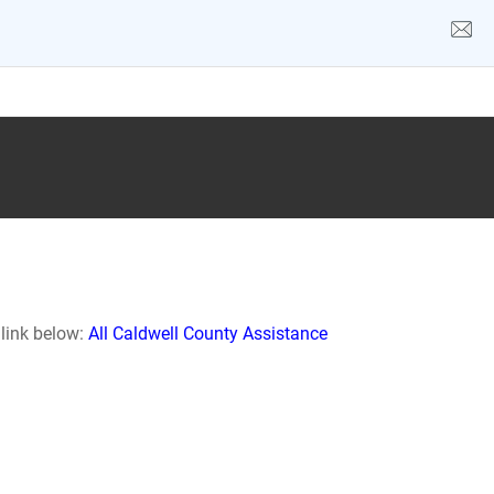
 link below:
All Caldwell County Assistance