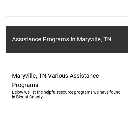
Assistance Programs In Maryville, TN
Maryville, TN Various Assistance
Programs
Below we list the helpful resource programs we have found
in Blount County.