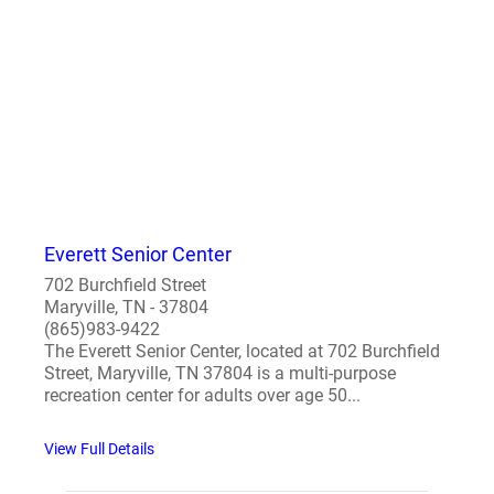
Everett Senior Center
702 Burchfield Street
Maryville, TN - 37804
(865)983-9422
The Everett Senior Center, located at 702 Burchfield
Street, Maryville, TN 37804 is a multi-purpose
recreation center for adults over age 50...
View Full Details