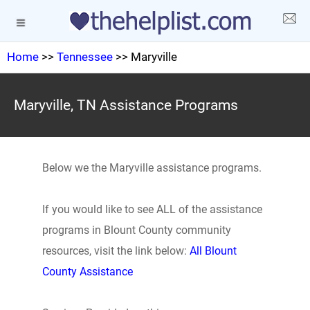
Home
>>
Tennessee
>> Maryville
Maryville, TN Assistance Programs
Below we the Maryville assistance programs.
If you would like to see ALL of the assistance
programs in Blount County community
resources, visit the link below:
All Blount
County Assistance