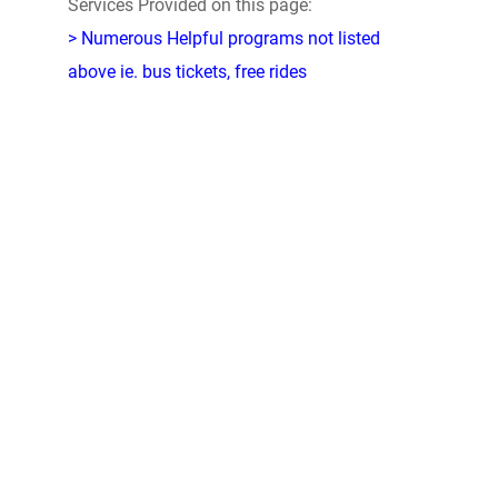
Services Provided on this page:
> Numerous Helpful programs not listed
above ie. bus tickets, free rides