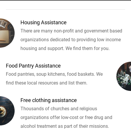
Housing Assistance
There are many non-profit and government based
organizations dedicated to providing low income
housing and support. We find them for you.
Food Pantry Assistance
Food pantries, soup kitchens, food baskets. We
find these local resources and list them.
Free clothing assistance
Thousands of churches and religious
organizations offer low-cost or free drug and
alcohol treatment as part of their missions.