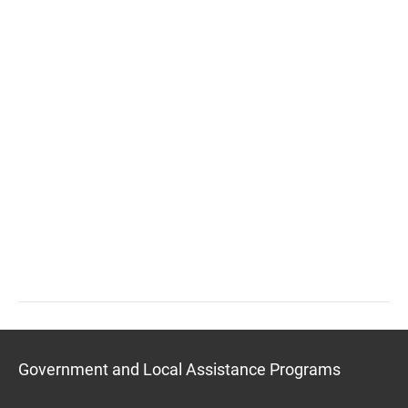
Government and Local Assistance Programs