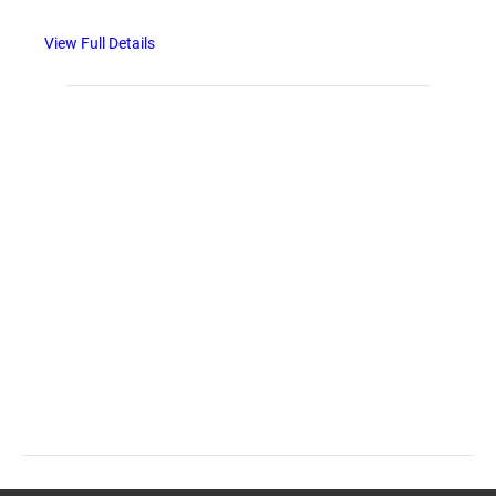
View Full Details