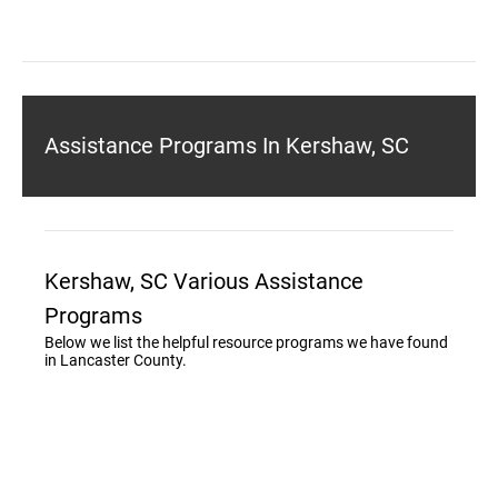
Assistance Programs In Kershaw, SC
Kershaw, SC Various Assistance
Programs
Below we list the helpful resource programs we have found
in Lancaster County.