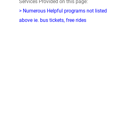
Services Provided on this page:
> Numerous Helpful programs not listed
above ie. bus tickets, free rides