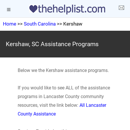
Home
>>
South Carolina
>> Kershaw
Kershaw, SC Assistance Programs
Below we the Kershaw assistance programs.
If you would like to see ALL of the assistance
programs in Lancaster County community
resources, visit the link below:
All Lancaster
County Assistance