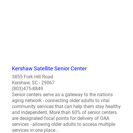
Kershaw Satellite Senior Center
3855 Fork Hill Road
Kershaw, SC - 29067
(803)475-8849
Senior centers serve as a gateway to the nations
aging network - connecting older adults to vital
community services that can help them stay healthy
and independent. More than 60% of senior centers
are designated focal points for delivery of OAA
services - allowing older adults to access multiple
services in one place...