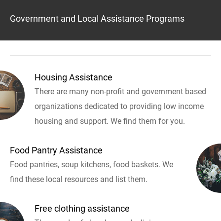
Government and Local Assistance Programs
Housing Assistance
There are many non-profit and government based
organizations dedicated to providing low income
housing and support. We find them for you.
Food Pantry Assistance
Food pantries, soup kitchens, food baskets. We
find these local resources and list them.
Free clothing assistance