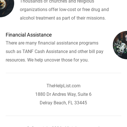
Thousands of churches and religious
organizations offer low-cost or free drug and
alcohol treatment as part of their missions.
Financial Assistance
There are many financial assistance programs
such as TANF Cash Assistance and other bill pay
resources. We help uncover those for you.
TheHelpList.com
1880 Dr Andres Way, Suite 6
Delray Beach, FL 33445