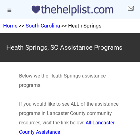
Home
>>
South Carolina
>> Heath Springs
Heath Springs, SC Assistance Programs
Below we the Heath Springs assistance
programs.
If you would like to see ALL of the assistance
programs in Lancaster County community
resources, visit the link below:
All Lancaster
County Assistance