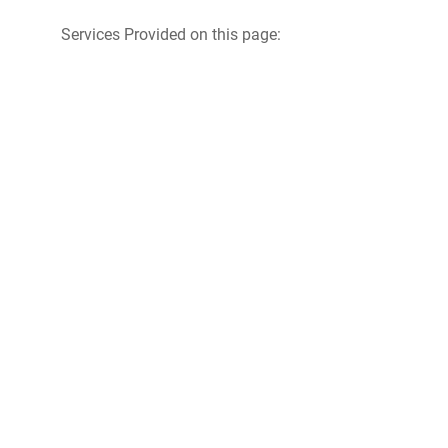
Services Provided on this page: