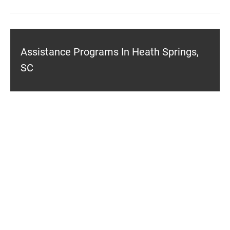
Assistance Programs In Heath Springs,
SC