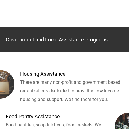
Government and Local Assistance Programs
Housing Assistance
There are many non-profit and government based
organizations dedicated to providing low income
housing and support. We find them for you.
Food Pantry Assistance
Food pantries, soup kitchens, food baskets. We