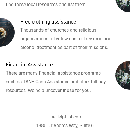
find these local resources and list them.
Free clothing assistance
Thousands of churches and religious
organizations offer low-cost or free drug and
alcohol treatment as part of their missions.
Financial Assistance
There are many financial assistance programs
such as TANF Cash Assistance and other bill pay
resources. We help uncover those for you.
TheHelpList.com
1880 Dr Andres Way, Suite 6