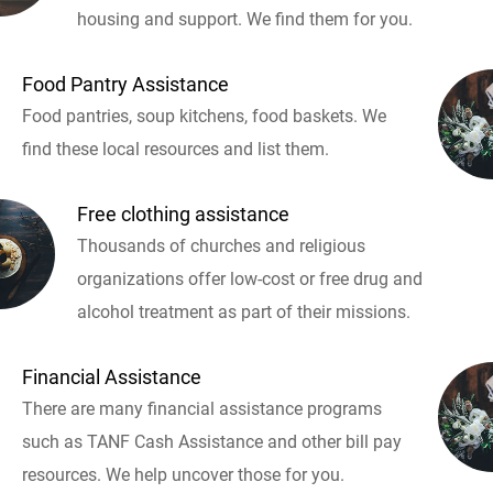
housing and support. We find them for you.
Food Pantry Assistance
Food pantries, soup kitchens, food baskets. We
find these local resources and list them.
Free clothing assistance
Thousands of churches and religious
organizations offer low-cost or free drug and
alcohol treatment as part of their missions.
Financial Assistance
There are many financial assistance programs
such as TANF Cash Assistance and other bill pay
resources. We help uncover those for you.