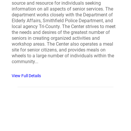
source and resource for individuals seeking
information on all aspects of senior services. The
department works closely with the Department of
Elderly Affairs, Smithfield Police Department, and
local agency Tri-County. The Center strives to meet
the needs and desires of the greatest number of
seniors in creating organized activities and
workshop areas. The Center also operates a meal
site for senior citizens, and provides meals on
wheels to a large number of individuals within the
community...
View Full Details