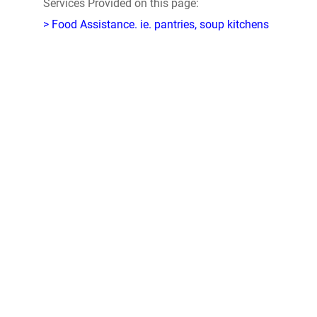
Services Provided on this page:
> Food Assistance. ie. pantries, soup kitchens