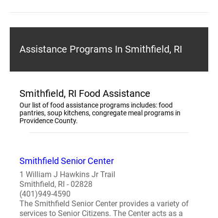
Assistance Programs In Smithfield, RI
Smithfield, RI Food Assistance
Our list of food assistance programs includes: food
pantries, soup kitchens, congregate meal programs in
Providence County.
Smithfield Senior Center
1 William J Hawkins Jr Trail
Smithfield, RI - 02828
(401)949-4590
The Smithfield Senior Center provides a variety of
services to Senior Citizens. The Center acts as a