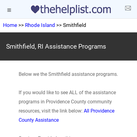
Home
>>
Rhode Island
>> Smithfield
Smithfield, RI Assistance Programs
Below we the Smithfield assistance programs.
If you would like to see ALL of the assistance
programs in Providence County community
resources, visit the link below:
All Providence
County Assistance