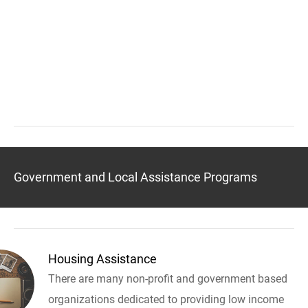
Government and Local Assistance Programs
Housing Assistance
There are many non-profit and government based
organizations dedicated to providing low income