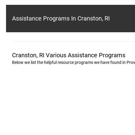
Assistance Programs In Cranston, RI
Cranston, RI Various Assistance Programs
Below we list the helpful resource programs we have found in Pro