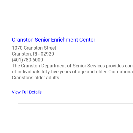
Cranston Senior Enrichment Center
1070 Cranston Street
Cranston, RI - 02920
(401)780-6000
The Cranston Department of Senior Services provides compre
of individuals fifty-five years of age and older. Our natio
Cranstons older adults...
View Full Details