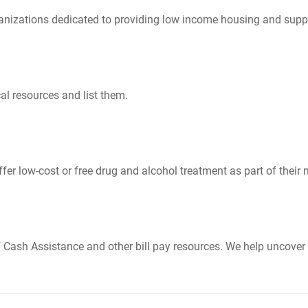
nizations dedicated to providing low income housing and suppo
al resources and list them.
er low-cost or free drug and alcohol treatment as part of their 
Cash Assistance and other bill pay resources. We help uncover 