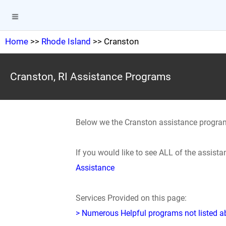
Home
>>
Rhode Island
>> Cranston
Cranston, RI Assistance Programs
Below we the Cranston assistance progra
If you would like to see ALL of the assis
Assistance
Services Provided on this page:
> Numerous Helpful programs not listed abo