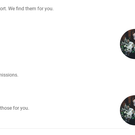
rt. We find them for you.
missions.
those for you.