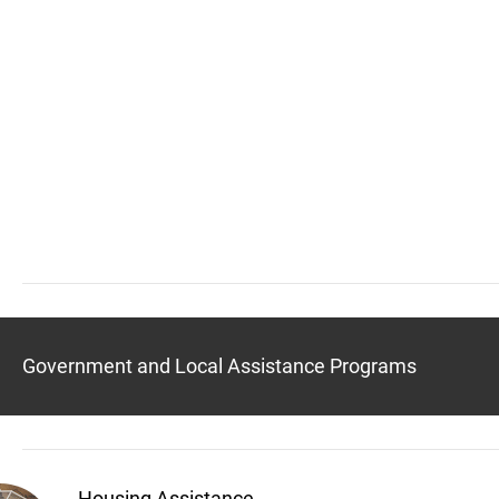
Government and Local Assistance Programs
Housing Assistance