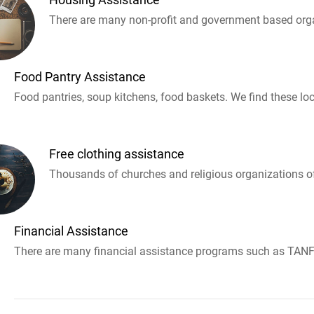
There are many non-profit and government based orga
Food Pantry Assistance
Food pantries, soup kitchens, food baskets. We find these loc
Free clothing assistance
Thousands of churches and religious organizations off
Financial Assistance
There are many financial assistance programs such as TANF 