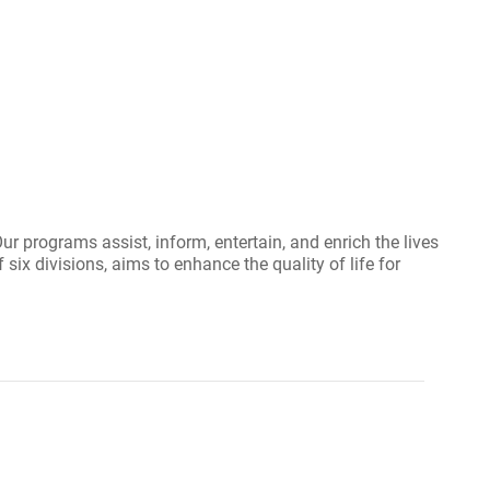
r programs assist, inform, entertain, and enrich the lives
six divisions, aims to enhance the quality of life for