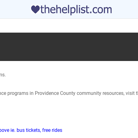
ms.
tance programs in Providence County community resources, visit t
ve ie. bus tickets, free rides