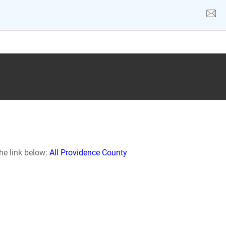
he link below:
All Providence County