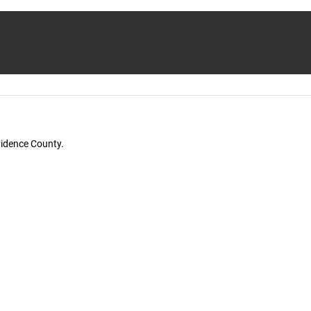
vidence County.