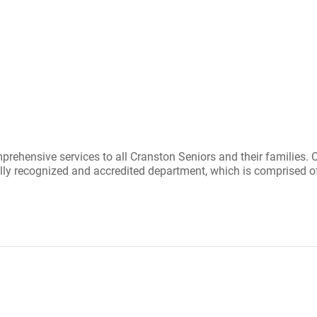
hensive services to all Cranston Seniors and their families. Ou
nally recognized and accredited department, which is comprised of 