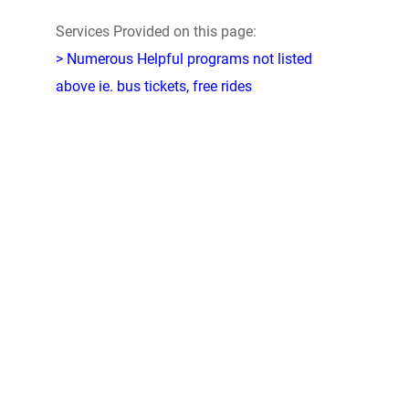
Services Provided on this page:
> Numerous Helpful programs not listed
above ie. bus tickets, free rides