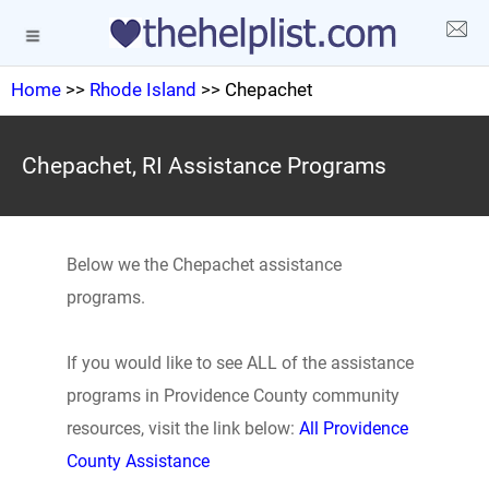
Home
>>
Rhode Island
>> Chepachet
Chepachet, RI Assistance Programs
Below we the Chepachet assistance
programs.
If you would like to see ALL of the assistance
programs in Providence County community
resources, visit the link below:
All Providence
County Assistance