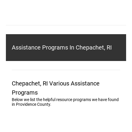
Assistance Programs In Chepachet, RI
Chepachet, RI Various Assistance
Programs
Below we list the helpful resource programs we have found
in Providence County.