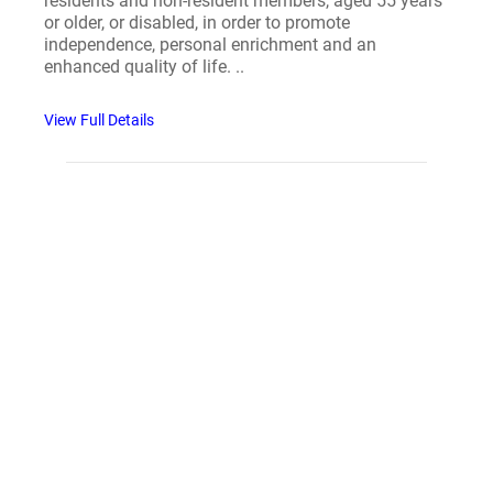
residents and non-resident members, aged 55 years
or older, or disabled, in order to promote
independence, personal enrichment and an
enhanced quality of life. ..
View Full Details