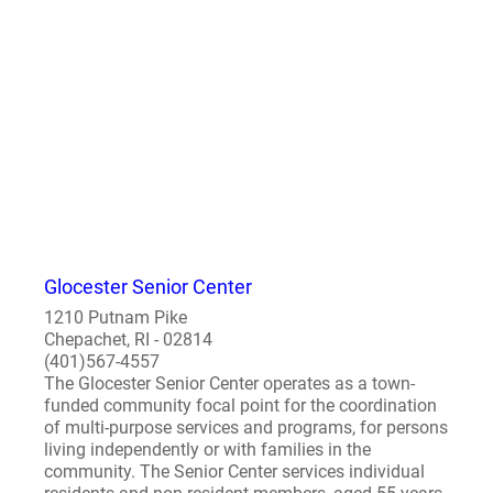
Glocester Senior Center
1210 Putnam Pike
Chepachet, RI - 02814
(401)567-4557
The Glocester Senior Center operates as a town-
funded community focal point for the coordination
of multi-purpose services and programs, for persons
living independently or with families in the
community. The Senior Center services individual