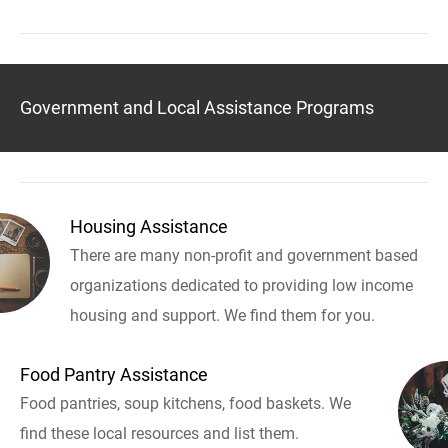
Government and Local Assistance Programs
Housing Assistance
There are many non-profit and government based
organizations dedicated to providing low income
housing and support. We find them for you.
Food Pantry Assistance
Food pantries, soup kitchens, food baskets. We
find these local resources and list them.