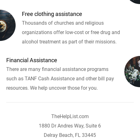
Free clothing assistance
Thousands of churches and religious
organizations offer low-cost or free drug and
alcohol treatment as part of their missions.
Financial Assistance
There are many financial assistance programs
such as TANF Cash Assistance and other bill pay
resources. We help uncover those for you.
TheHelpList.com
1880 Dr Andres Way, Suite 6
Delray Beach, FL 33445