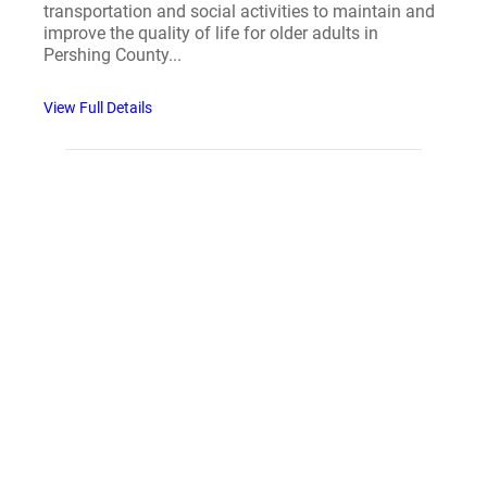
transportation and social activities to maintain and
improve the quality of life for older adults in
Pershing County...
View Full Details