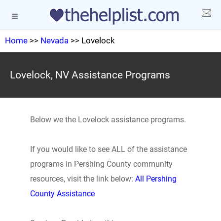
Home
>>
Nevada
>> Lovelock
Lovelock, NV Assistance Programs
Below we the Lovelock assistance programs.
If you would like to see ALL of the assistance
programs in Pershing County community
resources, visit the link below:
All Pershing
County Assistance