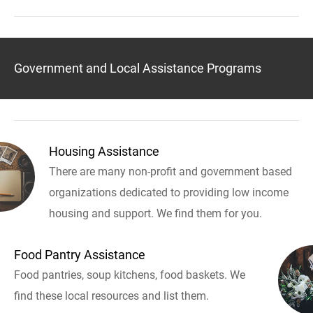
Government and Local Assistance Programs
Housing Assistance
There are many non-profit and government based
organizations dedicated to providing low income
housing and support. We find them for you.
Food Pantry Assistance
Food pantries, soup kitchens, food baskets. We
find these local resources and list them.