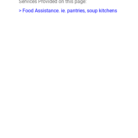
Services Provided on this page:
> Food Assistance. ie. pantries, soup kitchens