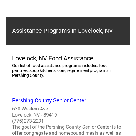
Assistance Programs In Lovelock, NV
Lovelock, NV Food Assistance
Our list of food assistance programs includes: food
pantries, soup kitchens, congregate meal programs in
Pershing County.
Pershing County Senior Center
630 Western Ave
Lovelock, NV - 89419
(775)273-2291
The goal of the Pershing County Senior Center is to
offer congregate and homebound meals as well as