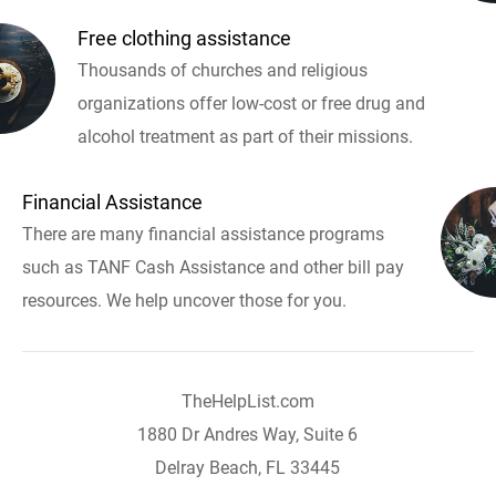
Free clothing assistance
Thousands of churches and religious
organizations offer low-cost or free drug and
alcohol treatment as part of their missions.
Financial Assistance
There are many financial assistance programs
such as TANF Cash Assistance and other bill pay
resources. We help uncover those for you.
TheHelpList.com
1880 Dr Andres Way, Suite 6
Delray Beach, FL 33445