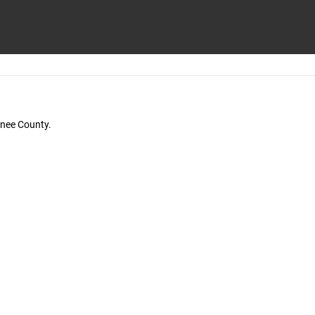
wnee County.