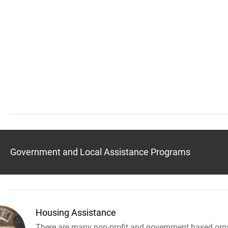
Government and Local Assistance Programs
Housing Assistance
There are many non-profit and government based orga