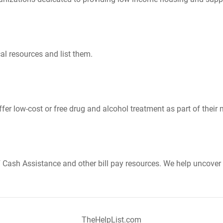
al resources and list them.
er low-cost or free drug and alcohol treatment as part of their 
Cash Assistance and other bill pay resources. We help uncover 
TheHelpList.com