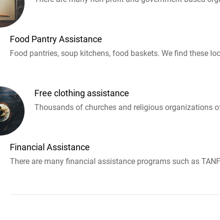
Food Pantry Assistance
Food pantries, soup kitchens, food baskets. We find these loc
Free clothing assistance
Thousands of churches and religious organizations off
Financial Assistance
There are many financial assistance programs such as TANF 