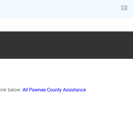
link below:
All Pawnee County Assistance