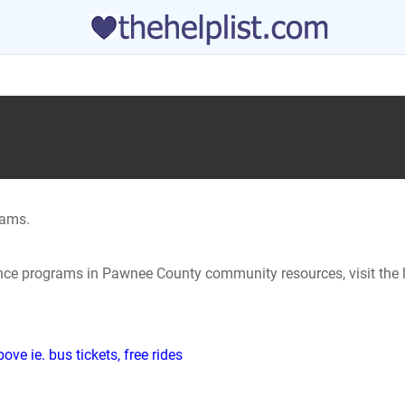
rams.
tance programs in Pawnee County community resources, visit the 
ve ie. bus tickets, free rides