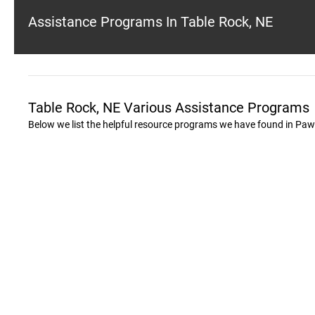
Assistance Programs In Table Rock, NE
Table Rock, NE Various Assistance Programs
Below we list the helpful resource programs we have found in Pa