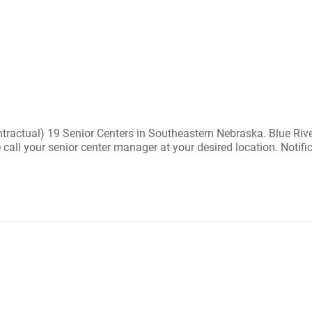
ractual) 19 Senior Centers in Southeastern Nebraska. Blue River
se call your senior center manager at your desired location. Notif