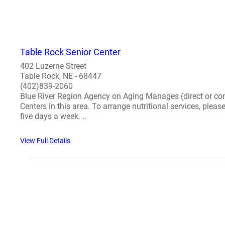
Table Rock Senior Center
402 Luzerne Street
Table Rock, NE - 68447
(402)839-2060
Blue River Region Agency on Aging Manages (direct or cont
Centers in this area. To arrange nutritional services, plea
five days a week. ..
View Full Details