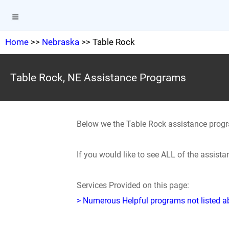
Home
>>
Nebraska
>> Table Rock
Table Rock, NE Assistance Programs
Below we the Table Rock assistance prog
If you would like to see ALL of the assis
Services Provided on this page:
> Numerous Helpful programs not listed abo