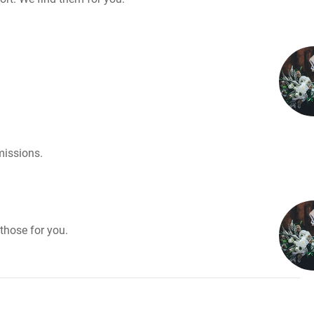
missions.
those for you.