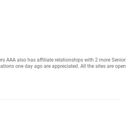
s AAA also has affiliate relationships with 2 more Senior
ications one day ago are appreciated. All the sites are open