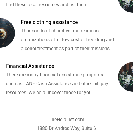
find these local resources and list them.
Free clothing assistance
Thousands of churches and religious
organizations offer low-cost or free drug and
alcohol treatment as part of their missions.
Financial Assistance
There are many financial assistance programs
such as TANF Cash Assistance and other bill pay
resources. We help uncover those for you.
TheHelpList.com
1880 Dr Andres Way, Suite 6