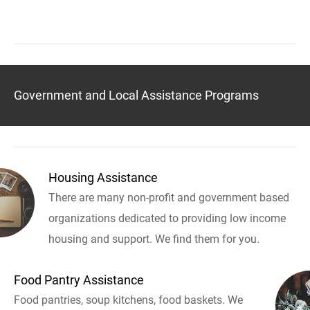
Government and Local Assistance Programs
Housing Assistance
There are many non-profit and government based
organizations dedicated to providing low income
housing and support. We find them for you.
Food Pantry Assistance
Food pantries, soup kitchens, food baskets. We