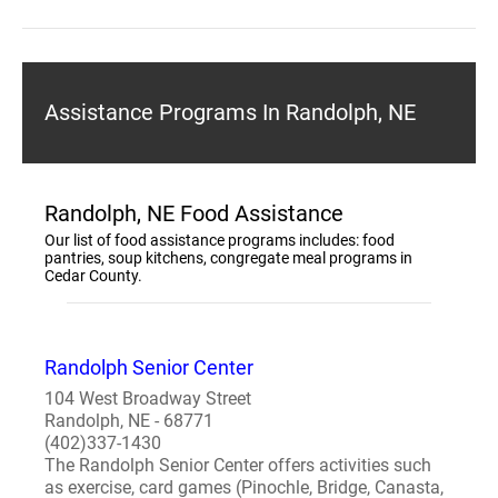
Assistance Programs In Randolph, NE
Randolph, NE Food Assistance
Our list of food assistance programs includes: food
pantries, soup kitchens, congregate meal programs in
Cedar County.
Randolph Senior Center
104 West Broadway Street
Randolph, NE - 68771
(402)337-1430
The Randolph Senior Center offers activities such
as exercise, card games (Pinochle, Bridge, Canasta,