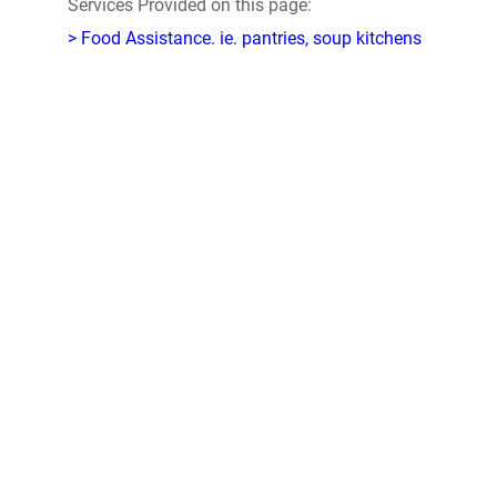
Services Provided on this page:
> Food Assistance. ie. pantries, soup kitchens