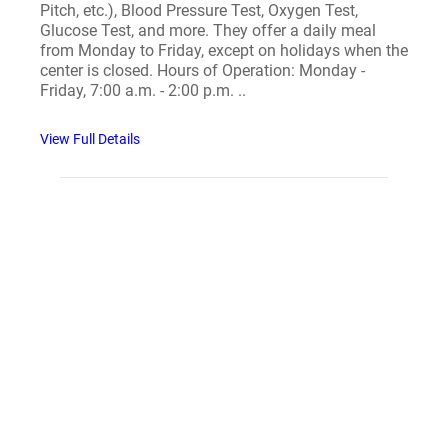
Pitch, etc.), Blood Pressure Test, Oxygen Test,
Glucose Test, and more. They offer a daily meal
from Monday to Friday, except on holidays when the
center is closed. Hours of Operation: Monday -
Friday, 7:00 a.m. - 2:00 p.m. ..
View Full Details