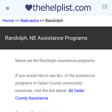
Home
>>
Nebraska
>> Randolph
Randolph, NE Assistance Programs
Below we the Randolph assistance programs.
If you would like to see ALL of the assistance
programs in Cedar County community
resources, visit the link below:
All Cedar
County Assistance